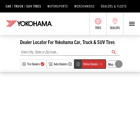
CAR | TRUCK | SUV TIRES
MOTORSPORTS
MERCHANDISE
DEALERS & FLEETS
TIRES
DEALERS
Dealer Locator For Yokohama Car, Truck & SUV Tires
Map
Tire Dealers
Auto Dealers
Online Dealers