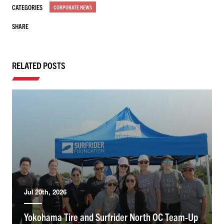
CATEGORIES
CORPORATE NEWS
SHARE
RELATED POSTS
Jul 20th, 2026
Yokohama Tire and Surfrider North OC Team-Up