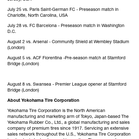
July 25 vs. Paris Saint-German FC - Preseason match in
Charlotte, North Carolina, USA
July 28 vs. FC Barcelona - Preseason match in Washington
D.C.
August 2 vs. Arsenal - Community Shield at Wembley Stadium
(London)
August 5 vs. ACF Fiorentina -Pre-season match at Stamford
Bridge (London)
August 8 vs. Swansea - Premier League opener at Stamford
Bridge (London)
About Yokohama Tire Corporation
Yokohama Tire Corporation is the North American
manufacturing and marketing arm of Tokyo, Japan-based The
Yokohama Rubber Co., Ltd., a global manufacturing and sales
company of premium tires since 1917. Servicing an extensive
sales network throughout the U.S., Yokohama Tire Corporation