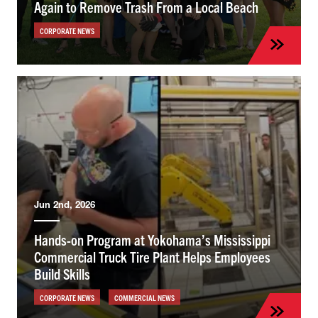
Again to Remove Trash From a Local Beach
CORPORATE NEWS
Jun 2nd, 2026
Hands-on Program at Yokohama’s Mississippi
Commercial Truck Tire Plant Helps Employees
Build Skills
CORPORATE NEWS
COMMERCIAL NEWS