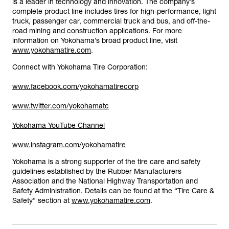
is a leader in technology and innovation. The company’s
complete product line includes tires for high-performance, light
truck, passenger car, commercial truck and bus, and off-the-
road mining and construction applications. For more
information on Yokohama’s broad product line, visit
www.yokohamatire.com
.
Connect with Yokohama Tire Corporation:
www.facebook.com/yokohamatirecorp
www.twitter.com/yokohamatc
Yokohama YouTube Channel
www.instagram.com/yokohamatire
Yokohama is a strong supporter of the tire care and safety
guidelines established by the Rubber Manufacturers
Association and the National Highway Transportation and
Safety Administration. Details can be found at the “Tire Care &
Safety” section at
www.yokohamatire.com
.