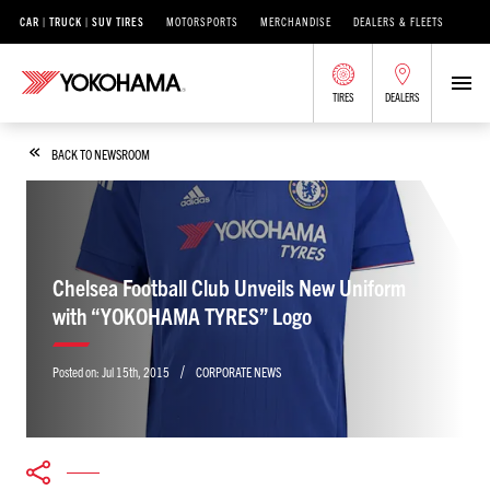
CAR | TRUCK | SUV TIRES
MOTORSPORTS
MERCHANDISE
DEALERS & FLEETS
TIRES
DEALERS
BACK TO NEWSROOM
Chelsea Football Club Unveils New Uniform
with “YOKOHAMA TYRES” Logo
/
Posted on:
Jul 15th, 2015
CORPORATE NEWS