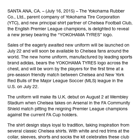
SANTA ANA, CA. – (July 16, 2015) – The Yokohama Rubber
Co., Ltd., parent company of Yokohama Tire Corporation
(YTC), and new principal shirt partner of Chelsea Football Club,
the English Premier League champions, is delighted to reveal
a new jersey bearing the “YOKOHAMA TYRES” logo.
Sales of the eagerly awaited new uniform will be launched on
July 22 and will soon be available to Chelsea fans around the
world. The new home uniform, manufactured by leading sports
brand adidas, bears the YOKOHAMA TYRES logo across the
chest, and will be worn by the players for the first time at a
pre-season friendly match between Chelsea and New York
Red Bulls of the Major League Soccer (MLS) league in the
U.S. on July 22.
The uniform will make its U.K. debut on August 2 at Wembley
Stadium when Chelsea takes on Arsenal in the FA Community
Shield match pitting the reigning Premier League champions
against the current FA Cup holders.
The shirt design stays loyal to tradition, taking inspiration from
several classic Chelsea shirts. With white and red trims at the
collar, sleeves, shorts and socks the kit celebrates these club