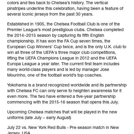
colors and ties back to Chelsea’s history. The vertical
pinstripes underline this celebration, having been a feature of
several iconic jerseys from the past 30 years.
Established in 1905, the Chelsea Football Club is one of the
Premier League’s most prestigious clubs. Chelsea completed
the 2014‒2015 season by capturing its fifth English
championship. It has won the FA Cup seven times, the
European Cup Winners’ Cup twice, and is the only U.K. club to
win all three of the UEFA's three major club competitions,
lifting the UEFA Champions League in 2012 and the UEFA
Europa League a year later. The current first team includes
many world-class players and is led by manager Jose
Mourinho, one of the football world’s top coaches.
Yokohama is a brand recognized worldwide and its partnership
with Chelsea FC can only serve to heighten awareness for it
even more. The two have entered a five-year partnership
commencing with the 2015-16 season that opens this July.
Upcoming Chelsea matches that will be played in the new
uniforms (late July ‒ early August)
July 22 vs. New York Red Bulls - Pre-season match in New
Jersey, USA