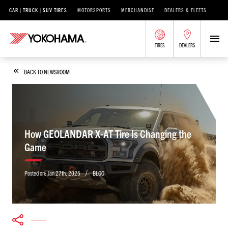
CAR | TRUCK | SUV TIRES
MOTORSPORTS
MERCHANDISE
DEALERS & FLEETS
TIRES
DEALERS
BACK TO NEWSROOM
How GEOLANDAR X-AT Tire Is Changing the
Game
/
Posted on:
Jan 27th, 2025
BLOG