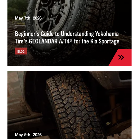
May 7th, 2026
Beginner’s Guide to Understanding Yokohama
Tire’s GEOLANDAR A/T4® for the Kia Sportage
BLOG
May 5th, 2026