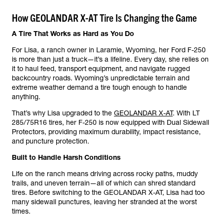
How GEOLANDAR X-AT Tire Is Changing the Game
A Tire That Works as Hard as You Do
For Lisa, a ranch owner in Laramie, Wyoming, her Ford F-250
is more than just a truck—it’s a lifeline. Every day, she relies on
it to haul feed, transport equipment, and navigate rugged
backcountry roads. Wyoming’s unpredictable terrain and
extreme weather demand a tire tough enough to handle
anything.
That’s why Lisa upgraded to the
GEOLANDAR X-AT
. With LT
285/75R16 tires, her F-250 is now equipped with Dual Sidewall
Protectors, providing maximum durability, impact resistance,
and puncture protection.
Built to Handle Harsh Conditions
Life on the ranch means driving across rocky paths, muddy
trails, and uneven terrain—all of which can shred standard
tires. Before switching to the GEOLANDAR X-AT, Lisa had too
many sidewall punctures, leaving her stranded at the worst
times.