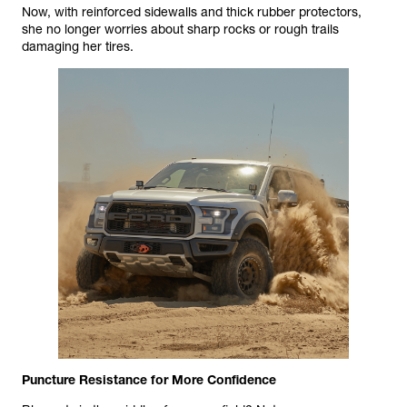
Now, with reinforced sidewalls and thick rubber protectors,
she no longer worries about sharp rocks or rough trails
damaging her tires.
Puncture Resistance for More Confidence