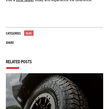
Visit a
local dealer
today and experience the difference!
CATEGORIES
BLOG
SHARE
RELATED POSTS