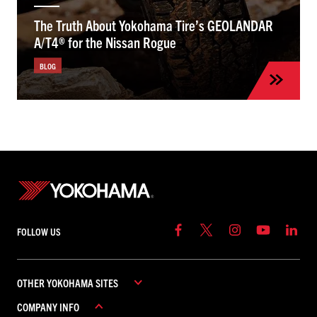
The Truth About Yokohama Tire’s GEOLANDAR
A/T4® for the Nissan Rogue
BLOG
FOLLOW US
OTHER YOKOHAMA SITES
COMPANY INFO
YOKOHAMA COMMERCIAL