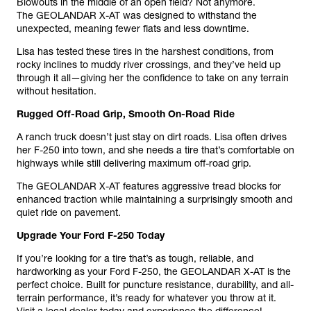
Blowouts in the middle of an open field? Not anymore.
The GEOLANDAR X-AT was designed to withstand the
unexpected, meaning fewer flats and less downtime.
Lisa has tested these tires in the harshest conditions, from
rocky inclines to muddy river crossings, and they’ve held up
through it all—giving her the confidence to take on any terrain
without hesitation.
Rugged Off-Road Grip, Smooth On-Road Ride
A ranch truck doesn’t just stay on dirt roads. Lisa often drives
her F-250 into town, and she needs a tire that’s comfortable on
highways while still delivering maximum off-road grip.
The GEOLANDAR X-AT features aggressive tread blocks for
enhanced traction while maintaining a surprisingly smooth and
quiet ride on pavement.
Upgrade Your Ford F-250 Today
If you’re looking for a tire that’s as tough, reliable, and
hardworking as your Ford F-250, the GEOLANDAR X-AT is the
perfect choice. Built for puncture resistance, durability, and all-
terrain performance, it’s ready for whatever you throw at it.