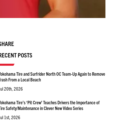
SHARE
RECENT POSTS
Yokohama Tire and Surfrider North OC Team-Up Again to Remove
Trash From a Local Beach
Jul 20th, 2026
Yokohama Tire’s ‘Pit Crew’ Teaches Drivers the Importance of
Tire Safety/Maintenance in Clever New Video Series
Jul 1st, 2026