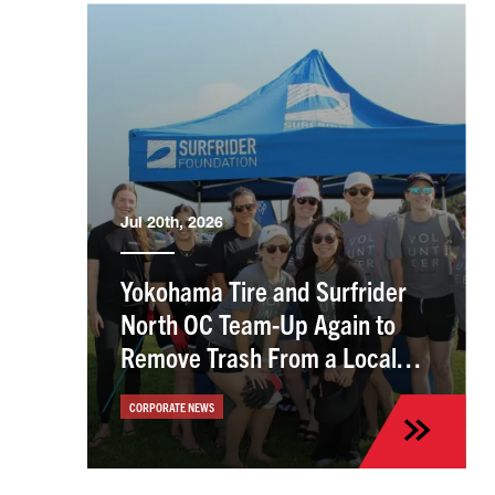
Jul 20th, 2026
Yokohama Tire and Surfrider
North OC Team-Up Again to
Remove Trash From a Local
Beach
CORPORATE NEWS