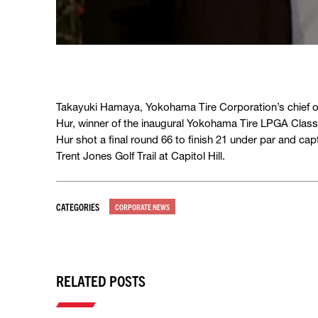
Takayuki Hamaya, Yokohama Tire Corporation’s chief op
Hur, winner of the inaugural Yokohama Tire LPGA Class
Hur shot a final round 66 to finish 21 under par and cap
Trent Jones Golf Trail at Capitol Hill.
CATEGORIES
CORPORATE NEWS
RELATED POSTS