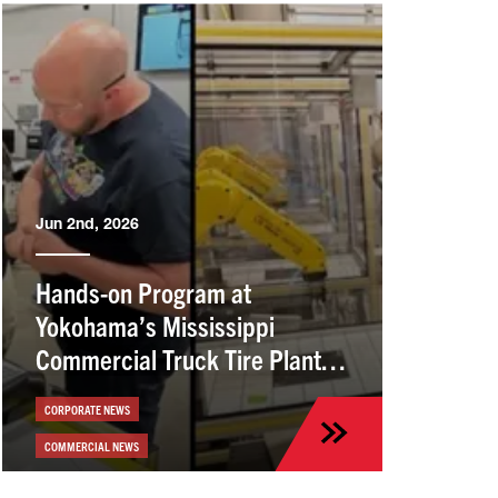
Jun 2nd, 2026
Hands-on Program at
Yokohama’s Mississippi
Commercial Truck Tire Plant
Helps Employees Build Skills
CORPORATE NEWS
COMMERCIAL NEWS