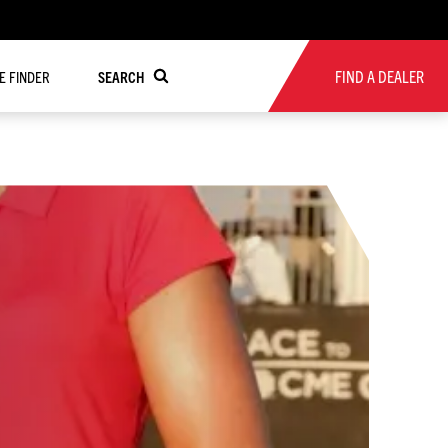
FIND A DEALER
RE FINDER
SEARCH