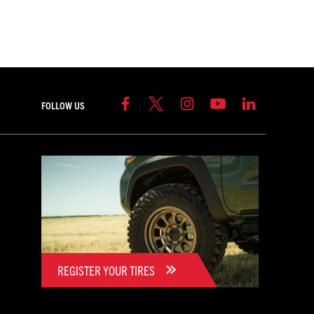
FOLLOW US
REGISTER YOUR TIRES