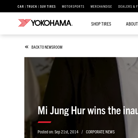
CAR | TRUCK | SUV TIRES
MOTORSPORTS
MERCHANDISE
DEALERS & 
SHOP TIRES
ABOUT
BACK TO NEWSROOM
Mi Jung Hur wins the ina
/
Posted on:
Sep 21st, 2014
CORPORATE NEWS