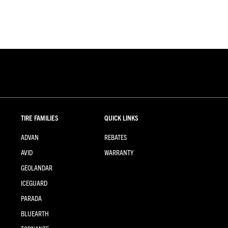
TIRE FAMILIES
QUICK LINKS
ADVAN
REBATES
AVID
WARRANTY
GEOLANDAR
ICEGUARD
PARADA
BLUEARTH