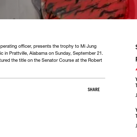
erating officer, presents the trophy to Mi Jung
ic in Prattville, Alabama on Sunday, September 21.
tured the title on the Senator Course at the Robert
SHARE