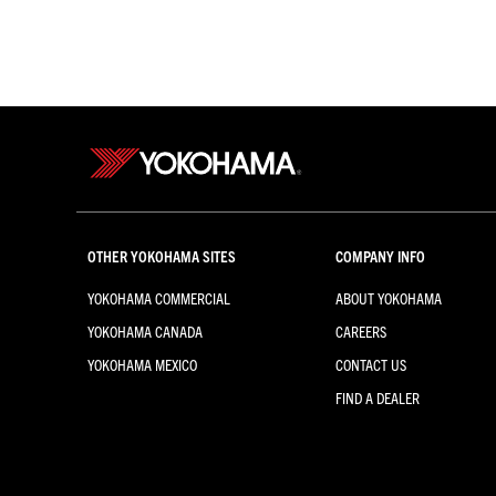
OTHER YOKOHAMA SITES
COMPANY INFO
YOKOHAMA COMMERCIAL
ABOUT YOKOHAMA
YOKOHAMA CANADA
CAREERS
YOKOHAMA MEXICO
CONTACT US
FIND A DEALER