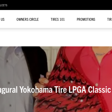
FLEETS
 US
OWNERS CIRCLE
TIRES 101
PROMOTIONS
TI
ugural Yokohama Tire LPGA Classic