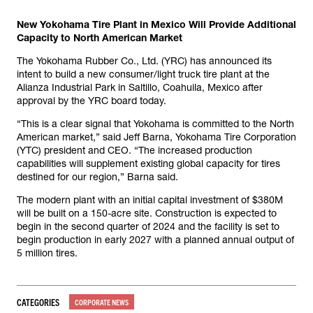
New Yokohama Tire Plant in Mexico Will Provide Additional
Capacity to North American Market
The Yokohama Rubber Co., Ltd. (YRC) has announced its
intent to build a new consumer/light truck tire plant at the
Alianza Industrial Park in Saltillo, Coahuila, Mexico after
approval by the YRC board today.
“This is a clear signal that Yokohama is committed to the North
American market,” said Jeff Barna, Yokohama Tire Corporation
(YTC) president and CEO. “The increased production
capabilities will supplement existing global capacity for tires
destined for our region,” Barna said.
The modern plant with an initial capital investment of $380M
will be built on a 150-acre site. Construction is expected to
begin in the second quarter of 2024 and the facility is set to
begin production in early 2027 with a planned annual output of
5 million tires.
CATEGORIES
CORPORATE NEWS