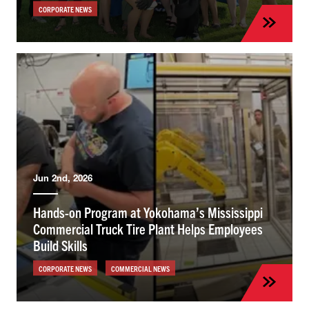
CORPORATE NEWS
Jun 2nd, 2026
Hands-on Program at Yokohama’s Mississippi
Commercial Truck Tire Plant Helps Employees
Build Skills
CORPORATE NEWS
COMMERCIAL NEWS