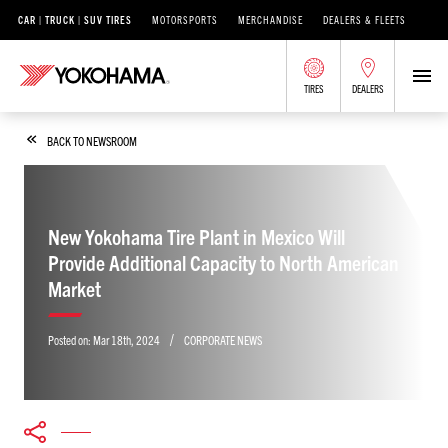
CAR | TRUCK | SUV TIRES
MOTORSPORTS
MERCHANDISE
DEALERS & FLEETS
TIRES
DEALERS
BACK TO NEWSROOM
New Yokohama Tire Plant in Mexico Will
Provide Additional Capacity to North American
Market
/
Posted on:
Mar 18th, 2024
CORPORATE NEWS