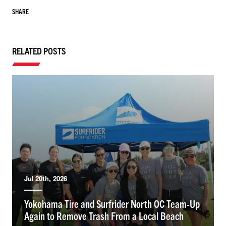
SHARE
RELATED POSTS
Jul 20th, 2026
Yokohama Tire and Surfrider North OC Team-Up
Again to Remove Trash From a Local Beach