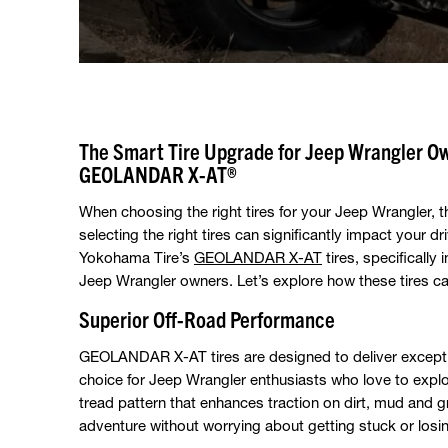
The Smart Tire Upgrade for Jeep Wrangler O
GEOLANDAR X-AT®
When choosing the right tires for your Jeep Wrangler, 
selecting the right tires can significantly impact your d
Yokohama Tire’s
GEOLANDAR X-AT
tires, specifically
Jeep Wrangler owners. Let’s explore how these tires 
Superior Off-Road Performance
GEOLANDAR X-AT tires are designed to deliver excepti
choice for Jeep Wrangler enthusiasts who love to explor
tread pattern that enhances traction on dirt, mud and g
adventure without worrying about getting stuck or losin