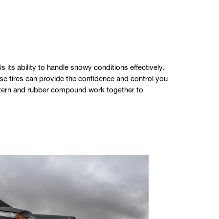
y
its ability to handle snowy conditions effectively.
hese tires can provide the confidence and control you
attern and rubber compound work together to