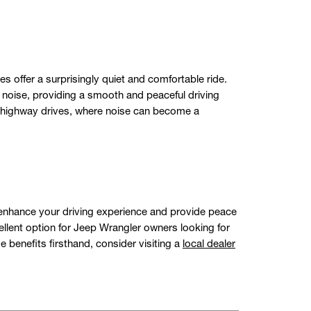
 offer a surprisingly quiet and comfortable ride.
d noise, providing a smooth and peaceful driving
ng highway drives, where noise can become a
ly enhance your driving experience and provide peace
ent option for Jeep Wrangler owners looking for
e benefits firsthand, consider visiting a
local dealer