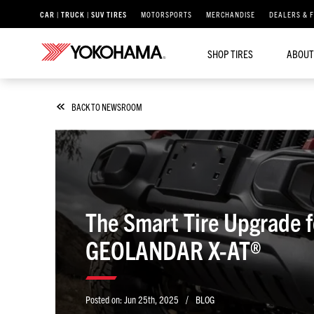
CAR | TRUCK | SUV TIRES
MOTORSPORTS
MERCHANDISE
DEALERS & 
SHOP TIRES
ABOUT
BACK TO NEWSROOM
The Smart Tire Upgrade 
GEOLANDAR X-AT®
/
Posted on:
Jun 25th, 2025
BLOG