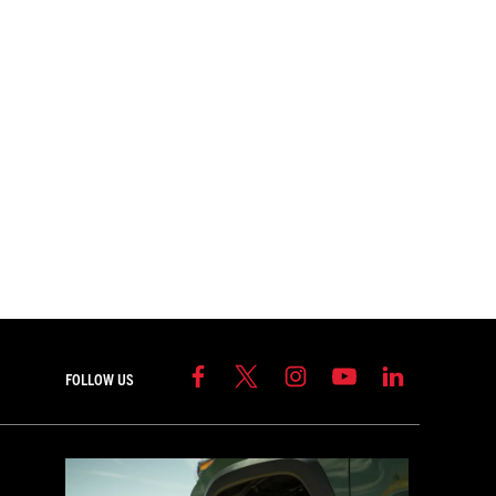
FOLLOW US