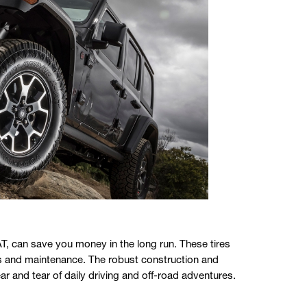
T, can save you money in the long run. These tires
nts and maintenance. The robust construction and
ar and tear of daily driving and off-road adventures.