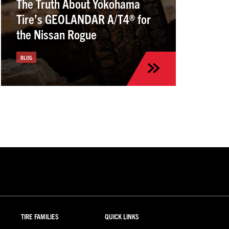
The Truth About Yokohama
Tire’s GEOLANDAR A/T4® for
the Nissan Rogue
BLOG
TIRE FAMILIES
QUICK LINKS