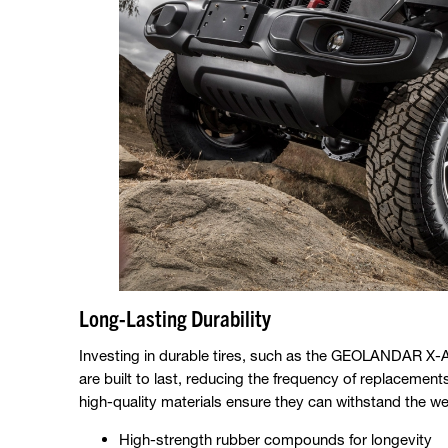
Long-Lasting Durability
Investing in durable tires, such as the GEOLANDAR X-A
are built to last, reducing the frequency of replaceme
high-quality materials ensure they can withstand the we
High-strength rubber compounds for longevity