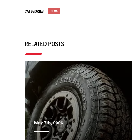
CATEGORIES
BLOG
RELATED POSTS
May 7th, 2026