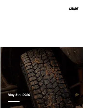
SHARE
May 5th, 2026