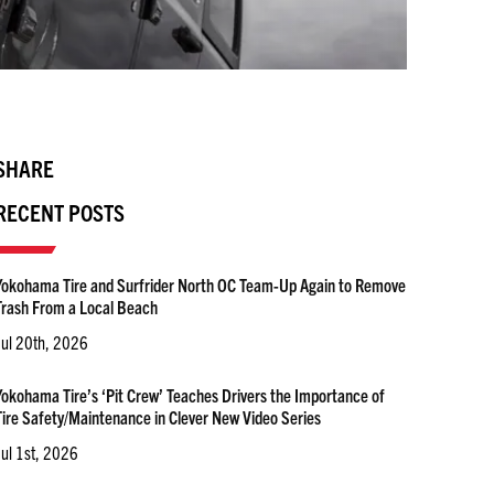
SHARE
RECENT POSTS
Yokohama Tire and Surfrider North OC Team-Up Again to Remove
Trash From a Local Beach
Jul 20th, 2026
Yokohama Tire’s ‘Pit Crew’ Teaches Drivers the Importance of
Tire Safety/Maintenance in Clever New Video Series
Jul 1st, 2026