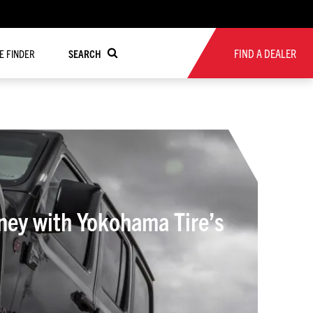
FIND A DEALER
RE FINDER
SEARCH
ney with Yokohama Tire’s