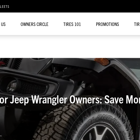
FLEETS
 US
OWNERS CIRCLE
TIRES 101
PROMOTIONS
TI
for Jeep Wrangler Owners: Save Mo