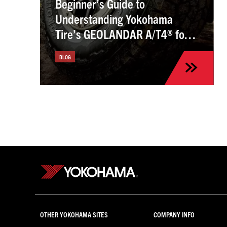
Beginner’s Guide to
Understanding Yokohama
Tire’s GEOLANDAR A/T4® for
the Kia Sportage
BLOG
OTHER YOKOHAMA SITES
COMPANY INFO