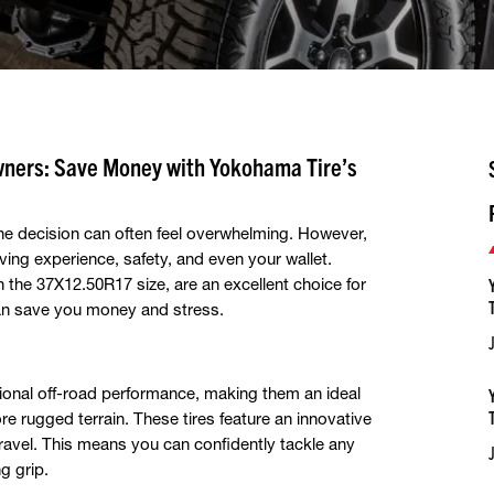
wners: Save Money with Yokohama Tire’s
the decision can often feel overwhelming. However,
riving experience, safety, and even your wallet.
 in the 37X12.50R17 size, are an excellent choice for
can save you money and stress.
onal off-road performance, making them an ideal
e rugged terrain. These tires feature an innovative
ravel. This means you can confidently tackle any
g grip.