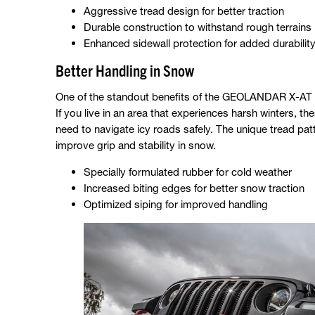
Aggressive tread design for better traction
Durable construction to withstand rough terrains
Enhanced sidewall protection for added durabilit
Better Handling in Snow
One of the standout benefits of the GEOLANDAR X-AT is 
If you live in an area that experiences harsh winters, t
need to navigate icy roads safely. The unique tread p
improve grip and stability in snow.
Specially formulated rubber for cold weather
Increased biting edges for better snow traction
Optimized siping for improved handling