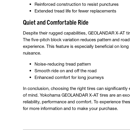
Reinforced construction to resist punctures
Extended tread life for fewer replacements
Quiet and Comfortable Ride
Despite their rugged capabilities, GEOLANDAR X-AT tires
The five-pitch block variation reduces pattern and roa
experience. This feature is especially beneficial on lo
nuisance.
Noise-reducing tread pattern
Smooth ride on and off the road
Enhanced comfort for long journeys
In conclusion, choosing the right tires can significant
of mind. Yokohama GEOLANDAR X-AT tires are an excell
reliability, performance and comfort. To experience thes
for more information and to make your purchase.