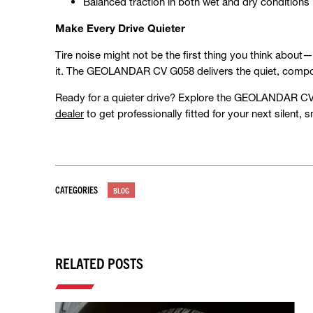
Balanced traction in both wet and dry conditions
Make Every Drive Quieter
Tire noise might not be the first thing you think about
it. The GEOLANDAR CV G058 delivers the quiet, compo
Ready for a quieter drive? Explore the GEOLANDAR CV 
dealer
to get professionally fitted for your next silent,
CATEGORIES
BLOG
RELATED POSTS