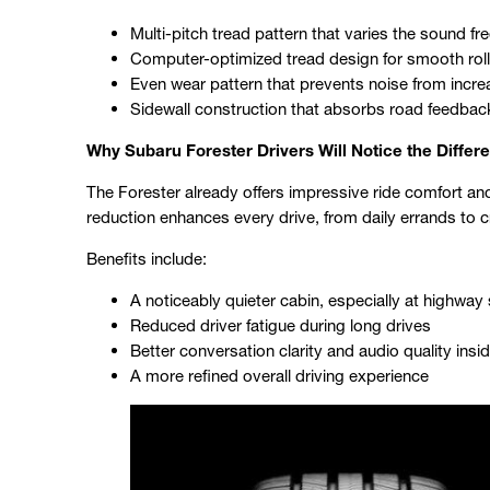
Multi-pitch tread pattern that varies the sound f
Computer-optimized tread design for smooth roll
Even wear pattern that prevents noise from incre
Sidewall construction that absorbs road feedbac
Why Subaru Forester Drivers Will Notice the Differ
The Forester already offers impressive ride comfort and in
reduction enhances every drive, from daily errands to c
Benefits include:
A noticeably quieter cabin, especially at highwa
Reduced driver fatigue during long drives
Better conversation clarity and audio quality insid
A more refined overall driving experience