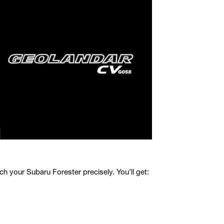
your Subaru Forester precisely. You’ll get: