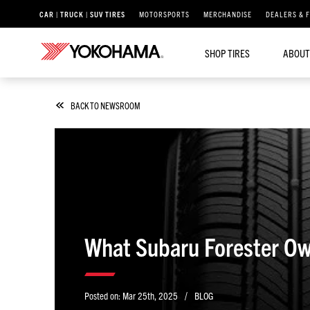
CAR | TRUCK | SUV TIRES
MOTORSPORTS
MERCHANDISE
DEALERS & 
SHOP TIRES
ABOUT
BACK TO NEWSROOM
What Subaru Forester Ow
/
Posted on:
Mar 25th, 2025
BLOG