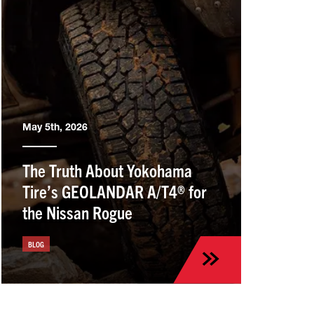
May 5th, 2026
The Truth About Yokohama
Tire’s GEOLANDAR A/T4® for
the Nissan Rogue
BLOG