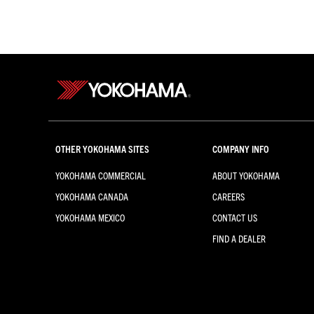
OTHER YOKOHAMA SITES
COMPANY INFO
YOKOHAMA COMMERCIAL
ABOUT YOKOHAMA
YOKOHAMA CANADA
CAREERS
YOKOHAMA MEXICO
CONTACT US
FIND A DEALER