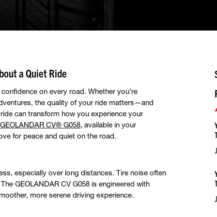
out a Quiet Ride
nd confidence on every road. Whether you’re
dventures, the quality of your ride matters—and
t ride can transform how you experience your
GEOLANDAR CV® G058
, available in your
ve for peace and quiet on the road.
ess, especially over long distances. Tire noise often
r. The GEOLANDAR CV G058 is engineered with
smoother, more serene driving experience.