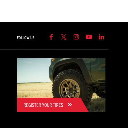
FOLLOW US
REGISTER YOUR TIRES