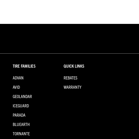
TIRE FAMILIES
QUICK LINKS
ADVAN
REBATES
AVID
WARRANTY
GEOLANDAR
ICEGUARD
PARADA
BLUEARTH
TORNANTE