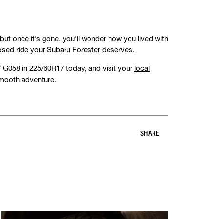
—but once it’s gone, you’ll wonder how you lived with
sed ride your Subaru Forester deserves.
G058 in 225/60R17 today, and visit your
local
 smooth adventure.
SHARE