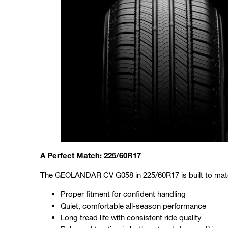
A Perfect Match: 225/60R17
The GEOLANDAR CV G058 in 225/60R17 is built to match 
Proper fitment for confident handling
Quiet, comfortable all-season performance
Long tread life with consistent ride quality