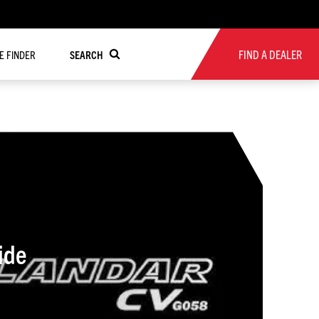
FIND A DEALER
RE FINDER
SEARCH
ide