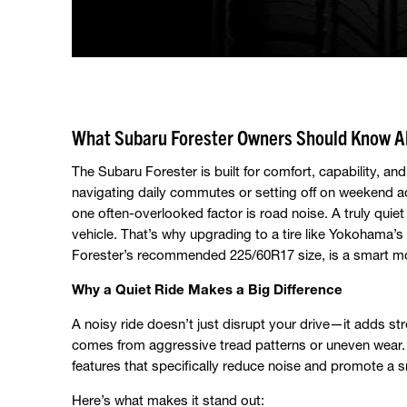
What Subaru Forester Owners Should Know Ab
The Subaru Forester is built for comfort, capability, a
navigating daily commutes or setting off on weekend a
one often-overlooked factor is road noise. A truly quie
vehicle. That’s why upgrading to a tire like Yokohama’s
Forester’s recommended 225/60R17 size, is a smart mo
Why a Quiet Ride Makes a Big Difference
A noisy ride doesn’t just disrupt your drive—it adds str
comes from aggressive tread patterns or uneven wea
features that specifically reduce noise and promote a 
Here’s what makes it stand out: