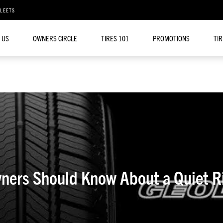
FLEETS
 US
OWNERS CIRCLE
TIRES 101
PROMOTIONS
TI
ners Should Know About a Quiet R