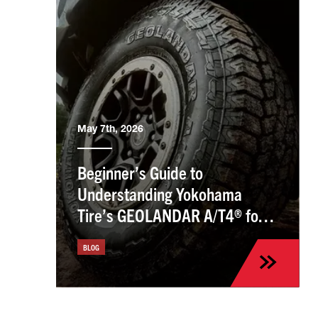
May 7th, 2026
Beginner’s Guide to
Understanding Yokohama
Tire’s GEOLANDAR A/T4® for
the Kia Sportage
BLOG