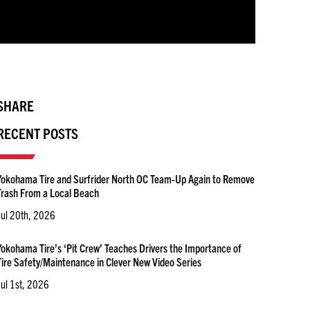
SHARE
RECENT POSTS
Yokohama Tire and Surfrider North OC Team-Up Again to Remove
Trash From a Local Beach
Jul 20th, 2026
Yokohama Tire’s ‘Pit Crew’ Teaches Drivers the Importance of
Tire Safety/Maintenance in Clever New Video Series
Jul 1st, 2026