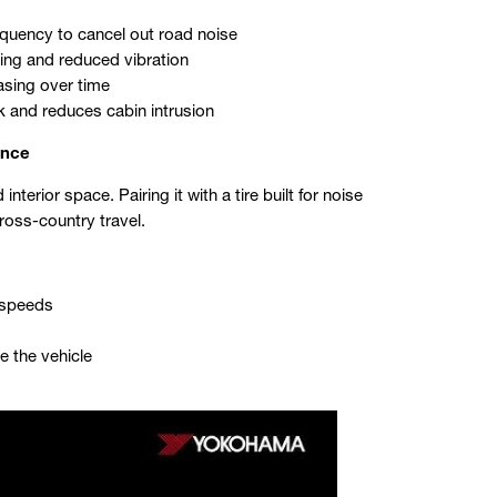
requency to cancel out road noise
ing and reduced vibration
asing over time
k and reduces cabin intrusion
ence
terior space. Pairing it with a tire built for noise
ross-country travel.
y speeds
e the vehicle