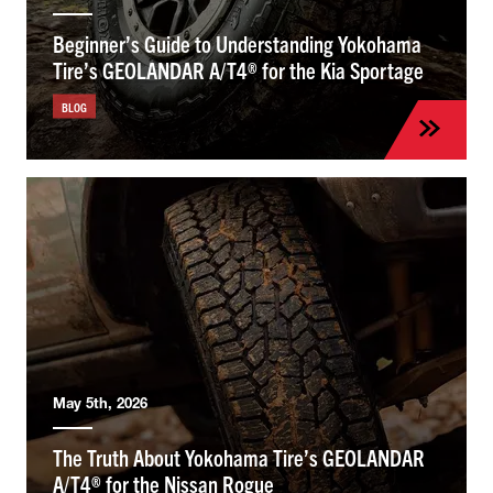
Beginner’s Guide to Understanding Yokohama
Tire’s GEOLANDAR A/T4® for the Kia Sportage
BLOG
May 5th, 2026
The Truth About Yokohama Tire’s GEOLANDAR
A/T4® for the Nissan Rogue