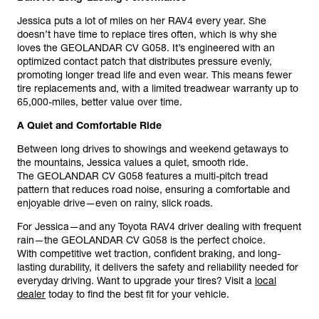
Jessica puts a lot of miles on her RAV4 every year. She
doesn’t have time to replace tires often, which is why she
loves the GEOLANDAR CV G058. It’s engineered with an
optimized contact patch that distributes pressure evenly,
promoting longer tread life and even wear. This means fewer
tire replacements and, with a limited treadwear warranty up to
65,000-miles, better value over time.
A Quiet and Comfortable Ride
Between long drives to showings and weekend getaways to
the mountains, Jessica values a quiet, smooth ride.
The GEOLANDAR CV G058 features a multi-pitch tread
pattern that reduces road noise, ensuring a comfortable and
enjoyable drive—even on rainy, slick roads.
For Jessica—and any Toyota RAV4 driver dealing with frequent
rain—the GEOLANDAR CV G058 is the perfect choice.
With competitive wet traction, confident braking, and long-
lasting durability, it delivers the safety and reliability needed for
everyday driving. Want to upgrade your tires? Visit a
local
dealer
today to find the best fit for your vehicle.