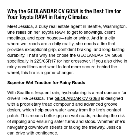
Why the GEOLANDAR CV G058 is the Best Tire for
Your Toyota RAV4 in Rainy Climates
Meet Jessica, a busy real estate agent in Seattle, Washington.
She relies on her Toyota RAV4 to get to showings, client
meetings, and open houses—rain or shine. And in a city
where wet roads are a daily reality, she needs a tire that
provides exceptional grip, confident braking, and long-lasting
durability. That’s why she chose the GEOLANDAR CV G058,
specifically in 225/65R17 for her crossover. If you also drive in
rainy conditions and want to feel more secure behind the
wheel, this tire is a game-changer.
Superior Wet Traction for Rainy Roads
With Seattle’s frequent rain, hydroplaning is a real concern for
drivers like Jessica. The
GEOLANDAR CV G058
is designed
with a proprietary tread compound and advanced groove
design, which help push water away from the tire’s contact
patch. This means better grip on wet roads, reducing the risk
of slipping and ensuring safer turns and stops. Whether she’s
navigating downtown streets or taking the freeway, Jessica
can drive with confidence.