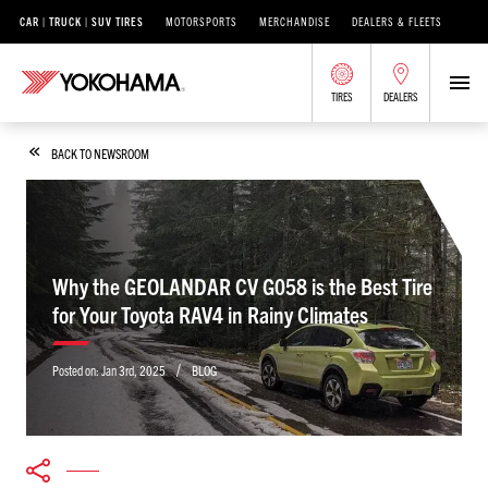
CAR | TRUCK | SUV TIRES
MOTORSPORTS
MERCHANDISE
DEALERS & FLEETS
TIRES
DEALERS
BACK TO NEWSROOM
Why the GEOLANDAR CV G058 is the Best Tire
for Your Toyota RAV4 in Rainy Climates
/
Posted on:
Jan 3rd, 2025
BLOG