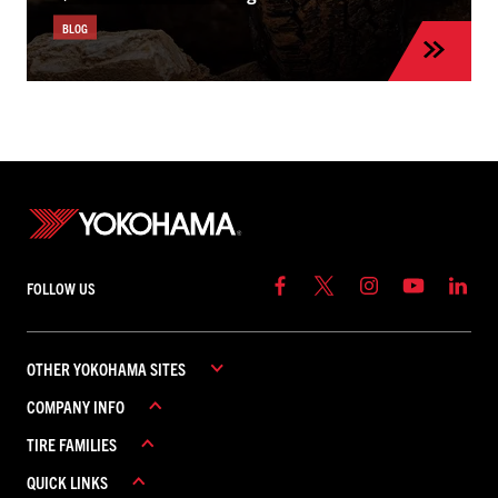
BLOG
FOLLOW US
OTHER YOKOHAMA SITES
COMPANY INFO
YOKOHAMA COMMERCIAL
TIRE FAMILIES
YOKOHAMA CANADA
ABOUT YOKOHAMA
YOKOHAMA MEXICO
QUICK LINKS
CAREERS
ADVAN