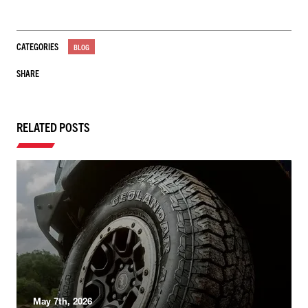
CATEGORIES
BLOG
SHARE
RELATED POSTS
May 7th, 2026