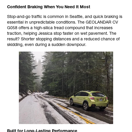
Confident Braking When You Need It Most
Stop-and-go traffic is common in Seattle, and quick braking is
essential in unpredictable conditions. The GEOLANDAR CV
G058 offers a high-silica tread compound that increases
traction, helping Jessica stop faster on wet pavement. The
result? Shorter stopping distances and a reduced chance of
skidding, even during a sudden downpour.
Built for Long-Lasting Performance