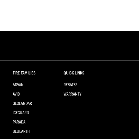
TIRE FAMILIES
QUICK LINKS
ADVAN
REBATES
AVID
WARRANTY
GEOLANDAR
ICEGUARD
PARADA
BLUEARTH