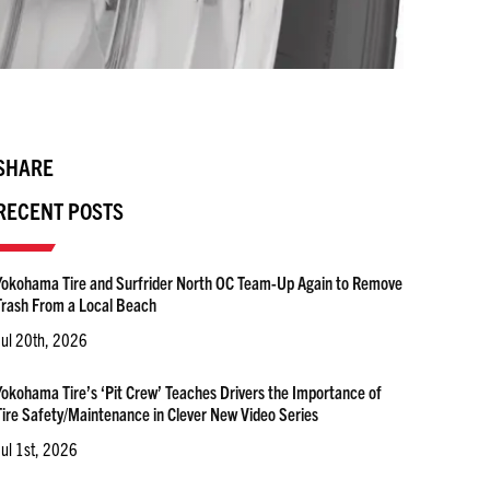
SHARE
RECENT POSTS
Yokohama Tire and Surfrider North OC Team-Up Again to Remove
Trash From a Local Beach
Jul 20th, 2026
Yokohama Tire’s ‘Pit Crew’ Teaches Drivers the Importance of
Tire Safety/Maintenance in Clever New Video Series
Jul 1st, 2026