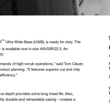
™
R
Ultra Wide-Base (UWB), is ready for duty. The
 is available now in size 445/50R/22.5. An
20.
emands of high-scrub operations,”
said Tom Clauer,
ct planning. “It features superior cut and chip
efficiency.”
e depth provides extra-long tread life. Also,
hly durable and retreadable casing – creates a