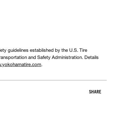
ety guidelines established by the U.S. Tire
ansportation and Safety Administration. Details
.yokohamatire.com
.
SHARE