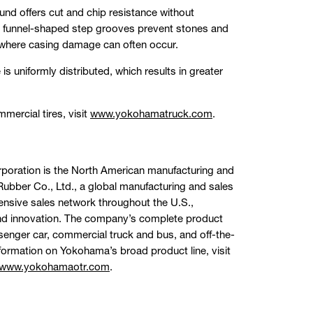
d offers cut and chip resistance without
us, funnel-shaped step grooves prevent stones and
 where casing damage can often occur.
is uniformly distributed, which results in greater
ercial tires, visit
www.yokohamatruck.com
.
rporation is the North American manufacturing and
bber Co., Ltd., a global manufacturing and sales
ensive sales network throughout the U.S.,
and innovation. The company’s complete product
assenger car, commercial truck and bus, and off-the-
formation on Yokohama’s broad product line, visit
www.yokohamaotr.com
.