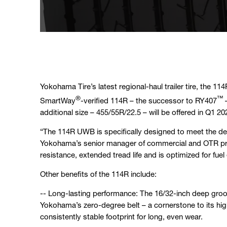
Yokohama Tire’s latest regional-haul trailer tire, the 114
®
™
SmartWay
-verified 114R – the successor to RY407
–
additional size – 455/55R/22.5 – will be offered in Q1 20
“The 114R UWB is specifically designed to meet the d
Yokohama’s senior manager of commercial and OTR produ
resistance, extended tread life and is optimized for fuel 
Other benefits of the 114R include:
-- Long-lasting performance: The 16/32-inch deep groov
Yokohama’s zero-degree belt – a cornerstone to its hig
consistently stable footprint for long, even wear.