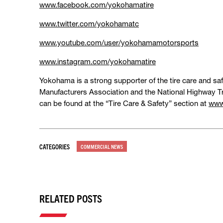
www.facebook.com/yokohamatire
www.twitter.com/yokohamatc
www.youtube.com/user/yokohamamotorsports
www.instagram.com/yokohamatire
Yokohama is a strong supporter of the tire care and saf
Manufacturers Association and the National Highway Tr
can be found at the “Tire Care & Safety” section at
www
CATEGORIES
COMMERCIAL NEWS
RELATED POSTS