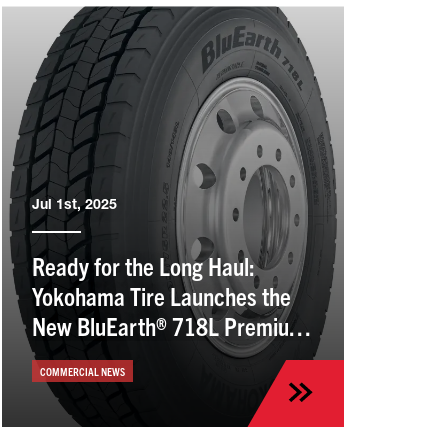
Jul 1st, 2025
Ready for the Long Haul:
Yokohama Tire Launches the
New BluEarth® 718L Premium
Drive Tire
COMMERCIAL NEWS