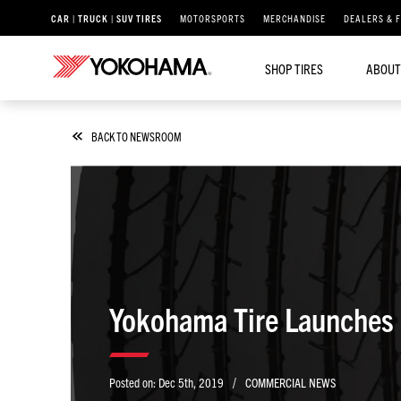
CAR | TRUCK | SUV TIRES
MOTORSPORTS
MERCHANDISE
DEALERS & 
SHOP TIRES
ABOUT
BACK TO NEWSROOM
/
Posted on:
Dec 5th, 2019
COMMERCIAL NEWS