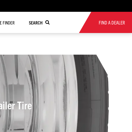
FIND A DEALER
RE FINDER
SEARCH
l Trailer Tire