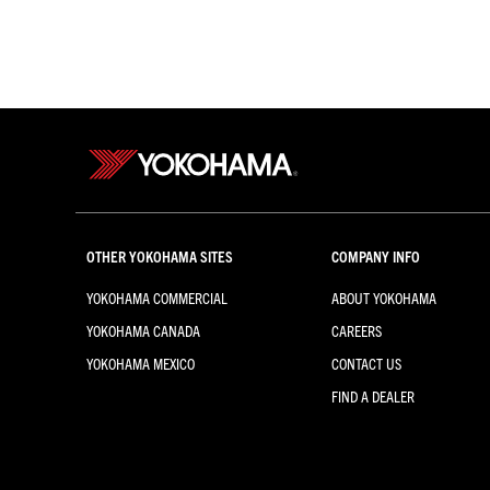
OTHER YOKOHAMA SITES
COMPANY INFO
YOKOHAMA COMMERCIAL
ABOUT YOKOHAMA
YOKOHAMA CANADA
CAREERS
YOKOHAMA MEXICO
CONTACT US
FIND A DEALER