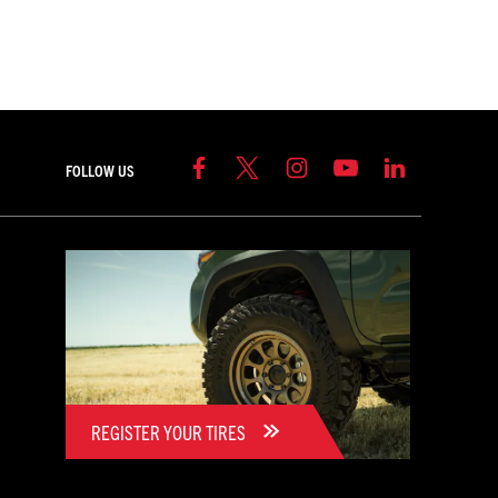
FOLLOW US
REGISTER YOUR TIRES