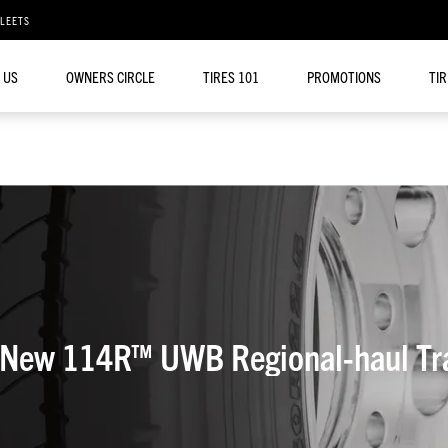
FLEETS
 US
OWNERS CIRCLE
TIRES 101
PROMOTIONS
TI
Yokohama Tire Launches New 114R™ UWB Regional-hau