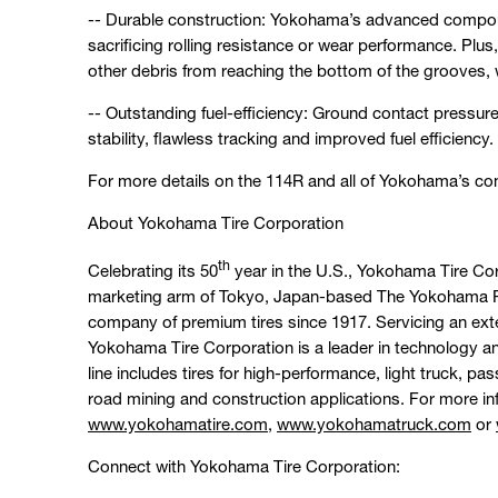
-- Durable construction: Yokohama’s advanced compoun
sacrificing rolling resistance or wear performance. Pl
other debris from reaching the bottom of the grooves,
-- Outstanding fuel-efficiency: Ground contact pressure 
stability, flawless tracking and improved fuel efficiency.
For more details on the 114R and all of Yokohama’s comm
About Yokohama Tire Corporation
th
Celebrating its 50
year in the U.S., Yokohama Tire Co
marketing arm of Tokyo, Japan-based The Yokohama Ru
company of premium tires since 1917. Servicing an ext
Yokohama Tire Corporation is a leader in technology 
line includes tires for high-performance, light truck, p
road mining and construction applications. For more in
www.yokohamatire.com
,
www.yokohamatruck.com
or
Connect with Yokohama Tire Corporation: