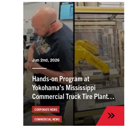
Jun 2nd, 2026
Hands-on Program at
Yokohama’s Mississippi
Commercial Truck Tire Plant
Helps Employees Build Skills
CORPORATE NEWS
COMMERCIAL NEWS