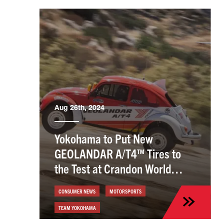
Aug 26th, 2024
Yokohama to Put New
GEOLANDAR A/T4™ Tires to
the Test at Crandon World
Championships
CONSUMER NEWS
MOTORSPORTS
TEAM YOKOHAMA