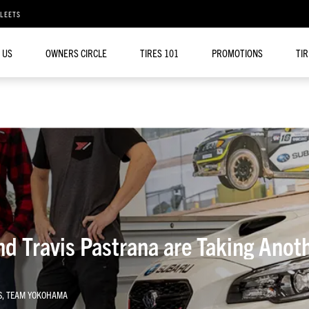
FLEETS
 US
OWNERS CIRCLE
TIRES 101
PROMOTIONS
TI
d Travis Pastrana are Taking Anot
S
,
TEAM YOKOHAMA