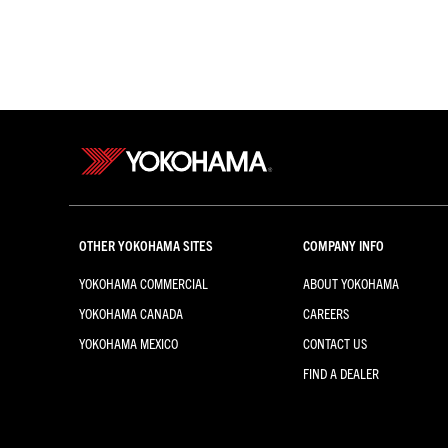
OTHER YOKOHAMA SITES
COMPANY INFO
YOKOHAMA COMMERCIAL
ABOUT YOKOHAMA
YOKOHAMA CANADA
CAREERS
YOKOHAMA MEXICO
CONTACT US
FIND A DEALER