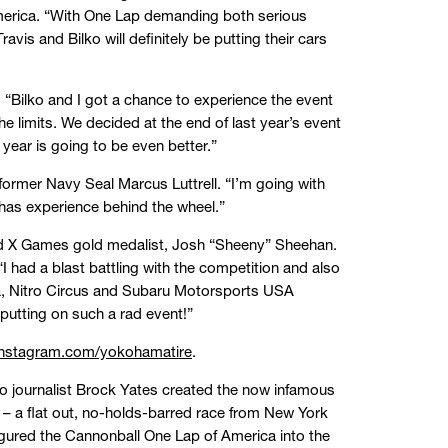
merica. “With One Lap demanding both serious
vis and Bilko will definitely be putting their cars
 “Bilko and I got a chance to experience the event
limits. We decided at the end of last year’s event
year is going to be even better.”
 former Navy Seal Marcus Luttrell. “I’m going with
 has experience behind the wheel.”
e and X Games gold medalist, Josh “Sheeny” Sheehan.
 had a blast battling with the competition and also
ama, Nitro Circus and Subaru Motorsports USA
putting on such a rad event!”
nstagram.com/yokohamatire
.
to journalist Brock Yates created the now infamous
 a flat out, no-holds-barred race from New York
igured the Cannonball One Lap of America into the