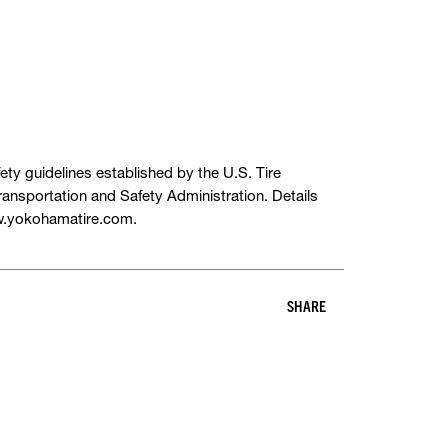
ety guidelines established by the U.S. Tire
ansportation and Safety Administration. Details
ww.yokohamatire.com.
SHARE