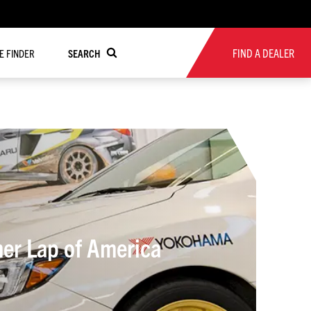
FIND A DEALER
RE FINDER
SEARCH
her Lap of America