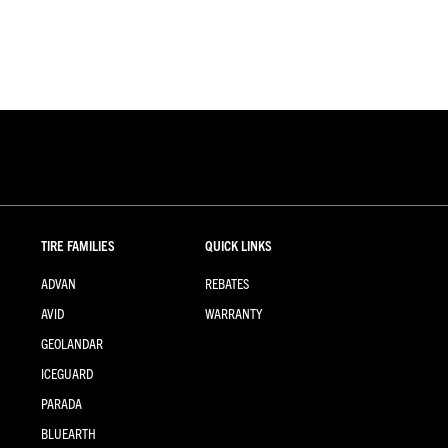
TIRE FAMILIES
QUICK LINKS
ADVAN
REBATES
AVID
WARRANTY
GEOLANDAR
ICEGUARD
PARADA
BLUEARTH