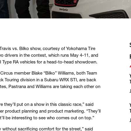
 Travis vs. Bilko show, courtesy of Yokohama Tire
 drivers in the contest, which runs May 4-11, and
I Type RA vehicles for a head-to-head showdown.
ro Circus member Blake “Bilko” Williams, both Team
k Touring division in a Subaru WRX STI, are back
tes, Pastrana and Williams are taking each other on
 they’ll put on a show in this classic race,” said
r product planning and product marketing. “They’ll
’ll be interesting to see who comes out on top.”
thout sacrificing comfort for the street,” said