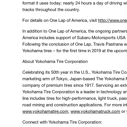
format it uses today: nearly 24 hours a day of driving w
tracks throughout the country.
For details on One Lap of America, visit
http://www.on
In addition to One Lap of America, the ongoing partn
America includes support of Subaru Motorsports USA i
Following the conclusion of One Lap, Travis Pastrana wil
Yokohama tires – for the first time in 2019 at the upcom
About Yokohama Tire Corporation
Celebrating its 50th year in the U.S., Yokohama Tire C
marketing arm of Tokyo, Japan-based The Yokohama Ru
company of premium tires since 1917. Servicing an ext
Yokohama Tire Corporation is a leader in technology 
line includes tires for high-performance, light truck, p
road mining and construction applications. For more in
www.yokohamatire.com
,
www.yokohamatruck.com
or
Connect with Yokohama Tire Corporation: