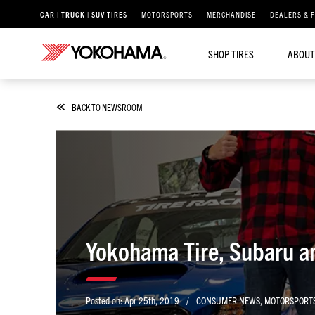
CAR | TRUCK | SUV TIRES
MOTORSPORTS
MERCHANDISE
DEALERS & 
SHOP TIRES
ABOUT
BACK TO NEWSROOM
Yokohama Tire, Subaru an
/
Posted on:
Apr 25th, 2019
CONSUMER NEWS
,
MOTORSPORT