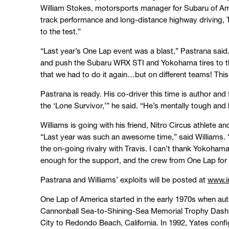
William Stokes, motorsports manager for Subaru of A
track performance and long-distance highway driving, Tra
to the test.”
“Last year’s One Lap event was a blast,” Pastrana said.
and push the Subaru WRX STI and Yokohama tires to the 
that we had to do it again…but on different teams! This 
Pastrana is ready. His co-driver this time is author and
the ‘Lone Survivor,’” he said. “He’s mentally tough and
Williams is going with his friend, Nitro Circus athlet
“Last year was such an awesome time,” said Williams. “I
the on-going rivalry with Travis. I can’t thank Yokoh
enough for the support, and the crew from One Lap for 
Pastrana and Williams’ exploits will be posted at
www.i
One Lap of America started in the early 1970s when au
Cannonball Sea-to-Shining-Sea Memorial Trophy Dash –
City to Redondo Beach, California. In 1992, Yates conf