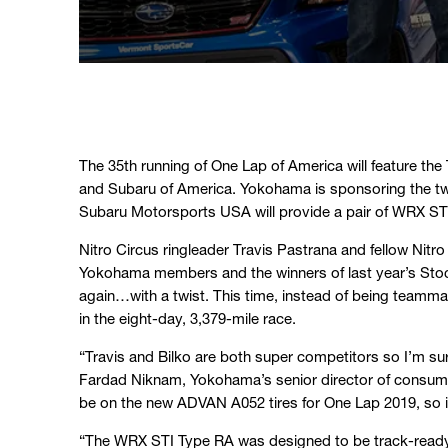
The 35th running of One Lap of America will feature the
and Subaru of America. Yokohama is sponsoring the two
Subaru Motorsports USA will provide a pair of WRX ST
Nitro Circus ringleader Travis Pastrana and fellow Nit
Yokohama members and the winners of last year’s Stoc
again…with a twist. This time, instead of being teamma
in the eight-day, 3,379-mile race.
“Travis and Bilko are both super competitors so I’m sure
Fardad Niknam, Yokohama’s senior director of consume
be on the new ADVAN A052 tires for One Lap 2019, so it
“The WRX STI Type RA was designed to be track-ready wi