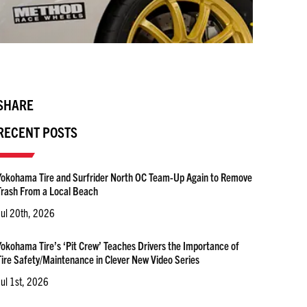
SHARE
RECENT POSTS
Yokohama Tire and Surfrider North OC Team-Up Again to Remove
Trash From a Local Beach
Jul 20th, 2026
Yokohama Tire’s ‘Pit Crew’ Teaches Drivers the Importance of
Tire Safety/Maintenance in Clever New Video Series
Jul 1st, 2026