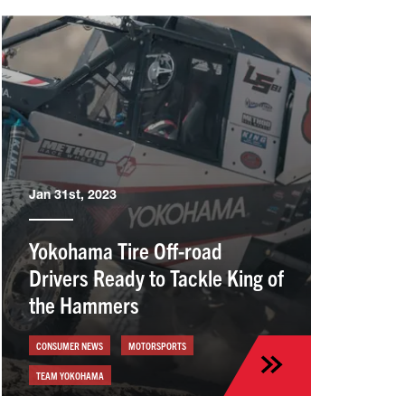
Jan 31st, 2023
Yokohama Tire Off-road
Drivers Ready to Tackle King of
the Hammers
CONSUMER NEWS
MOTORSPORTS
TEAM YOKOHAMA