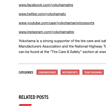
www.facebook.com/yokohamatire
www.twitter.com/yokohamatc
www.youtube.com/user/yokohamamotorsports
www.instagram.com/yokohamatire
Yokohama is a strong supporter of the tire care and saf
Manufacturers Association and the National Highway Tr
can be found at the “Tire Care & Safety” section at w
CATEGORIES
CONSUMER NEWS
MOTORSPORTS
TEAM YOKOHAMA
RELATED POSTS