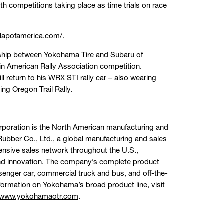
ith competitions taking place as time trials on race
elapofamerica.com/
.
ership between Yokohama Tire and Subaru of
n American Rally Association competition.
l return to his WRX STI rally car – also wearing
ing Oregon Trail Rally.
orporation is the North American manufacturing and
bber Co., Ltd., a global manufacturing and sales
ensive sales network throughout the U.S.,
and innovation. The company’s complete product
assenger car, commercial truck and bus, and off-the-
formation on Yokohama’s broad product line, visit
www.yokohamaotr.com
.