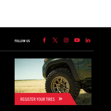
FOLLOW US
REGISTER YOUR TIRES