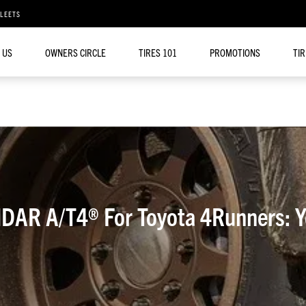
FLEETS
 US
OWNERS CIRCLE
TIRES 101
PROMOTIONS
TI
AR A/T4® For Toyota 4Runners: Yo