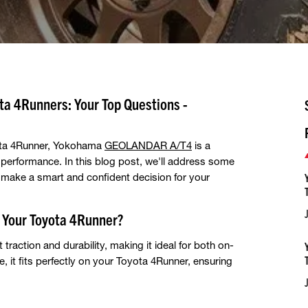
a 4Runners: Your Top Questions -
oyota 4Runner, Yokohama
GEOLANDAR A/T4
is a
d performance. In this blog post, we'll address some
make a smart and confident decision for your
Your Toyota 4Runner?
action and durability, making it ideal for both on-
, it fits perfectly on your Toyota 4Runner, ensuring