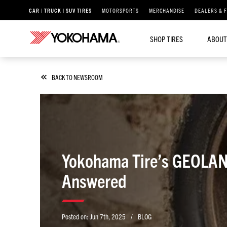
CAR | TRUCK | SUV TIRES
MOTORSPORTS
MERCHANDISE
DEALERS & 
SHOP TIRES
ABOUT
BACK TO NEWSROOM
Yokohama Tire’s GEOLAND
Answered
/
Posted on:
Jun 7th, 2025
BLOG