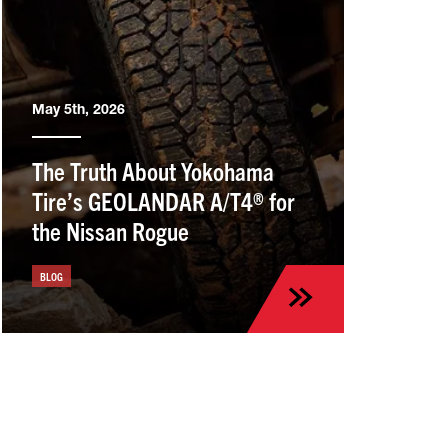
May 5th, 2026
The Truth About Yokohama
Tire’s GEOLANDAR A/T4® for
the Nissan Rogue
BLOG