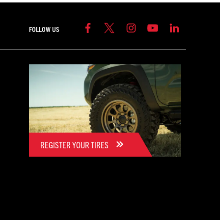
FOLLOW US
REGISTER YOUR TIRES