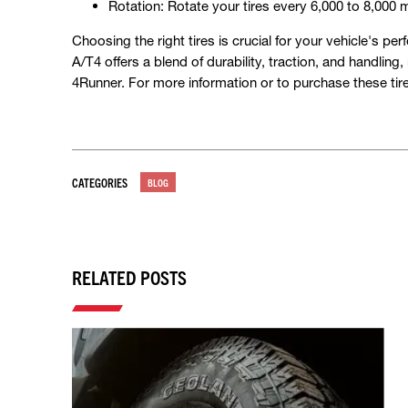
Rotation: Rotate your tires every 6,000 to 8,000 
Choosing the right tires is crucial for your vehicle'
A/T4 offers a blend of durability, traction, and handling
4Runner. For more information or to purchase these tire
CATEGORIES
BLOG
RELATED POSTS