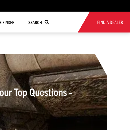
FIND A DEALER
RE FINDER
SEARCH
ur Top Questions -