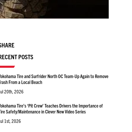
SHARE
RECENT POSTS
Yokohama Tire and Surfrider North OC Team-Up Again to Remove
Trash From a Local Beach
Jul 20th, 2026
Yokohama Tire’s ‘Pit Crew’ Teaches Drivers the Importance of
Tire Safety/Maintenance in Clever New Video Series
Jul 1st, 2026