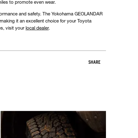
miles to promote even wear.
s performance and safety. The Yokohama GEOLANDAR
, making it an excellent choice for your Toyota
s, visit your
local dealer
.
SHARE