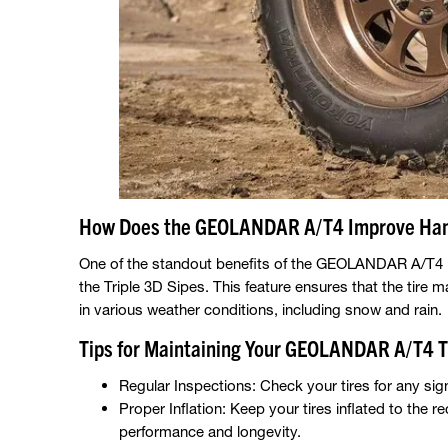
How Does the GEOLANDAR A/T4 Improve Han
One of the standout benefits of the GEOLANDAR A/T4 is 
the Triple 3D Sipes. This feature ensures that the tire m
in various weather conditions, including snow and rain.
Tips for Maintaining Your GEOLANDAR A/T4 T
Regular Inspections: Check your tires for any sig
Proper Inflation: Keep your tires inflated to th
performance and longevity.