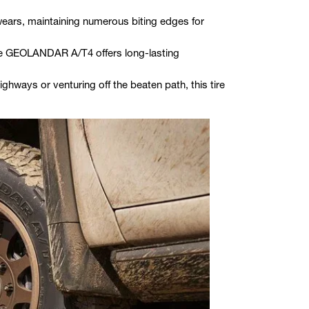
wears, maintaining numerous biting edges for
 the GEOLANDAR A/T4 offers long-lasting
ighways or venturing off the beaten path, this tire