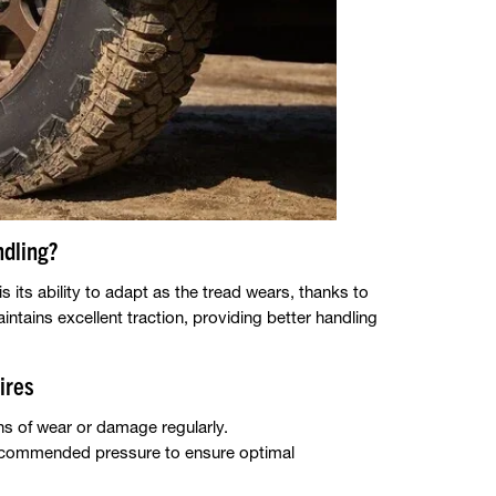
dling?
its ability to adapt as the tread wears, thanks to
aintains excellent traction, providing better handling
ires
ns of wear or damage regularly.
e recommended pressure to ensure optimal