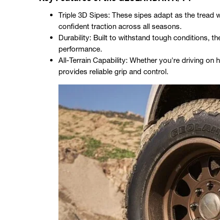
Triple 3D Sipes: These sipes adapt as the tread 
confident traction across all seasons.
Durability: Built to withstand tough conditions,
performance.
All-Terrain Capability: Whether you're driving on h
provides reliable grip and control.