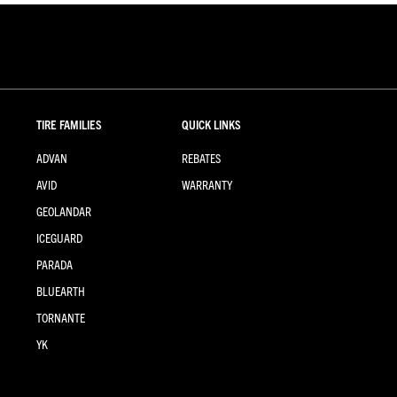
TIRE FAMILIES
QUICK LINKS
ADVAN
REBATES
AVID
WARRANTY
GEOLANDAR
ICEGUARD
PARADA
BLUEARTH
TORNANTE
YK