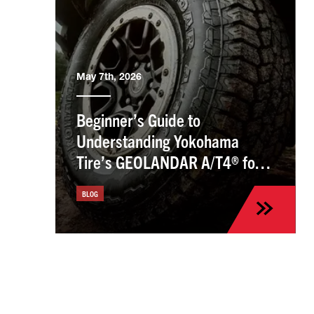
May 7th, 2026
Beginner’s Guide to
Understanding Yokohama
Tire’s GEOLANDAR A/T4® for
the Kia Sportage
BLOG