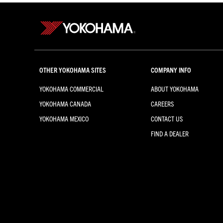
OTHER YOKOHAMA SITES
COMPANY INFO
YOKOHAMA COMMERCIAL
ABOUT YOKOHAMA
YOKOHAMA CANADA
CAREERS
YOKOHAMA MEXICO
CONTACT US
FIND A DEALER