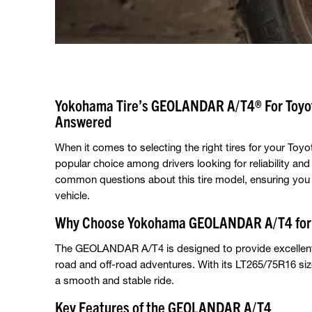
Yokohama Tire’s GEOLANDAR A/T4® For Toyot
Answered
When it comes to selecting the right tires for your T
popular choice among drivers looking for reliability an
common questions about this tire model, ensuring you 
vehicle.
Why Choose Yokohama GEOLANDAR A/T4 for 
The GEOLANDAR A/T4 is designed to provide excellent tr
road and off-road adventures. With its LT265/75R16 size
a smooth and stable ride.
Key Features of the GEOLANDAR A/T4