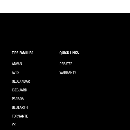
TIRE FAMILIES
QUICK LINKS
ADVAN
REBATES
AVID
WARRANTY
GEOLANDAR
ICEGUARD
PARADA
BLUEARTH
TORNANTE
YK