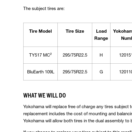
The subject tires are:
Tire Model
Tire Size
Load
Yokoham
Range
Num
TY517 MC²
295/75R22.5
H
12015
BluEarth 109L
295/75R22.5
G
12011
WHAT WE WILL DO
Yokohama will replace free of charge any tires subject to
replacement includes the cost of mounting and balancin
Yokohama will allow both tires in the dual assembly to