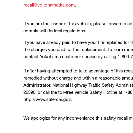
recall@yokohamatire.com
.
If you are the lessor of this vehicle, please forward a co
comply with federal regulations
If you have already paid to have your tire replaced for 
the charges you paid for the replacement. To learn mo
contact Yokohama customer service by calling 1-800-
If after having attempted to take advantage of this reca
remedied without charge and within a reasonable amoun
Administrator, National Highway Traffic Safety Adminis
20590; or call the toll-free Vehicle Safety Hotline at 1
http://www.safercar.gov.
We apologize for any inconvenience this safety recall ma