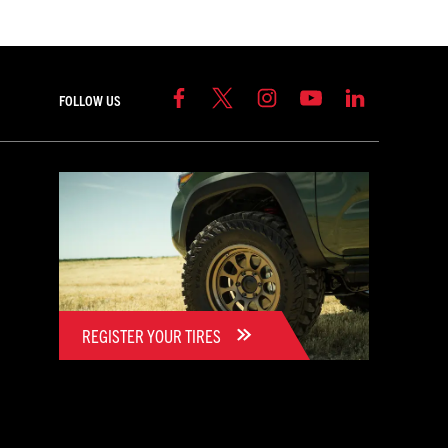
FOLLOW US
REGISTER YOUR TIRES