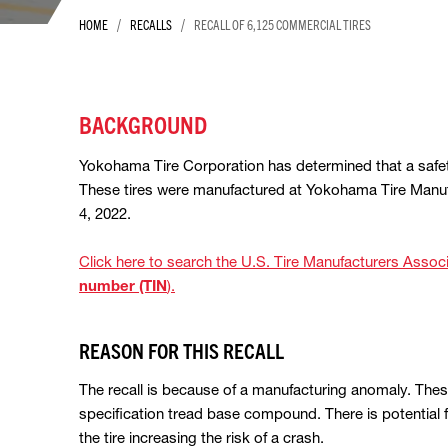
/
/
HOME
RECALLS
RECALL OF 6,125 COMMERCIAL TIRES
BACKGROUND
Yokohama Tire Corporation has determined that a safet
These tires were manufactured at Yokohama Tire Manu
4, 2022.
Click here to search the U.S. Tire Manufacturers Ass
number (TIN
).
REASON FOR THIS RECALL
The recall is because of a manufacturing anomaly. The
specification tread base compound. There is potential f
the tire increasing the risk of a crash.