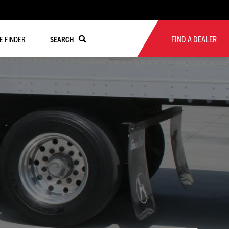
FIND A DEALER
RE FINDER
SEARCH