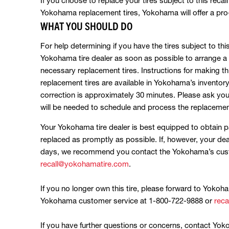
If you choose to replace your tires subject to this recal
Yokohama replacement tires, Yokohama will offer a pro-r
WHAT YOU SHOULD DO
For help determining if you have the tires subject to thi
Yokohama tire dealer as soon as possible to arrange a 
necessary replacement tires. Instructions for making th
replacement tires are available in Yokohama’s inventory
correction is approximately 30 minutes. Please ask you
will be needed to schedule and process the replacement
Your Yokohama tire dealer is best equipped to obtain pa
replaced as promptly as possible. If, however, your dea
days, we recommend you contact the Yokohama’s custo
recall@yokohamatire.com
.
If you no longer own this tire, please forward to Yokoh
Yokohama customer service at 1-800-722-9888 or
rec
If you have further questions or concerns, contact Yo