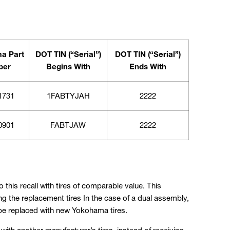
a Part
DOT TIN (“Serial”)
DOT TIN (“Serial”)
ber
Begins With
Ends With
1731
1FABTYJAH
2222
0901
FABTJAW
2222
 this recall with tires of comparable value. This
g the replacement tires In the case of a dual assembly,
 be replaced with new Yokohama tires.