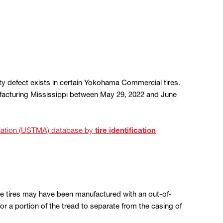
y defect exists in certain Yokohama Commercial tires.
facturing Mississippi between May 29, 2022 and June
ociation (USTMA) database by
tire identification
se tires may have been manufactured with an out-of-
or a portion of the tread to separate from the casing of