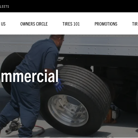
FLEETS
 US
OWNERS CIRCLE
TIRES 101
PROMOTIONS
TI
ommercial