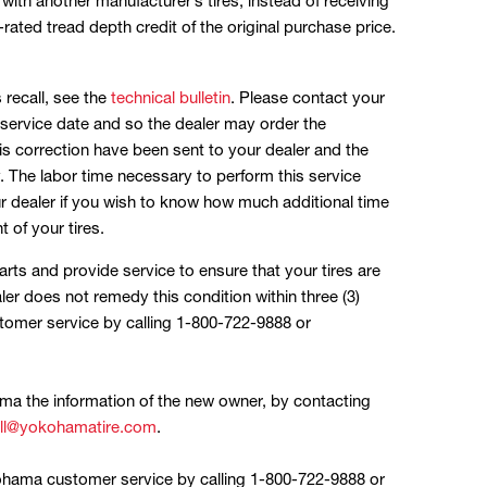
l with another manufacturer’s tires, instead of receiving
ated tread depth credit of the original purchase price.
s recall, see the
technical bulletin
. Please contact your
service date and so the dealer may order the
is correction have been sent to your dealer and the
. The labor time necessary to perform this service
r dealer if you wish to know how much additional time
 of your tires.
rts and provide service to ensure that your tires are
ler does not remedy this condition within three (3)
mer service by calling 1-800-722-9888 or
ama the information of the new owner, by contacting
all@yokohamatire.com
.
kohama customer service by calling 1-800-722-9888 or