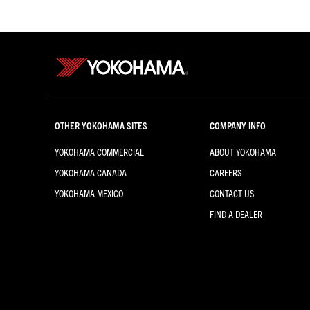
OTHER YOKOHAMA SITES
COMPANY INFO
YOKOHAMA COMMERCIAL
ABOUT YOKOHAMA
YOKOHAMA CANADA
CAREERS
YOKOHAMA MEXICO
CONTACT US
FIND A DEALER