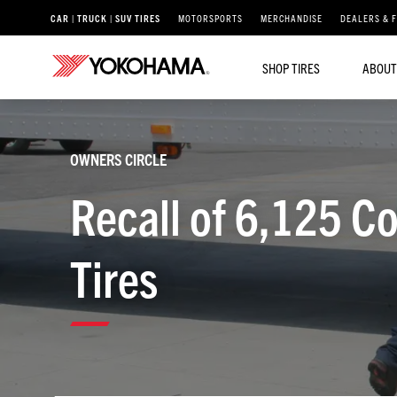
CAR | TRUCK | SUV TIRES
MOTORSPORTS
MERCHANDISE
DEALERS & 
SHOP TIRES
ABOUT
OWNERS CIRCLE
Recall of 6,125 C
Tires