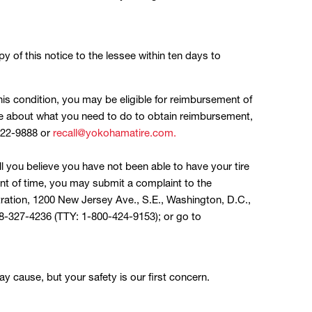
py of this notice to the lessee within ten days to
this condition, you may be eligible for reimbursement of
re about what you need to do to obtain reimbursement,
722-9888 or
recall@yokohamatire.com.
ll you believe you have not been able to have your tire
t of time, you may submit a complaint to the
tration, 1200 New Jersey Ave., S.E., Washington, D.C.,
-888-327-4236 (TTY: 1-800-424-9153); or go to
y cause, but your safety is our first concern.