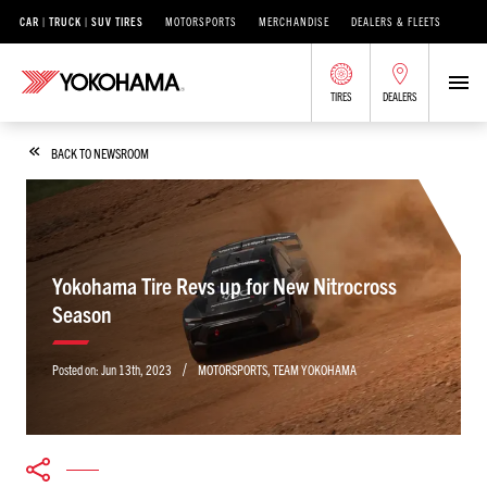
CAR | TRUCK | SUV TIRES
MOTORSPORTS
MERCHANDISE
DEALERS & FLEETS
TIRES
DEALERS
BACK TO NEWSROOM
Yokohama Tire Revs up for New Nitrocross
Season
/
Posted on:
Jun 13th, 2023
MOTORSPORTS
,
TEAM YOKOHAMA