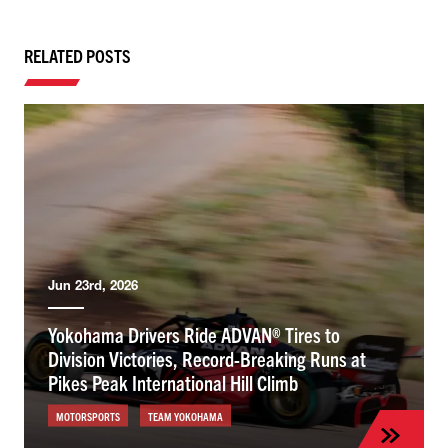
RELATED POSTS
Jun 23rd, 2026
Yokohama Drivers Ride ADVAN® Tires to
Division Victories, Record-Breaking Runs at
Pikes Peak International Hill Climb
MOTORSPORTS
TEAM YOKOHAMA