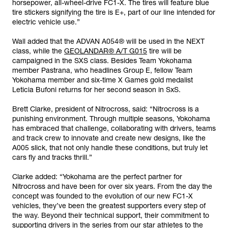
horsepower, all-wheel-drive FC1-X. The tires will feature blue
tire stickers signifying the tire is E+, part of our line intended for
electric vehicle use.”
Wall added that the ADVAN A054® will be used in the NEXT
class, while the
GEOLANDAR® A/T G015
tire will be
campaigned in the SXS class. Besides Team Yokohama
member Pastrana, who headlines Group E, fellow Team
Yokohama member and six-time X Games gold medalist
Leticia Bufoni returns for her second season in SxS.
Brett Clarke, president of Nitrocross, said: “Nitrocross is a
punishing environment. Through multiple seasons, Yokohama
has embraced that challenge, collaborating with drivers, teams
and track crew to innovate and create new designs, like the
A005 slick, that not only handle these conditions, but truly let
cars fly and tracks thrill.”
Clarke added: “Yokohama are the perfect partner for
Nitrocross and have been for over six years. From the day the
concept was founded to the evolution of our new FC1-X
vehicles, they’ve been the greatest supporters every step of
the way. Beyond their technical support, their commitment to
supporting drivers in the series from our star athletes to the