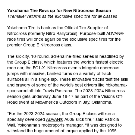
Yokohama Tire Revs up for New Nitrocross Season
Tiremaker returns as the exclusive spec tire for all classes
Yokohama Tire is back as the Official Tire Supplier of
Nitrocross (formerly Nitro Rallycross). Purpose-built ADVAN®
race tires will once again be the exclusive spec tires for the
premier Group E Nitrocross class.
The six-city, 10-round, adrenaline-filled series is headlined by
the Group E class, which features the world’s fastest electric
race car, the FC1-X. Nitrocross events integrate enormous
jumps with massive, banked turns on a variety of track
surfaces all in a single lap. These innovative tracks test the skill
and bravery of some of the world’s best drivers like Yokohama-
sponsored athlete Travis Pastrana. The 2023-2024 Nitrocross
season gets underway June 16-17 as part of the Visions Off-
Road event at MidAmerica Outdoors in Jay, Oklahoma.
“For the 2023-2024 season, the Group E class will run a
specially developed
ADVAN®
A005 slick tire,” said Patricia
Wall, Yokohama’s motorsports manager. “It was designed to
withstand the huge amount of torque applied by the 1055