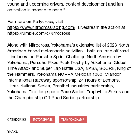
young and upcoming drivers, content development and fan
activation is second to none.”
For more on Rallycross, visit
https://www.nitrocrossracing.com/
. Livestream the action at
https://rumble.com/c/Nitrocross
.
Along with Nitrocross, Yokohama’s extensive list of 2023 North
American-based motorsports activities – both on- and off-road
– includes the Porsche Sprint Challenge North America by
Yokohama, Porsche Pikes Peak Trophy by Yokohama, Global
Time Attack and Super Lap Battle USA, NASA, SCORE, King of
the Hammers, Yokohama NORRA Mexican 1000, Crandon
International Raceway sponsorship, 24 Hours of Lemons,
Ultra4 National Series, Brenthel Industries partnership,
Yokohama Tire Jeepspeed Race Series, TrophyLite Series and
the Championship Off-Road Series partnership.
CATEGORIES
MOTORSPORTS
TEAM YOKOHAMA
SHARE