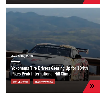
Jun 16th, 2026
Yokohama Tire Drivers Gearing Up for 104th
Pikes Peak International Hill Climb
MOTORSPORTS
TEAM YOKOHAMA