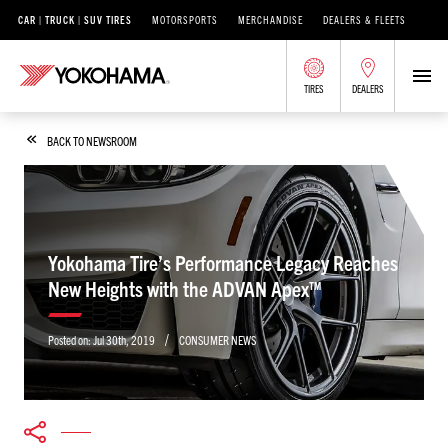
CAR | TRUCK | SUV TIRES
MOTORSPORTS
MERCHANDISE
DEALERS & FLEETS
TIRES
DEALERS
BACK TO NEWSROOM
Yokohama Tire’s Performance Legacy Reaches
New Heights with the ADVAN Apex™
/
Posted on:
Jul 30th, 2019
CONSUMER NEWS