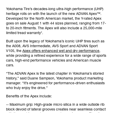
Yokohama Tire’s decades-long ultra-high performance (UHP)
heritage rolls on with the launch of the new ADVAN Apex™.
Developed for the North American market, the Y-rated Apex
goes on sale August 1 with 44 sizes planned, ranging from 17-
to 20-inch fitments. The Apex will also include a 25,000-mile
limited tread warranty*.
Built upon the legacy of Yokohama’s iconic UHP tires such as
the A008, AVS Intermediate, AVS Sport and ADVAN Sport
V105, the
Apex offers enhanced wet and dry performance
,
while providing a refined experience for a wide range of sports
cars, high-end performance vehicles and American muscle
cars.
“The ADVAN Apex is the latest chapter in Yokohama’s storied
history,” said Duane Sampson, Yokohama product marketing
manager. “It’s engineered for performance-driven enthusiasts
who truly enjoy the drive.”
Benefits of the Apex include:
-- Maximum grip: High-grade micro silica in a wide outside rib
block devoid of lateral grooves creates near seamless contact