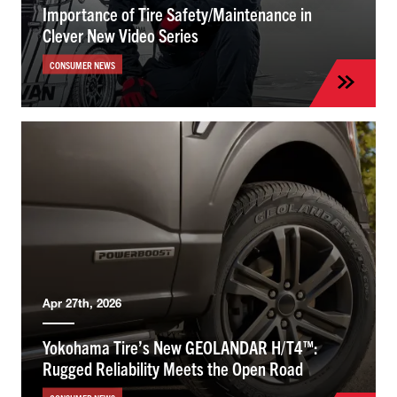
Importance of Tire Safety/Maintenance in
Clever New Video Series
CONSUMER NEWS
Apr 27th, 2026
Yokohama Tire’s New GEOLANDAR H/T4™:
Rugged Reliability Meets the Open Road