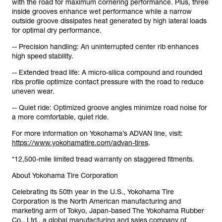
with the road for maximum cornering performance. Plus, three
inside grooves enhance wet performance while a narrow
outside groove dissipates heat generated by high lateral loads
for optimal dry performance.
-- Precision handling: An uninterrupted center rib enhances
high speed stability.
-- Extended tread life: A micro-silica compound and rounded
ribs profile optimize contact pressure with the road to reduce
uneven wear.
-- Quiet ride: Optimized groove angles minimize road noise for
a more comfortable, quiet ride.
For more information on Yokohama’s ADVAN line, visit:
https://www.yokohamatire.com/advan-tires
.
*12,500-mile limited tread warranty on staggered fitments.
About Yokohama Tire Corporation
Celebrating its 50th year in the U.S., Yokohama Tire
Corporation is the North American manufacturing and
marketing arm of Tokyo, Japan-based The Yokohama Rubber
Co., Ltd., a global manufacturing and sales company of