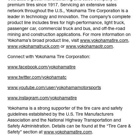
premium tires since 1917. Servicing an extensive sales
network throughout the U.S., Yokohama Tire Corporation is a
leader in technology and innovation. The company’s complete
product line includes tires for high-performance, light truck,
passenger car, commercial truck and bus, and off-the-road
mining and construction applications. For more information on
Yokohama’s broad product line, visit
www.yokohamatire.com
,
www.yokohamatruck.com
or
www.yokohamaotr.com
.
Connect with Yokohama Tire Corporation:
www.facebook.com/yokohamatire
www.twitter.com/yokohamatc
www.youtube.com/user/yokohamamotorsports
www.instagram.com/yokohamatire
Yokohama is a strong supporter of the tire care and safety
guidelines established by the U.S. Tire Manufacturers
Association and the National Highway Transportation and
Safety Administration. Details can be found at the “Tire Care &
Safety” section at
www.yokohamatire.com
.