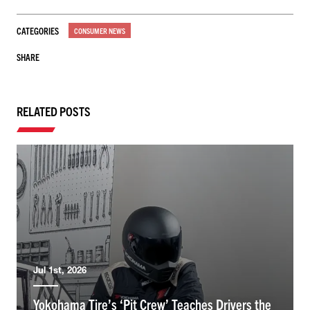
CATEGORIES
CONSUMER NEWS
SHARE
RELATED POSTS
Jul 1st, 2026
Yokohama Tire’s ‘Pit Crew’ Teaches Drivers the