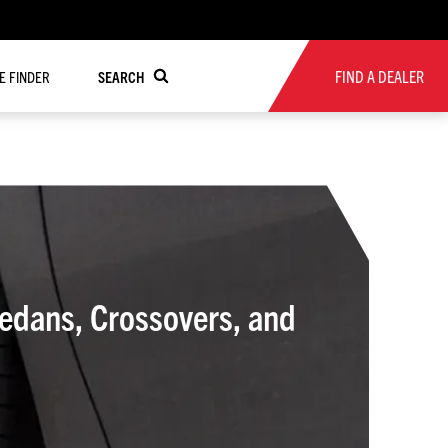
FIND A DEALER
RE FINDER
SEARCH
Sedans, Crossovers, and