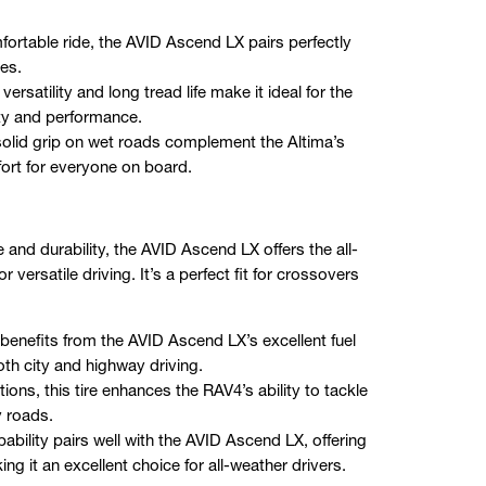
ortable ride, the AVID Ascend LX pairs perfectly
es.
satility and long tread life make it ideal for the
ity and performance.
 solid grip on wet roads complement the Altima’s
fort for everyone on board.
and durability, the AVID Ascend LX offers the all-
versatile driving. It’s a perfect fit for crossovers
benefits from the AVID Ascend LX’s excellent fuel
both city and highway driving.
ions, this tire enhances the RAV4’s ability to tackle
y roads.
bility pairs well with the AVID Ascend LX, offering
 it an excellent choice for all-weather drivers.