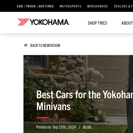
CAR | TRUCK | SUV TIRES
MOTORSPORTS
MERCHANDISE
DEALERS & 
SHOP TIRES
ABOUT
BACK TO NEWSROOM
Best Cars for the Yokoha
Minivans
/
Posted on:
Sep 25th, 2024
BLOG