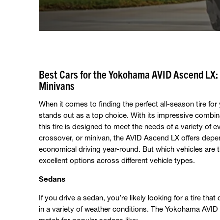
Best Cars for the Yokohama AVID Ascend LX: I
Minivans
When it comes to finding the perfect all-season tire fo
stands out as a top choice. With its impressive combinati
this tire is designed to meet the needs of a variety of 
crossover, or minivan, the AVID Ascend LX offers depe
economical driving year-round. But which vehicles are th
excellent options across different vehicle types.
Sedans
If you drive a sedan, you’re likely looking for a tire that
in a variety of weather conditions. The Yokohama AVID A