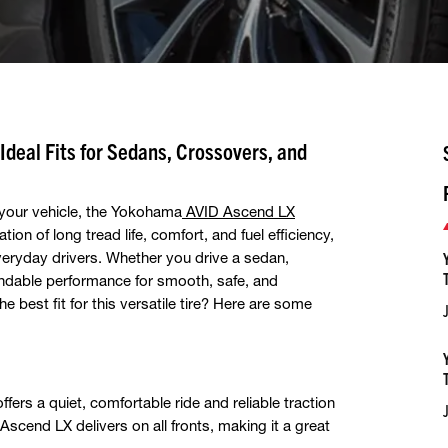
deal Fits for Sedans, Crossovers, and
r your vehicle, the Yokohama
AVID Ascend LX
on of long tread life, comfort, and fuel efficiency,
everyday drivers. Whether you drive a sedan,
ndable performance for smooth, safe, and
e best fit for this versatile tire? Here are some
 offers a quiet, comfortable ride and reliable traction
scend LX delivers on all fronts, making it a great