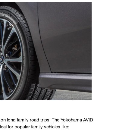
ly on long family road trips. The Yokohama AVID
al for popular family vehicles like: