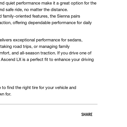
nd quiet performance make it a great option for the
d safe ride, no matter the distance.
d family-oriented features, the Sienna pairs
action, offering dependable performance for daily
elivers exceptional performance for sedans,
aking road trips, or managing family
omfort, and all-season traction. If you drive one of
 Ascend LX is a perfect fit to enhance your driving
o find the right tire for your vehicle and
n for.
SHARE