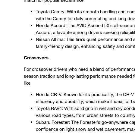
match for popular sedans like:
Toyota Camry: With its smooth handling and comf
with the Camry for daily commuting and long driv
Honda Accord: The AVID Ascend LX’s all-season ver
Accord, a favorite among drivers seeking reliabil
Nissan Altima: This tire’s quiet performance and
family-friendly design, enhancing safety and com
Crossovers
For crossover drivers who need a blend of performance 
season traction and long-lasting performance needed for 
like:
Honda CR-V: Known for its practicality, the CR-V 
efficiency and durability, which make it ideal for 
Toyota RAV4: With solid grip in wet and dry condit
various road types, from urban streets to countr
Subaru Forester: The Forester’s go-anywhere capa
confidence on light snow and wet pavement, making