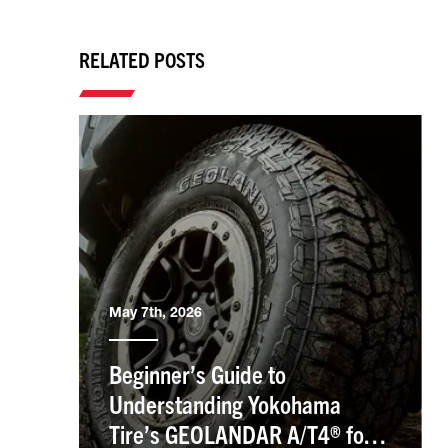
RELATED POSTS
May 7th, 2026
Beginner’s Guide to
Understanding Yokohama
Tire’s GEOLANDAR A/T4® for