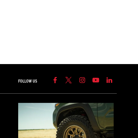
FOLLOW US