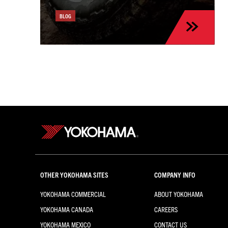
the Kia Sportage
BLOG
OTHER YOKOHAMA SITES
COMPANY INFO
YOKOHAMA COMMERCIAL
ABOUT YOKOHAMA
YOKOHAMA CANADA
CAREERS
YOKOHAMA MEXICO
CONTACT US