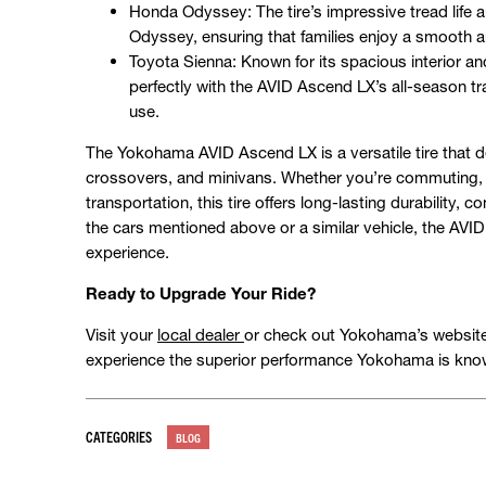
Honda Odyssey: The tire’s impressive tread life a
Odyssey, ensuring that families enjoy a smooth an
Toyota Sienna: Known for its spacious interior an
perfectly with the AVID Ascend LX’s all-season tr
use.
The Yokohama AVID Ascend LX is a versatile tire that d
crossovers, and minivans. Whether you’re commuting, t
transportation, this tire offers long-lasting durability, c
the cars mentioned above or a similar vehicle, the AVID
experience.
Ready to Upgrade Your Ride?
Visit your
local dealer
or check out Yokohama’s website t
experience the superior performance Yokohama is know
CATEGORIES
BLOG