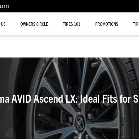
FLEETS
 US
OWNERS CIRCLE
TIRES 101
PROMOTIONS
TI
ma AVID Ascend LX: Ideal Fits for 