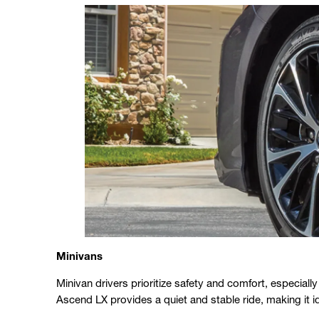
Minivans
Minivan drivers prioritize safety and comfort, especial
Ascend LX provides a quiet and stable ride, making it ide