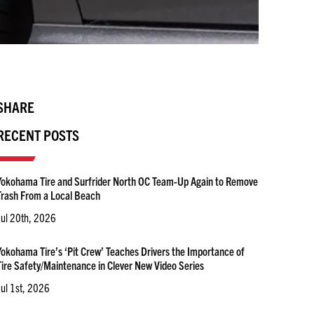
SHARE
RECENT POSTS
Yokohama Tire and Surfrider North OC Team-Up Again to Remove
Trash From a Local Beach
Jul 20th, 2026
Yokohama Tire’s ‘Pit Crew’ Teaches Drivers the Importance of
Tire Safety/Maintenance in Clever New Video Series
Jul 1st, 2026