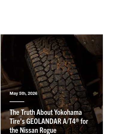
May 5th, 2026
The Truth About Yokohama
Tire’s GEOLANDAR A/T4® for
the Nissan Rogue