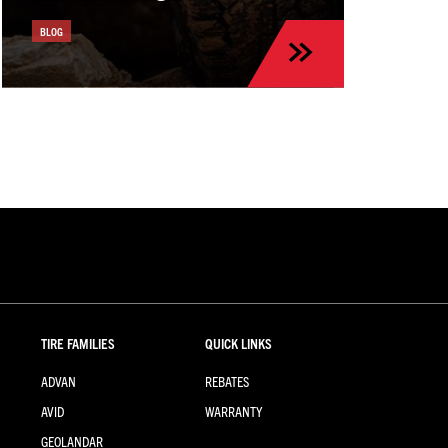
BLOG
TIRE FAMILIES
QUICK LINKS
ADVAN
REBATES
AVID
WARRANTY
GEOLANDAR