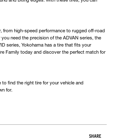
er, from high-speed performance to rugged off-road
 you need the precision of the ADVAN series, the
VID series, Yokohama has a tire that fits your
Tire Family today and discover the perfect match for
o find the right tire for your vehicle and
n for.
SHARE