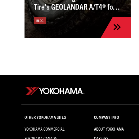
Tire’s GEOLANDAR A/T4® for
the Kia Sportage
BLOG
OTHER YOKOHAMA SITES
COMPANY INFO
YOKOHAMA COMMERCIAL
ABOUT YOKOHAMA
YOKOHAMA CANADA
CAREERS