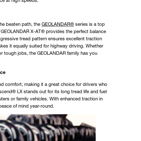
ce at high speeds.
 the beaten path, the
GEOLANDAR®
series is a top
he GEOLANDAR X-AT® provides the perfect balance
gressive tread pattern ensures excellent traction
akes it equally suited for highway driving. Whether
s for tough jobs, the GEOLANDAR family has you
nce
nd comfort, making it a great choice for drivers who
nd® LX stands out for its long tread life and fuel
uters or family vehicles. With enhanced traction in
 peace of mind year-round.