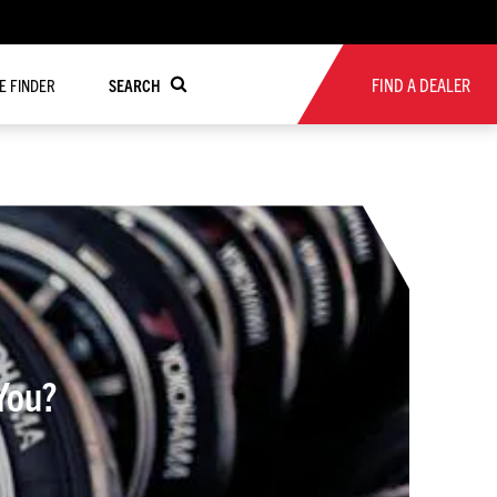
FIND A DEALER
RE FINDER
SEARCH
You?