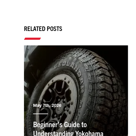
RELATED POSTS
May 7th, 2026
Beginner’s Guide to
Understanding Yokohama