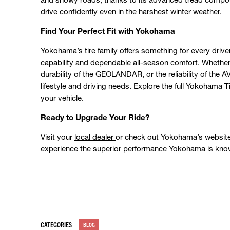
drive confidently even in the harshest winter weather.
Find Your Perfect Fit with Yokohama
Yokohama’s tire family offers something for every driv
capability and dependable all-season comfort. Whether
durability of the GEOLANDAR, or the reliability of the A
lifestyle and driving needs. Explore the full Yokohama 
your vehicle.
Ready to Upgrade Your Ride?
Visit your
local dealer
or check out Yokohama’s website t
experience the superior performance Yokohama is know
CATEGORIES
BLOG