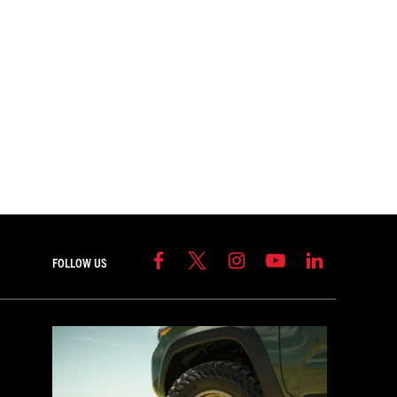
FOLLOW US