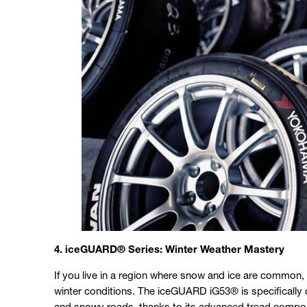
4. iceGUARD® Series: Winter Weather Mastery
If you live in a region where snow and ice are common,
winter conditions. The iceGUARD iG53® is specifically 
and snowy roads, thanks to its advanced tread compoun