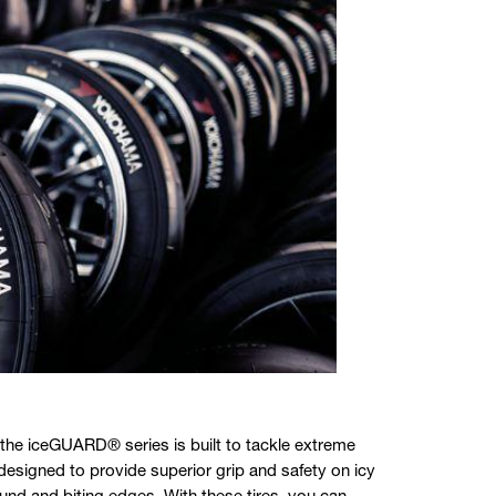
 the iceGUARD® series is built to tackle extreme
designed to provide superior grip and safety on icy
d and biting edges. With these tires, you can