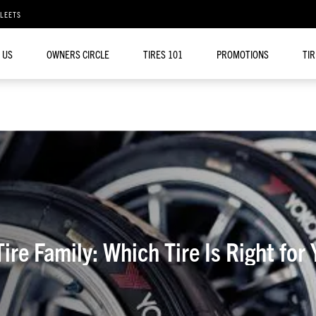
FLEETS
 US
OWNERS CIRCLE
TIRES 101
PROMOTIONS
TI
re Family: Which Tire Is Right for 