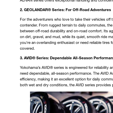
ADVAN series offers exceptional handling and confiden
2. GEOLANDAR® Series: For Off-Road Adventures
For the adventurers who love to take their vehicles off
contender. From rugged terrain to daily commutes, t
between off-road durability and on-road comfort. Its ag
on dirt, gravel, and mud, while its quiet, smooth ride m
you're an overlanding enthusiast or need reliable tire
covered.
3. AVID® Series: Dependable All-Season Performa
Yokohama’s AVID® series is engineered for reliability a
need dependable, all-season performance. The AVID Asce
efficiency, making it an excellent option for daily comm
both wet and dry conditions, the AVID series provides