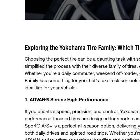
Exploring the Yokohama Tire Family: Which Tir
Choosing the perfect tire can be a daunting task with 
simplified the process with their diverse family of tires
Whether you’re a daily commuter, weekend off-roader, 
Family has something for you. Let’s take a closer look a
ideal tire for your vehicle.
1. ADVAN® Series: High Performance
If you prioritize speed, precision, and control, Yokoha
performance-focused tires are designed for sports c
Sport® A/S+ is a perfect all-season option, delivering y
both daily drives and spirited road trips. Whether you'r