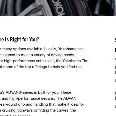
e Is Right for You?
so many options available. Luckily, Yokohama has
, designed to meet a variety of driving needs.
or high-performance enthusiast, the Yokohama Tire
t some of the top offerings to help you find the
ma’s
ADVAN®
series is built for you. These
ars and high-performance sedans. The ADVAN
ear-round grip and handling that make it ideal for
e cruising highways or hitting the curves, the