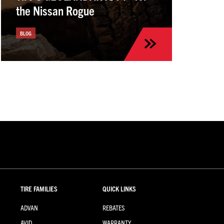
the Nissan Rogue
BLOG
TIRE FAMILIES
QUICK LINKS
ADVAN
REBATES
AVID
WARRANTY