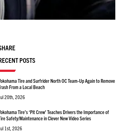
SHARE
RECENT POSTS
Yokohama Tire and Surfrider North OC Team-Up Again to Remove
Trash From a Local Beach
Jul 20th, 2026
Yokohama Tire’s ‘Pit Crew’ Teaches Drivers the Importance of
Tire Safety/Maintenance in Clever New Video Series
Jul 1st, 2026