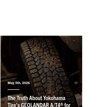
May 5th, 2026
The Truth About Yokohama
Tire’s GEOLANDAR A/T4® for