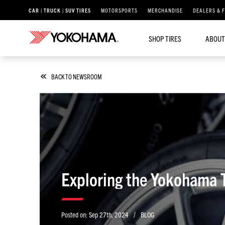
CAR | TRUCK | SUV TIRES
MOTORSPORTS
MERCHANDISE
DEALERS & 
SHOP TIRES
ABOUT
BACK TO NEWSROOM
Exploring the Yokohama Ti
/
Posted on:
Sep 27th, 2024
BLOG