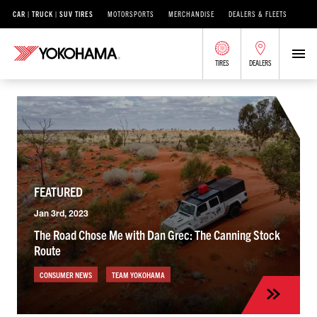
CAR | TRUCK | SUV TIRES
MOTORSPORTS
MERCHANDISE
DEALERS & FLEETS
TIRES
DEALERS
FEATURED
Jan 3rd, 2023
The Road Chose Me with Dan Grec: The Canning Stock
Route
CONSUMER NEWS
TEAM YOKOHAMA