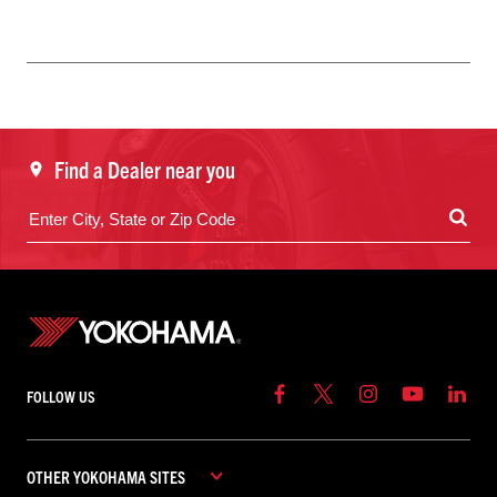
Find a Dealer near you
FOLLOW US
OTHER YOKOHAMA SITES