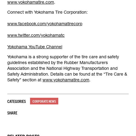
www.yokohamatire.com
.
Connect with Yokohama Tire Corporation:
www.facebook.com/yokohamatirecorp
www.twitter.com/yokohamatc
Yokohama YouTube Channel
Yokohama is a strong supporter of the tire care and safety
guidelines established by the Rubber Manufacturers
Association and the National Highway Transportation and
Safety Administration. Details can be found at the “Tire Care &
Safety” section at
www.yokohamatire.com
.
CATEGORIES
CORPORATE NEWS
SHARE