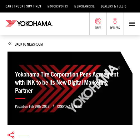
CAR | TRUCK | SUV TIRES
MOTORSPORTS
MERCHANDISE
DEALERS & FLEETS
TIRES
DEALERS
BACK TO NEWSROOM
Yokohama Tire Corporation Pens Agreement
with INK to be its New Digital Marketing
Partner
/
Posted on:
Feb 19th, 2013
CORPORATE NEWS