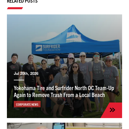
RELATED POSTS
Jul 20th, 2026
Yokohama Tire and Surfrider North OC Team-Up
Again to Remove Trash From a Local Beach
CORPORATE NEWS