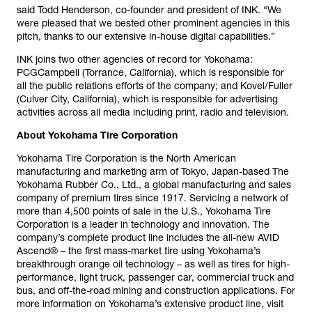
said Todd Henderson, co-founder and president of INK. “We
were pleased that we bested other prominent agencies in this
pitch, thanks to our extensive in-house digital capabilities.”
INK joins two other agencies of record for Yokohama:
PCGCampbell (Torrance, California), which is responsible for
all the public relations efforts of the company; and Kovel/Fuller
(Culver City, California), which is responsible for advertising
activities across all media including print, radio and television.
About Yokohama Tire Corporation
Yokohama Tire Corporation is the North American
manufacturing and marketing arm of Tokyo, Japan-based The
Yokohama Rubber Co., Ltd., a global manufacturing and sales
company of premium tires since 1917. Servicing a network of
more than 4,500 points of sale in the U.S., Yokohama Tire
Corporation is a leader in technology and innovation. The
company’s complete product line includes the all-new AVID
Ascend® – the first mass-market tire using Yokohama’s
breakthrough orange oil technology – as well as tires for high-
performance, light truck, passenger car, commercial truck and
bus, and off-the-road mining and construction applications. For
more information on Yokohama’s extensive product line, visit