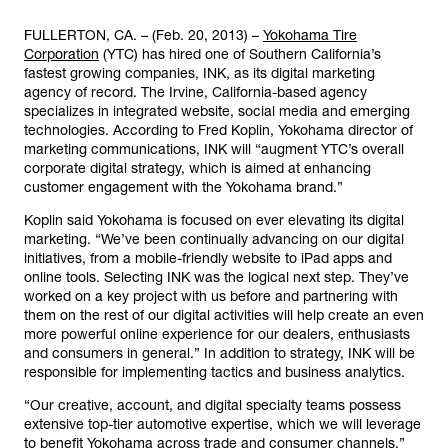
FULLERTON, CA. – (Feb. 20, 2013) –
Yokohama Tire
Corporation
(YTC) has hired one of Southern California’s
fastest growing companies, INK, as its digital marketing
agency of record. The Irvine, California-based agency
specializes in integrated website, social media and emerging
technologies. According to Fred Koplin, Yokohama director of
marketing communications, INK will “augment YTC’s overall
corporate digital strategy, which is aimed at enhancing
customer engagement with the Yokohama brand.”
Koplin said Yokohama is focused on ever elevating its digital
marketing. “We’ve been continually advancing on our digital
initiatives, from a mobile-friendly website to iPad apps and
online tools. Selecting INK was the logical next step. They’ve
worked on a key project with us before and partnering with
them on the rest of our digital activities will help create an even
more powerful online experience for our dealers, enthusiasts
and consumers in general.” In addition to strategy, INK will be
responsible for implementing tactics and business analytics.
“Our creative, account, and digital specialty teams possess
extensive top-tier automotive expertise, which we will leverage
to benefit Yokohama across trade and consumer channels,”