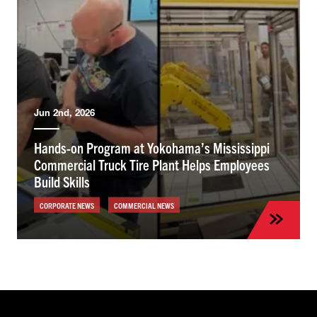
Jun 2nd, 2026
Hands-on Program at Yokohama’s Mississippi
Commercial Truck Tire Plant Helps Employees
Build Skills
CORPORATE NEWS
COMMERCIAL NEWS