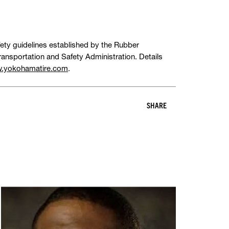
fety guidelines established by the Rubber
ansportation and Safety Administration. Details
.yokohamatire.com
.
SHARE