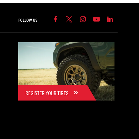
FOLLOW US
REGISTER YOUR TIRES