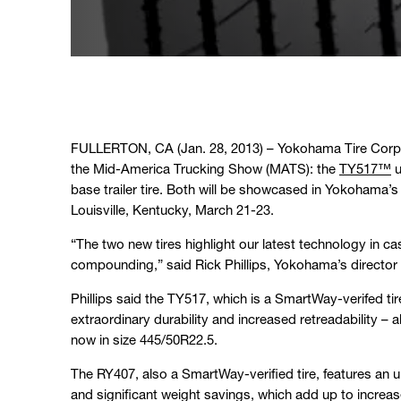
FULLERTON, CA (Jan. 28, 2013) – Yokohama Tire Corpor
the Mid-America Trucking Show (MATS): the
TY517™
u
base trailer tire. Both will be showcased in Yokohama’
Louisville, Kentucky, March 21-23.
“The two new tires highlight our latest technology in c
compounding,” said Rick Phillips, Yokohama’s director
Phillips said the TY517, which is a SmartWay-verifed tir
extraordinary durability and increased retreadability – al
now in size 445/50R22.5.
The RY407, also a SmartWay-verified tire, features an ult
and significant weight savings, which add up to increa