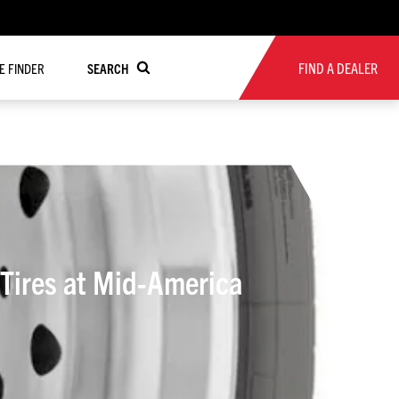
FIND A DEALER
RE FINDER
SEARCH
Tires at Mid-America