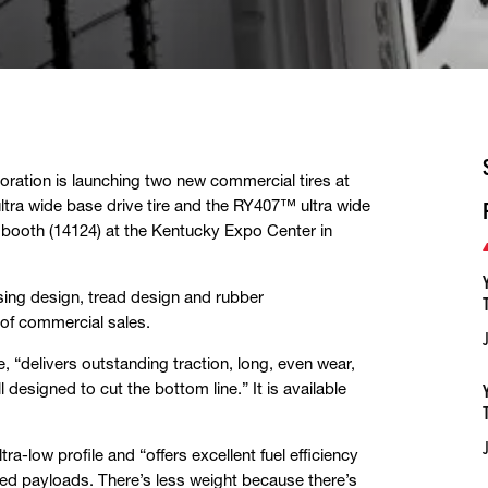
ation is launching two new commercial tires at
ltra wide base drive tire and the RY407™ ultra wide
s booth (14124) at the Kentucky Expo Center in
asing design, tread design and rubber
 of commercial sales.
e, “delivers outstanding traction, long, even wear,
l designed to cut the bottom line.” It is available
ra-low profile and “offers excellent fuel efficiency
sed payloads. There’s less weight because there’s