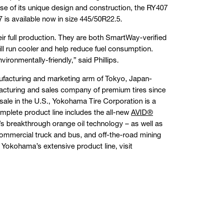
se of its unique design and construction, the RY407
 is available now in size 445/50R22.5.
ir full production. They are both SmartWay-verified
will run cooler and help reduce fuel consumption.
vironmentally-friendly,” said Phillips.
facturing and marketing arm of Tokyo, Japan-
cturing and sales company of premium tires since
sale in the U.S., Yokohama Tire Corporation is a
mplete product line includes the all-new
AVID®
s breakthrough orange oil technology – as well as
 commercial truck and bus, and off-the-road mining
 Yokohama’s extensive product line, visit