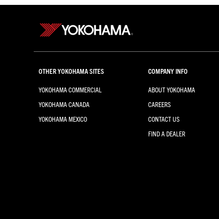
OTHER YOKOHAMA SITES
COMPANY INFO
YOKOHAMA COMMERCIAL
ABOUT YOKOHAMA
YOKOHAMA CANADA
CAREERS
YOKOHAMA MEXICO
CONTACT US
FIND A DEALER