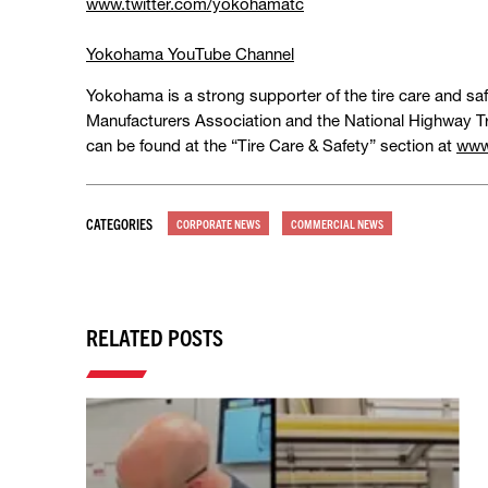
www.twitter.com/yokohamatc
Yokohama YouTube Channel
Yokohama is a strong supporter of the tire care and sa
Manufacturers Association and the National Highway Tr
can be found at the “Tire Care & Safety” section at
www
CATEGORIES
CORPORATE NEWS
COMMERCIAL NEWS
RELATED POSTS