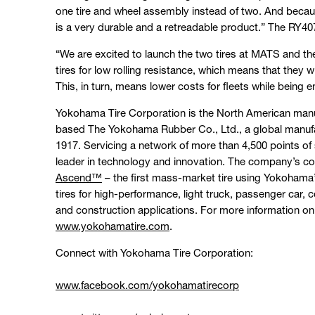
one tire and wheel assembly instead of two. And becau
is a very durable and a retreadable product.” The RY407
“We are excited to launch the two tires at MATS and the
tires for low rolling resistance, which means that they 
This, in turn, means lower costs for fleets while being en
Yokohama Tire Corporation is the North American manu
based The Yokohama Rubber Co., Ltd., a global manufa
1917. Servicing a network of more than 4,500 points of 
leader in technology and innovation. The company’s co
Ascend™
– the first mass-market tire using Yokohama’
tires for high-performance, light truck, passenger car,
and construction applications. For more information on
www.yokohamatire.com
.
Connect with Yokohama Tire Corporation:
www.facebook.com/yokohamatirecorp