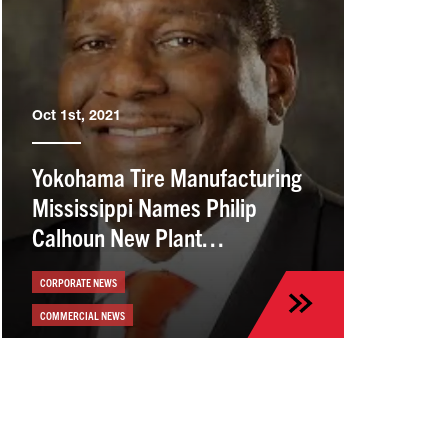
Oct 1st, 2021
Yokohama Tire Manufacturing
Mississippi Names Philip
Calhoun New Plant
Manager/VP
CORPORATE NEWS
COMMERCIAL NEWS