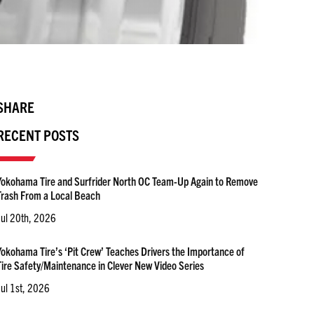
SHARE
RECENT POSTS
Yokohama Tire and Surfrider North OC Team-Up Again to Remove
Trash From a Local Beach
Jul 20th, 2026
Yokohama Tire’s ‘Pit Crew’ Teaches Drivers the Importance of
Tire Safety/Maintenance in Clever New Video Series
Jul 1st, 2026