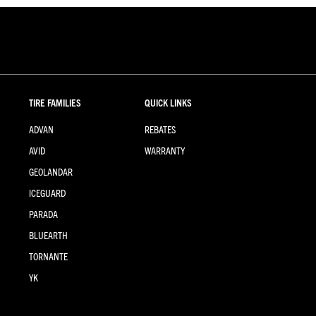
TIRE FAMILIES
QUICK LINKS
ADVAN
REBATES
AVID
WARRANTY
GEOLANDAR
ICEGUARD
PARADA
BLUEARTH
TORNANTE
YK