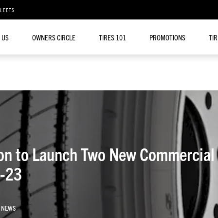
FLEETS
 US
OWNERS CIRCLE
TIRES 101
PROMOTIONS
TI
on to Launch Two New Commercial 
1-23
 NEWS