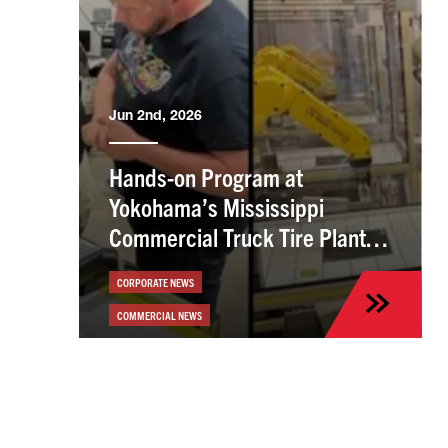
Jun 2nd, 2026
Hands-on Program at
Yokohama’s Mississippi
Commercial Truck Tire Plant
Helps Employees Build Skills
CORPORATE NEWS
COMMERCIAL NEWS