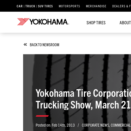
CAR | TRUCK | SUV TIRES
MOTORSPORTS
MERCHANDISE
DEALERS & 
SHOP TIRES
ABOUT
BACK TO NEWSROOM
Yokohama Tire Corporati
Trucking Show, March 2
/
Posted on:
Feb 14th, 2013
CORPORATE NEWS
,
COMMERCIAL