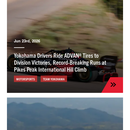
Jun 23rd, 2026
Yokohama Drivers Ride ADVAN® Tires to
Division Victories, Record-Breaking Runs at
Pikes Peak International Hill Climb
MOTORSPORTS
TEAM YOKOHAMA