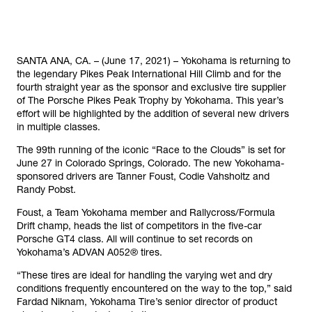
SANTA ANA, CA. – (June 17, 2021) – Yokohama is returning to
the legendary Pikes Peak International Hill Climb and for the
fourth straight year as the sponsor and exclusive tire supplier
of The Porsche Pikes Peak Trophy by Yokohama. This year’s
effort will be highlighted by the addition of several new drivers
in multiple classes.
The 99th running of the iconic “Race to the Clouds” is set for
June 27 in Colorado Springs, Colorado. The new Yokohama-
sponsored drivers are Tanner Foust, Codie Vahsholtz and
Randy Pobst.
Foust, a Team Yokohama member and Rallycross/Formula
Drift champ, heads the list of competitors in the five-car
Porsche GT4 class. All will continue to set records on
Yokohama’s ADVAN A052® tires.
“These tires are ideal for handling the varying wet and dry
conditions frequently encountered on the way to the top,” said
Fardad Niknam, Yokohama Tire’s senior director of product