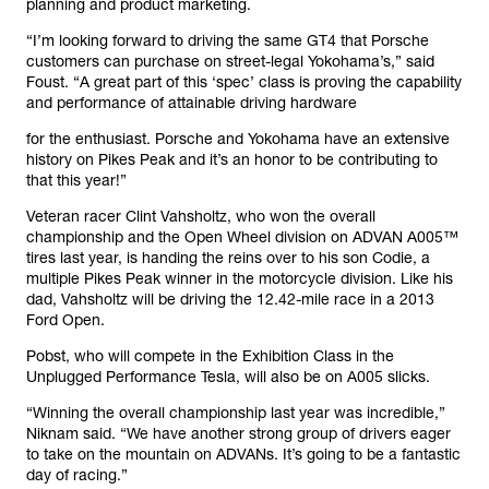
planning and product marketing.
“I’m looking forward to driving the same GT4 that Porsche
customers can purchase on street-legal Yokohama’s,” said
Foust. “A great part of this ‘spec’ class is proving the capability
and performance of attainable driving hardware
for the enthusiast. Porsche and Yokohama have an extensive
history on Pikes Peak and it’s an honor to be contributing to
that this year!”
Veteran racer Clint Vahsholtz, who won the overall
championship and the Open Wheel division on ADVAN A005™
tires last year, is handing the reins over to his son Codie, a
multiple Pikes Peak winner in the motorcycle division. Like his
dad, Vahsholtz will be driving the 12.42-mile race in a 2013
Ford Open.
Pobst, who will compete in the Exhibition Class in the
Unplugged Performance Tesla, will also be on A005 slicks.
“Winning the overall championship last year was incredible,”
Niknam said. “We have another strong group of drivers eager
to take on the mountain on ADVANs. It’s going to be a fantastic
day of racing.”