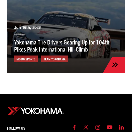
Jun 16th, 2026
Yokohama Tire Drivers Gearing Up for 104th
Pikes Peak International Hill Climb
MOTORSPORTS
TEAM YOKOHAMA
FOLLOW US