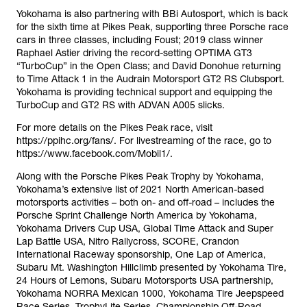
Yokohama is also partnering with BBi Autosport, which is back
for the sixth time at Pikes Peak, supporting three Porsche race
cars in three classes, including Foust; 2019 class winner
Raphael Astier driving the record-setting OPTIMA GT3
“TurboCup” in the Open Class; and David Donohue returning
to Time Attack 1 in the Audrain Motorsport GT2 RS Clubsport.
Yokohama is providing technical support and equipping the
TurboCup and GT2 RS with ADVAN A005 slicks.
For more details on the Pikes Peak race, visit
https://ppihc.org/fans/. For livestreaming of the race, go to
https://www.facebook.com/Mobil1/.
Along with the Porsche Pikes Peak Trophy by Yokohama,
Yokohama’s extensive list of 2021 North American-based
motorsports activities – both on- and off-road – includes the
Porsche Sprint Challenge North America by Yokohama,
Yokohama Drivers Cup USA, Global Time Attack and Super
Lap Battle USA, Nitro Rallycross, SCORE, Crandon
International Raceway sponsorship, One Lap of America,
Subaru Mt. Washington Hillclimb presented by Yokohama Tire,
24 Hours of Lemons, Subaru Motorsports USA partnership,
Yokohama NORRA Mexican 1000, Yokohama Tire Jeepspeed
Race Series, TrophyLite Series, Championship Off-Road