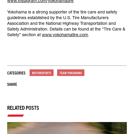
www.instagram.com/yokohamatire
Yokohama is a strong supporter of the tire care and safety
guidelines established by the U.S. Tire Manufacturers
Association and the National Highway Transportation and
Safety Administration. Details can be found at the “Tire Care &
Safety” section at
www.yokohamatire.com
.
CATEGORIES
MOTORSPORTS
TEAM YOKOHAMA
SHARE
RELATED POSTS