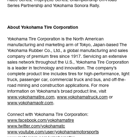
Series Partnership and Yokohama Sonora Rally.
About Yokohama Tire Corporation
Yokohama Tire Corporation is the North American
manufacturing and marketing arm of Tokyo, Japan-based The
Yokohama Rubber Co., Ltd., a global manufacturing and sales
company of premium tires since 1917. Servicing an extensive
sales network throughout the U.S., Yokohama Tire Corporation
is a leader in technology and innovation. The company’s
complete product line includes tires for high-performance, light
truck, passenger car, commercial truck and bus, and off-the-
road mining and construction applications. For more
information on Yokohama’s broad product line, visit
www.yokohamatire.com
,
www.yokohamatruck.com
or
www.yokohamaotr.com
.
Connect with Yokohama Tire Corporation:
www.facebook.com/yokohamatire
www.twitter.com/yokohamatc
www.youtube.com/user/yokohamamotorsports