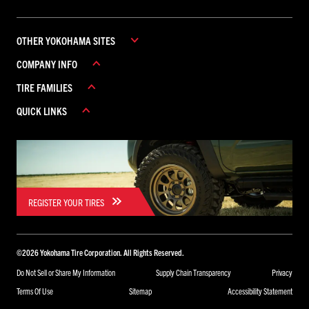
OTHER YOKOHAMA SITES
COMPANY INFO
YOKOHAMA COMMERCIAL
TIRE FAMILIES
YOKOHAMA CANADA
ABOUT YOKOHAMA
YOKOHAMA MEXICO
QUICK LINKS
CAREERS
ADVAN
CONTACT US
AVID
REBATES
FIND A DEALER
GEOLANDAR
WARRANTY
ICEGUARD
PARADA
REGISTER YOUR TIRES
BLUEARTH
TORNANTE
©
2026
Yokohama Tire Corporation. All Rights Reserved.
YK
Do Not Sell or Share My Information
Supply Chain Transparency
Privacy
Terms Of Use
Sitemap
Accessibility Statement