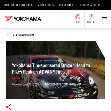
CAR | TRUCK | SUV TIRES
MOTORSPORTS
MERCHANDISE
DEALERS & FLEETS
TIRES
DEALERS
BACK TO NEWSROOM
Yokohama Tire-sponsored Drivers Head to
Pikes Peak on ADVAN® Tires
/
Posted on:
Jun 17th, 2021
MOTORSPORTS
,
TEAM YOKOHAMA