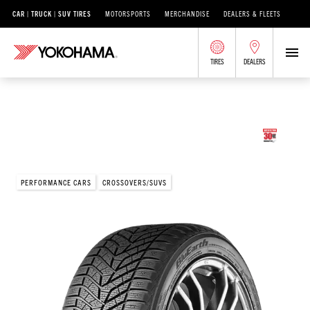
CAR | TRUCK | SUV TIRES
MOTORSPORTS
MERCHANDISE
DEALERS & FLEETS
TIRES
DEALERS
/
®
BLUEARTH
BLUEARTH WINTER
V905
BluEarth Winter® V905
PERFORMANCE CARS
CROSSOVERS/SUVS