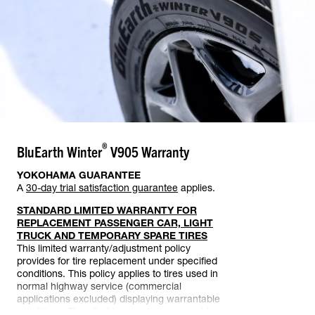
®
BluEarth Winter
V905
Warranty
YOKOHAMA GUARANTEE
A
30-day trial satisfaction guarantee
applies.
STANDARD LIMITED WARRANTY FOR
REPLACEMENT PASSENGER CAR, LIGHT
TRUCK AND TEMPORARY SPARE TIRES
This limited warranty/adjustment policy
provides for tire replacement under specified
conditions. This policy applies to tires used in
normal highway service (commercial
applications excluded) displaying warrantable
conditions. Tires that become unserviceable