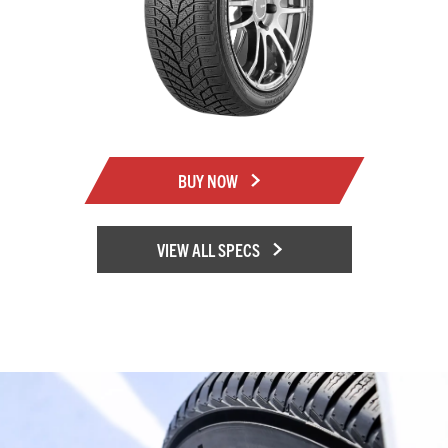
BUY NOW
VIEW ALL SPECS