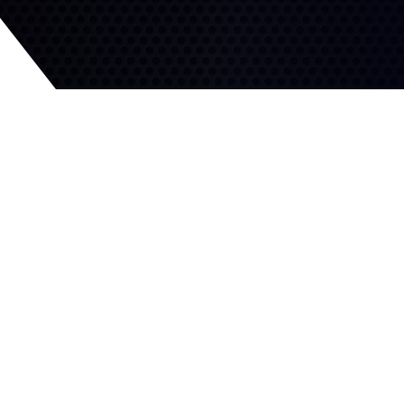
Excellent Winter Traction
Competitive Wet Traction
Hundreds of adaptive sipes
and a flexible tread
Directional tread design
compound enhance grip in
quickly channels water
all winter driving conditions.
away for wet grip and