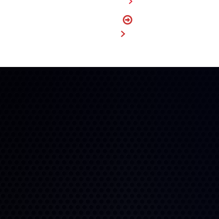
FIND A DEALER
FIND
MY SIZE
BUY NOW