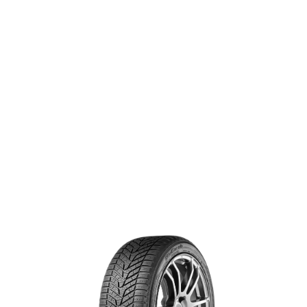
resistance to hydroplaning.
®
BLUEARTH WINTER
V905
SIZE & SPECS
Search for specs by tire size:
+ Add rear tire