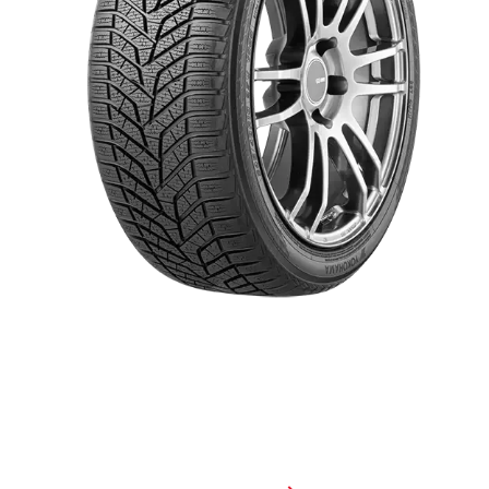
When winter weather is biting cold, drive on a tire that bites back.
The BluEarth Winter® V905 is a high-traction winter tire that
performs best when conditions are at their worst. With its increased
edge effect and all-new compound, this tire will give you the
confidence to take on everything winter throws your way.