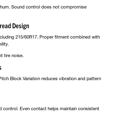
ad hum. Sound control does not compromise
read Design
luding 215/60R17. Proper fitment combined with
lity.
 tire noise.
s
-Pitch Block Variation reduces vibration and pattern
control. Even contact helps maintain consistent