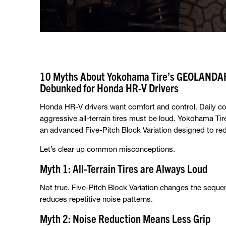
10 Myths About Yokohama Tire’s GEOLANDAR 
Debunked for Honda HR-V Drivers
Honda HR-V drivers want comfort and control. Daily co
aggressive all-terrain tires must be loud. Yokohama Tir
an advanced Five-Pitch Block Variation designed to re
Let’s clear up common misconceptions.
Myth 1: All-Terrain Tires are Always Loud
Not true. Five-Pitch Block Variation changes the seque
reduces repetitive noise patterns.
Myth 2: Noise Reduction Means Less Grip