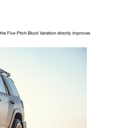
the Five-Pitch Block Variation directly improves