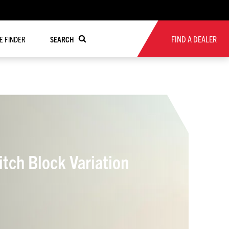
FIND A DEALER
RE FINDER
SEARCH
ch Block Variation