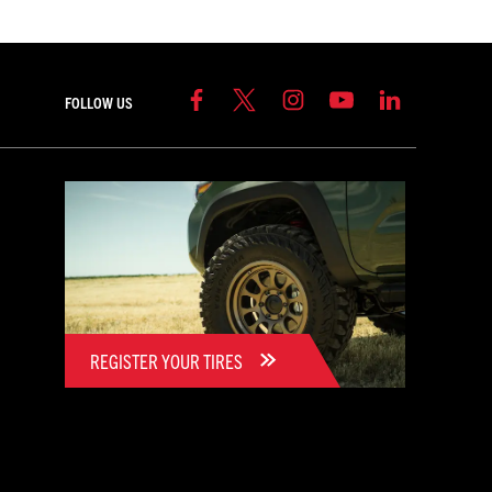
FOLLOW US
REGISTER YOUR TIRES