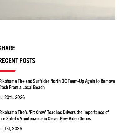
SHARE
RECENT POSTS
Yokohama Tire and Surfrider North OC Team-Up Again to Remove
Trash From a Local Beach
Jul 20th, 2026
Yokohama Tire’s ‘Pit Crew’ Teaches Drivers the Importance of
Tire Safety/Maintenance in Clever New Video Series
Jul 1st, 2026