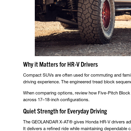
Why it Matters for HR-V Drivers
Compact SUVs are often used for commuting and family
driving experience. The engineered tread block sequen
When comparing options, review how Five-Pitch Block 
across 17–18-inch configurations.
Quiet Strength for Everyday Driving
The GEOLANDAR X-AT® gives Honda HR-V drivers advanc
It delivers a refined ride while maintaining dependable c