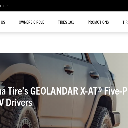
FLEETS
 US
OWNERS CIRCLE
TIRES 101
PROMOTIONS
TI
 Tire’s GEOLANDAR X-AT® Five-Pit
 Drivers