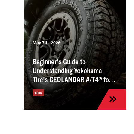
May 7th, 2026
Beginner’s Guide to
Understanding Yokohama
Tire’s GEOLANDAR A/T4® for
the Kia Sportage
BLOG