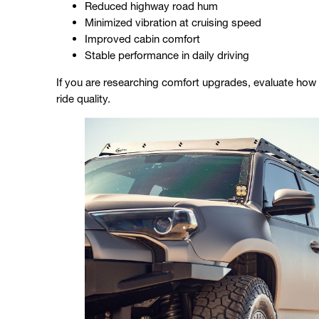
Reduced highway road hum
Minimized vibration at cruising speed
Improved cabin comfort
Stable performance in daily driving
If you are researching comfort upgrades, evaluate how 
ride quality.