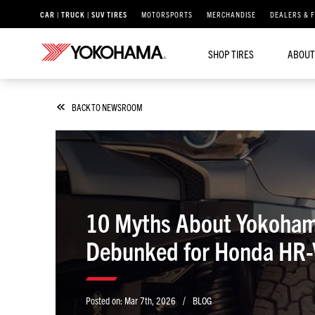
CAR | TRUCK | SUV TIRES
MOTORSPORTS
MERCHANDISE
DEALERS & 
SHOP TIRES
ABOUT
BACK TO NEWSROOM
10 Myths About Yokohama
Debunked for Honda HR-V
/
Posted on:
Mar 7th, 2026
BLOG