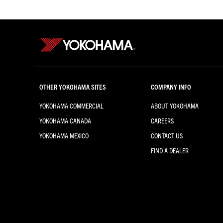
OTHER YOKOHAMA SITES
COMPANY INFO
YOKOHAMA COMMERCIAL
ABOUT YOKOHAMA
YOKOHAMA CANADA
CAREERS
YOKOHAMA MEXICO
CONTACT US
FIND A DEALER