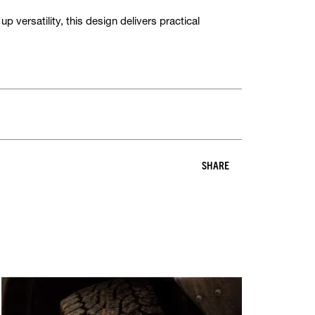
p versatility, this design delivers practical
SHARE