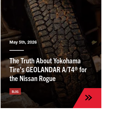
May 5th, 2026
The Truth About Yokohama
Tire’s GEOLANDAR A/T4® for
the Nissan Rogue
BLOG