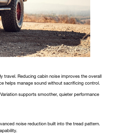
 travel. Reducing cabin noise improves the overall
ce helps manage sound without sacrificing control.
Variation supports smoother, quieter performance
ed noise reduction built into the tread pattern.
apability.