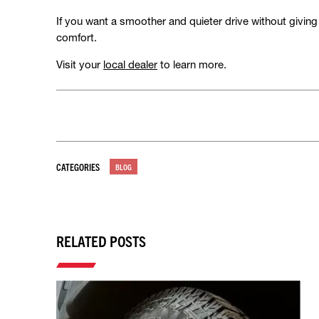
If you want a smoother and quieter drive without giving u
comfort.
Visit your
local dealer
to learn more.
CATEGORIES
BLOG
RELATED POSTS