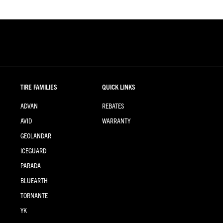
TIRE FAMILIES
QUICK LINKS
ADVAN
REBATES
AVID
WARRANTY
GEOLANDAR
ICEGUARD
PARADA
BLUEARTH
TORNANTE
YK