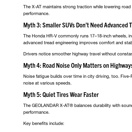
The X-AT maintains strong traction while lowering ro
performance.
Myth 3: Smaller SUVs Don’t Need Advanced T
The Honda HR-V commonly runs 17–18-inch wheels, inc
advanced tread engineering improves comfort and stabi
Drivers notice smoother highway travel without constant
Myth 4: Road Noise Only Matters on Highway
Noise fatigue builds over time in city driving, too. Five
noise at various speeds.
Myth 5: Quiet Tires Wear Faster
The GEOLANDAR X-AT® balances durability with sound 
performance.
Key benefits include: