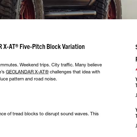
X-AT® Five-Pitch Block Variation
mmutes. Weekend trips. City traffic. Many believe
e’s
GEOLANDAR X-AT®
challenges that idea with
duce pattern and road noise.
nce of tread blocks to disrupt sound waves. This