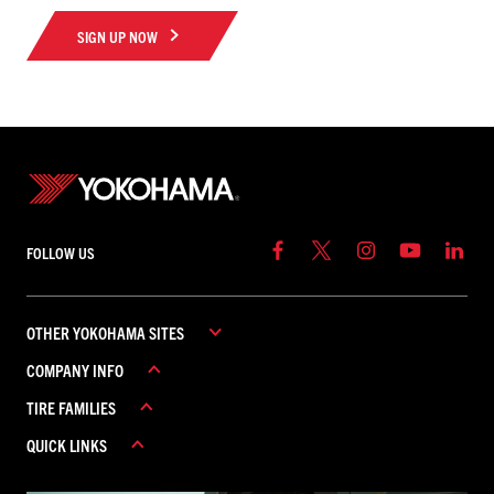
SIGN UP NOW
FOLLOW US
OTHER YOKOHAMA SITES
COMPANY INFO
YOKOHAMA COMMERCIAL
TIRE FAMILIES
YOKOHAMA CANADA
ABOUT YOKOHAMA
YOKOHAMA MEXICO
QUICK LINKS
CAREERS
ADVAN
CONTACT US
AVID
REBATES