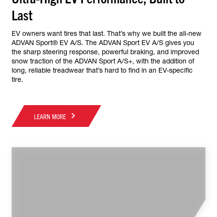
Last
EV owners want tires that last. That’s why we built the all-new
ADVAN Sport® EV A/S. The ADVAN Sport EV A/S gives you
the sharp steering response, powerful braking, and improved
snow traction of the ADVAN Sport A/S+, with the addition of
long, reliable treadwear that’s hard to find in an EV-specific
tire.
LEARN MORE