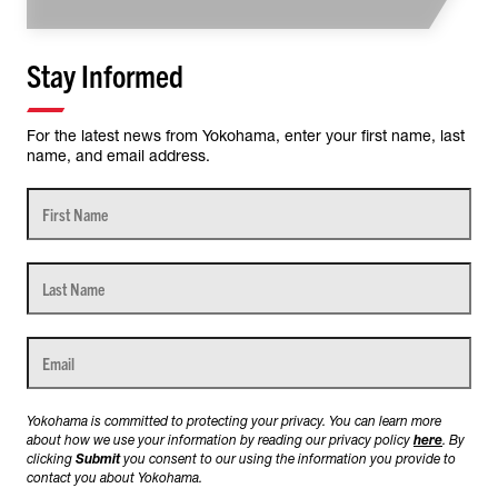
Stay Informed
For the latest news from Yokohama, enter your first name, last
name, and email address.
Yokohama is committed to protecting your privacy. You can learn more
about how we use your information by reading our privacy policy
here
. By
clicking
Submit
you consent to our using the information you provide to
contact you about Yokohama.