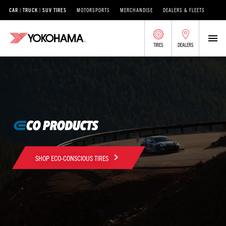
CAR | TRUCK | SUV TIRES
MOTORSPORTS
MERCHANDISE
DEALERS & FLEETS
TIRES
DEALERS
SHOP ECO-CONSCIOUS TIRES