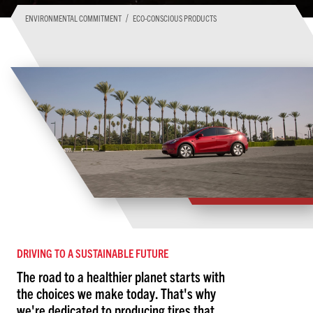
/
ENVIRONMENTAL COMMITMENT
ECO-CONSCIOUS PRODUCTS
DRIVING TO A SUSTAINABLE FUTURE
The road to a healthier planet starts with
the choices we make today. That's why
we're dedicated to producing tires that