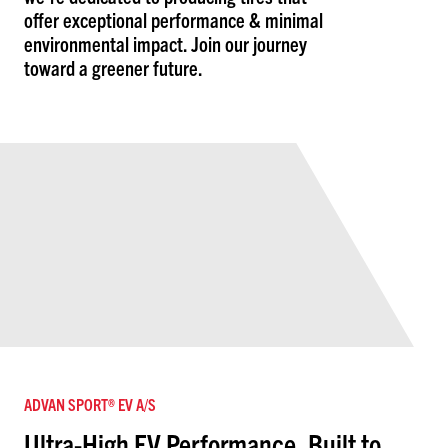
offer exceptional performance & minimal
environmental impact. Join our journey
toward a greener future.
ADVAN SPORT® EV A/S
Ultra-High EV Performance, Built to