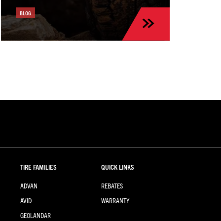
BLOG
TIRE FAMILIES
QUICK LINKS
ADVAN
REBATES
AVID
WARRANTY
GEOLANDAR