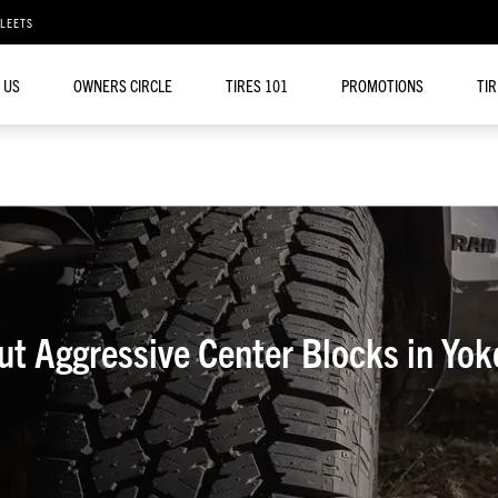
FLEETS
 US
OWNERS CIRCLE
TIRES 101
PROMOTIONS
TI
ut Aggressive Center Blocks in Yok