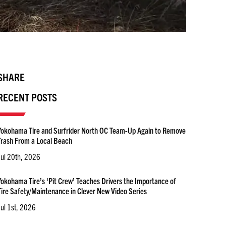
SHARE
RECENT POSTS
Yokohama Tire and Surfrider North OC Team-Up Again to Remove
Trash From a Local Beach
Jul 20th, 2026
Yokohama Tire’s ‘Pit Crew’ Teaches Drivers the Importance of
Tire Safety/Maintenance in Clever New Video Series
Jul 1st, 2026