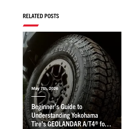
RELATED POSTS
May 7th, 2026
Beginner’s Guide to
Understanding Yokohama
Tire’s GEOLANDAR A/T4® for