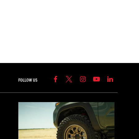
FOLLOW US