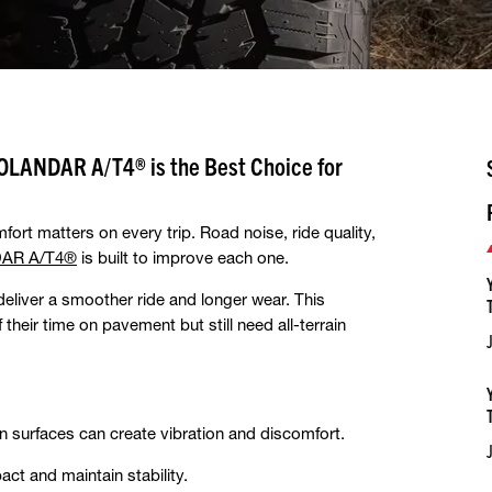
OLANDAR A/T4® is the Best Choice for
fort matters on every trip. Road noise, ride quality,
AR A/T4®
is built to improve each one.
deliver a smoother ride and longer wear. This
heir time on pavement but still need all-terrain
 surfaces can create vibration and discomfort.
t and maintain stability.