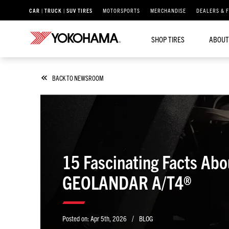
CAR | TRUCK | SUV TIRES
MOTORSPORTS
MERCHANDISE
DEALERS & 
SHOP TIRES
ABOUT
BACK TO NEWSROOM
15 Fascinating Facts Abo
GEOLANDAR A/T4®
/
Posted on:
Apr 5th, 2026
BLOG