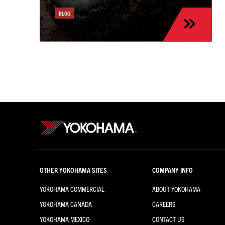
the Kia Sportage
BLOG
OTHER YOKOHAMA SITES
COMPANY INFO
YOKOHAMA COMMERCIAL
ABOUT YOKOHAMA
YOKOHAMA CANADA
CAREERS
YOKOHAMA MEXICO
CONTACT US