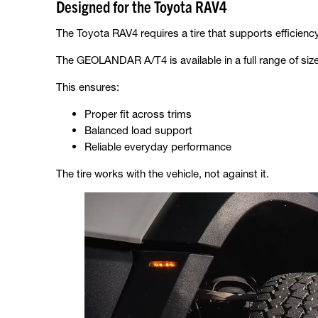
Designed for the Toyota RAV4
The Toyota RAV4 requires a tire that supports efficiency
The GEOLANDAR A/T4 is available in a full range of size
This ensures:
Proper fit across trims
Balanced load support
Reliable everyday performance
The tire works with the vehicle, not against it.