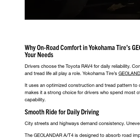
Why On-Road Comfort in Yokohama Tire’s GE
Your Needs
Drivers choose the Toyota RAV4 for daily reliability. Com
and tread life all play a role. Yokohama Tire’s
GEOLAND
It uses an optimized construction and tread pattern to 
makes it a strong choice for drivers who spend most of t
capability.
Smooth Ride for Daily Driving
City streets and highways demand consistency. Uneven
The GEOLANDAR A/T4 is designed to absorb road impac