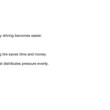
ly driving becomes easier.
ng tire saves time and money.
 distributes pressure evenly.