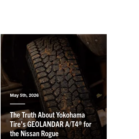
May 5th, 2026
The Truth About Yokohama
Tire’s GEOLANDAR A/T4® for
the Nissan Rogue