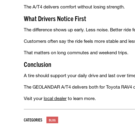
The A/T4 delivers comfort without losing strength.
What Drivers Notice First
The difference shows up early. Less noise. Better ride f
Customers often say the ride feels more stable and les
That matters on long commutes and weekend trips.
Conclusion
A tire should support your daily drive and last over ti
The GEOLANDAR A/T4 delivers both for Toyota RAV4 d
Visit your
local dealer
to learn more.
CATEGORIES
BLOG