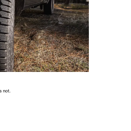
s not.