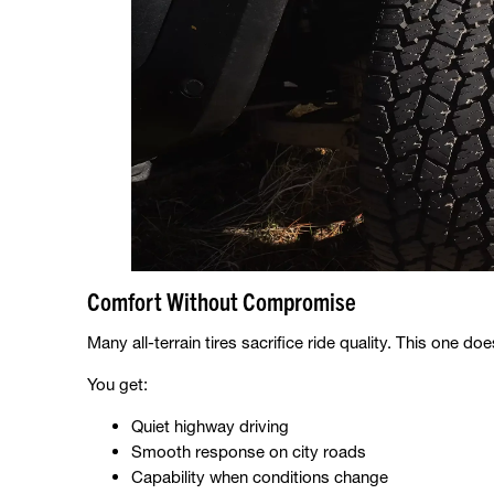
Comfort Without Compromise
Many all-terrain tires sacrifice ride quality. This one doe
You get:
Quiet highway driving
Smooth response on city roads
Capability when conditions change