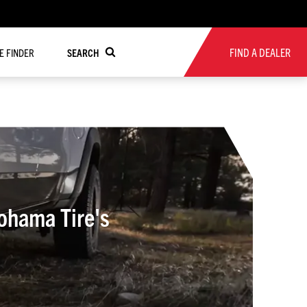
FIND A DEALER
RE FINDER
SEARCH
ohama Tire's