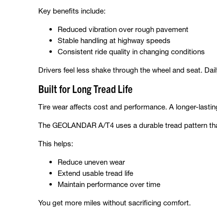
Key benefits include:
Reduced vibration over rough pavement
Stable handling at highway speeds
Consistent ride quality in changing conditions
Drivers feel less shake through the wheel and seat. Dai
Built for Long Tread Life
Tire wear affects cost and performance. A longer-lasti
The GEOLANDAR A/T4 uses a durable tread pattern that
This helps:
Reduce uneven wear
Extend usable tread life
Maintain performance over time
You get more miles without sacrificing comfort.