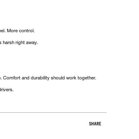
eel. More control.
s harsh right away.
me. Comfort and durability should work together.
rivers.
SHARE