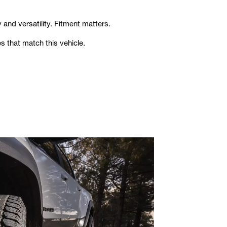
 and versatility. Fitment matters.
s that match this vehicle.