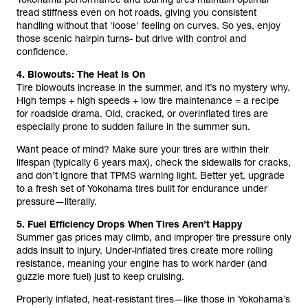
tread stiffness even on hot roads, giving you consistent
handling without that 'loose' feeling on curves. So yes, enjoy
those scenic hairpin turns- but drive with control and
confidence.
4. Blowouts: The Heat Is On
Tire blowouts increase in the summer, and it’s no mystery why.
High temps + high speeds + low tire maintenance = a recipe
for roadside drama. Old, cracked, or overinflated tires are
especially prone to sudden failure in the summer sun.
Want peace of mind? Make sure your tires are within their
lifespan (typically 6 years max), check the sidewalls for cracks,
and don’t ignore that TPMS warning light. Better yet, upgrade
to a fresh set of Yokohama tires built for endurance under
pressure—literally.
5. Fuel Efficiency Drops When Tires Aren’t Happy
Summer gas prices may climb, and improper tire pressure only
adds insult to injury. Under-inflated tires create more rolling
resistance, meaning your engine has to work harder (and
guzzle more fuel) just to keep cruising.
Properly inflated, heat-resistant tires—like those in Yokohama’s