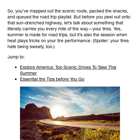
So, you’ve mapped out the scenic route, packed the snacks,
and queued the road trip playlist. But before you peel out onto
that sun-drenched highway, let’s talk about something that
literally carries you every mile of the way—your tires. Yes,
summer is made for road trips, but it’s also the season when
heat plays tricks on your tire performance. (Spoiler: your tires
hate being sweaty, too.)
Jump to:
Explore America: Top Scenic Drives To Take This
Summer
Essential tire Tips before You Go