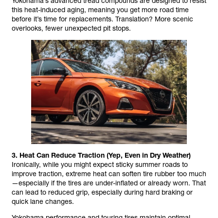
Yokohama’s advanced tread compounds are designed to resist
this heat-induced aging, meaning you get more road time
before it’s time for replacements. Translation? More scenic
overlooks, fewer unexpected pit stops.
3. Heat Can Reduce Traction (Yep, Even in Dry Weather)
Ironically, while you might expect sticky summer roads to
improve traction, extreme heat can soften tire rubber too much
—especially if the tires are under-inflated or already worn. That
can lead to reduced grip, especially during hard braking or
quick lane changes.
Yokohama performance and touring tires maintain optimal