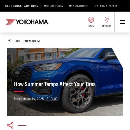
CAR | TRUCK | SUV TIRES
MOTORSPORTS
MERCHANDISE
DEALERS & FLEETS
TIRES
DEALERS
BACK TO NEWSROOM
How Summer Temps Affect Your Tires
/
Posted on:
Jun 1st, 2025
BLOG