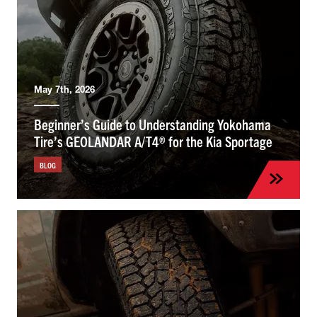
May 7th, 2026
Beginner’s Guide to Understanding Yokohama
Tire’s GEOLANDAR A/T4® for the Kia Sportage
BLOG