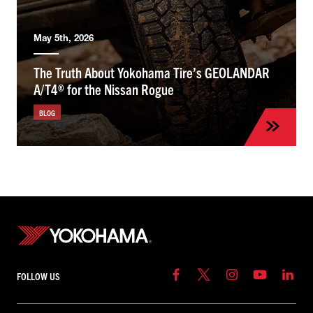
May 5th, 2026
The Truth About Yokohama Tire’s GEOLANDAR
A/T4® for the Nissan Rogue
BLOG
FOLLOW US