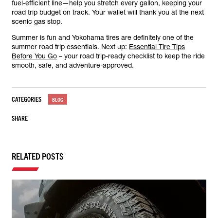
fuel-efficient line—help you stretch every gallon, keeping your
road trip budget on track. Your wallet will thank you at the next
scenic gas stop.
Summer is fun and Yokohama tires are definitely one of the
summer road trip essentials. Next up:
Essential Tire Tips
Before You Go
– your road trip-ready checklist to keep the ride
smooth, safe, and adventure-approved.
CATEGORIES
BLOG
SHARE
RELATED POSTS