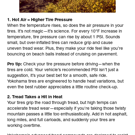
1. Hot Air = Higher Tire Pressure
When the temperature rises, so does the air pressure in your
tires. It’s not magic—it’s science. For every 10°F increase in
temperature, tire pressure can rise by about 1 PSI. Sounds
small, but over-inflated tires can reduce grip and cause
uneven tread wear. Plus, they make your ride feel like you’re
bouncing on beach balls instead of cruising on pavement.
Pro tip:
Check your tire pressure before driving—when the
tires are cold. Your vehicle’s recommended PSI isn’t just a
suggestion, it’s your best bet for a smooth, safe ride.
Yokohama tires are engineered to handle heat variations, but
even the best rubber appreciates a little routine check-up.
2. Tread Takes a Hit in Heat
Your tires grip the road through tread, but high temps can
accelerate tread wear—especially if you're taking those twisty
mountain passes a little too enthusiastically. Add in hot asphalt,
long miles, and full carloads, and suddenly your tires are
working overtime.