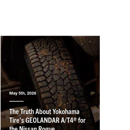
May 5th, 2026
The Truth About Yokohama
Tire’s GEOLANDAR A/T4® for
the Nissan Rogue