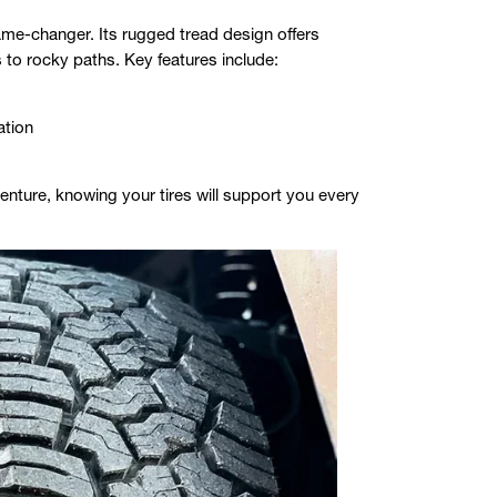
me-changer. Its rugged tread design offers
s to rocky paths. Key features include:
ation
enture, knowing your tires will support you every