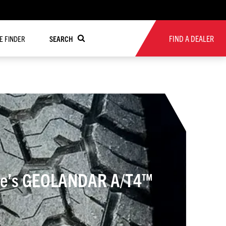
FIND A DEALER
RE FINDER
SEARCH
Tire’s GEOLANDAR A/T4™