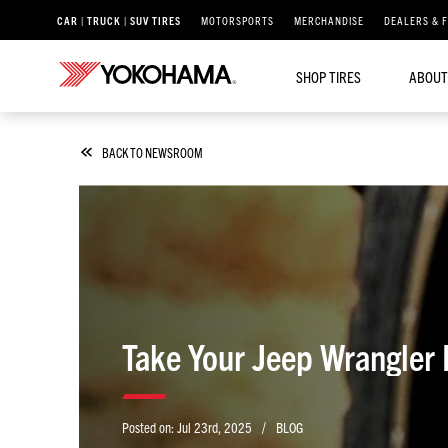
CAR | TRUCK | SUV TIRES
MOTORSPORTS
MERCHANDISE
DEALERS & 
SHOP TIRES
ABOUT
BACK TO NEWSROOM
Take Your Jeep Wrangler
/
Posted on:
Jul 23rd, 2025
BLOG