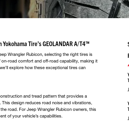
ith Yokohama Tire’s GEOLANDAR A/T4™
p Wrangler Rubicon, selecting the right tires is
on-road comfort and off-road capability, making it
 we’ll explore how these exceptional tires can
onstruction and tread pattern that provides a
. This design reduces road noise and vibrations,
 the road. For Jeep Wrangler Rubicon owners, this
t of your vehicle’s capabilities.