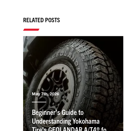
RELATED POSTS
May 7th, 2026
Beginner’s Guide to
Understanding Yokohama
Tire’s GEOLANDAR A/T4® for