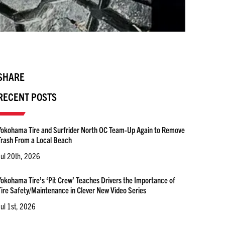
SHARE
RECENT POSTS
Yokohama Tire and Surfrider North OC Team-Up Again to Remove
Trash From a Local Beach
Jul 20th, 2026
Yokohama Tire’s ‘Pit Crew’ Teaches Drivers the Importance of
Tire Safety/Maintenance in Clever New Video Series
Jul 1st, 2026