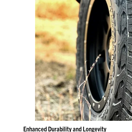
Enhanced Durability and Longevity