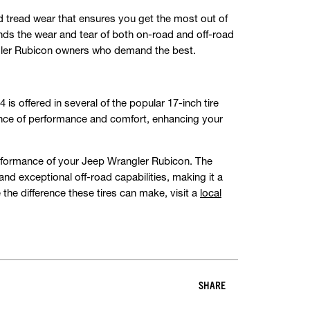
d tread wear that ensures you get the most out of
ands the wear and tear of both on-road and off-road
ngler Rubicon owners who demand the best.
 offered in several of the popular 17-inch tire
alance of performance and comfort, enhancing your
performance of your Jeep Wrangler Rubicon. The
exceptional off-road capabilities, making it a
 the difference these tires can make, visit a
local
SHARE