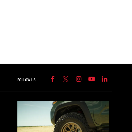
FOLLOW US