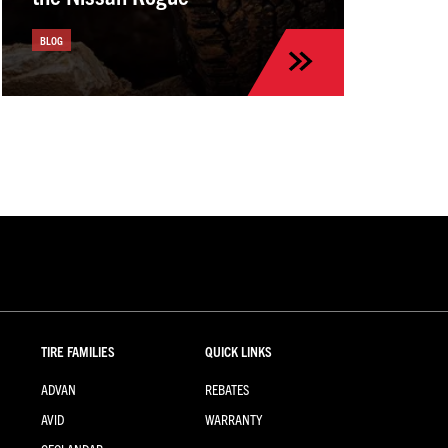
BLOG
TIRE FAMILIES
QUICK LINKS
ADVAN
REBATES
AVID
WARRANTY