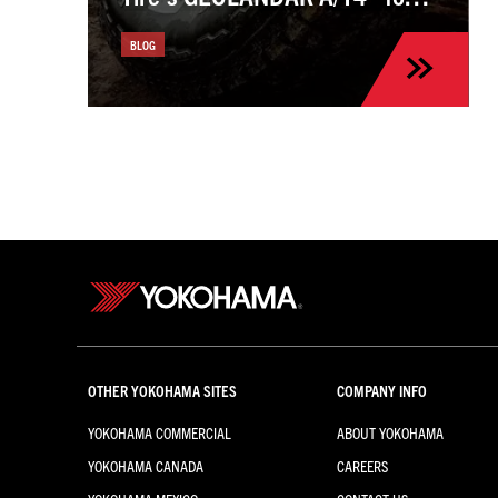
the Kia Sportage
BLOG
OTHER YOKOHAMA SITES
COMPANY INFO
YOKOHAMA COMMERCIAL
ABOUT YOKOHAMA
YOKOHAMA CANADA
CAREERS