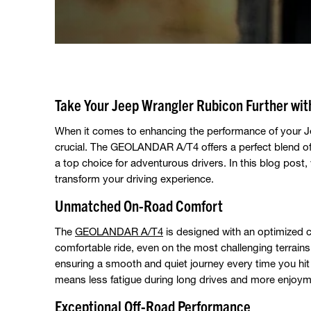
Take Your Jeep Wrangler Rubicon Further w
When it comes to enhancing the performance of your Jee
crucial. The GEOLANDAR A/T4 offers a perfect blend of 
a top choice for adventurous drivers. In this blog post,
transform your driving experience.
Unmatched On-Road Comfort
The
GEOLANDAR A/T4
is designed with an optimized c
comfortable ride, even on the most challenging terrains
ensuring a smooth and quiet journey every time you hit
means less fatigue during long drives and more enjoymen
Exceptional Off-Road Performance