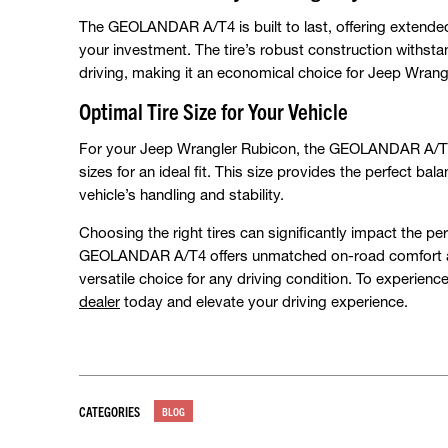
The GEOLANDAR A/T4 is built to last, offering extende
your investment. The tire’s robust construction withst
driving, making it an economical choice for Jeep Wra
Optimal Tire Size for Your Vehicle
For your Jeep Wrangler Rubicon, the GEOLANDAR A/T4 is
sizes for an ideal fit. This size provides the perfect b
vehicle’s handling and stability.
Choosing the right tires can significantly impact the 
GEOLANDAR A/T4 offers unmatched on-road comfort and 
versatile choice for any driving condition. To experience
dealer
today and elevate your driving experience.
CATEGORIES
BLOG