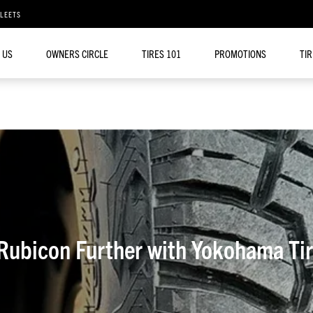
FLEETS
 US
OWNERS CIRCLE
TIRES 101
PROMOTIONS
TI
 Rubicon Further with Yokohama 