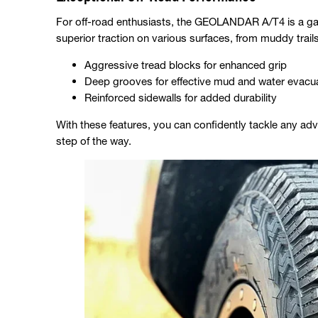
For off-road enthusiasts, the GEOLANDAR A/T4 is a ga
superior traction on various surfaces, from muddy trail
Aggressive tread blocks for enhanced grip
Deep grooves for effective mud and water evacu
Reinforced sidewalls for added durability
With these features, you can confidently tackle any adv
step of the way.