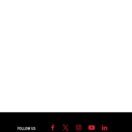
FOLLOW US