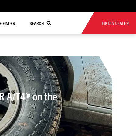
FIND A DEALER
RE FINDER
SEARCH
R A/T4® on the