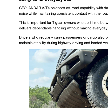
GEOLANDAR A/T4 balances off-road capability with dail
noise while maintaining consistent contact with the roa
This is important for Tiguan owners who split time betw
delivers dependable handling without making everyday d
Drivers who regularly carry passengers or cargo also be
maintain stability during highway driving and loaded we