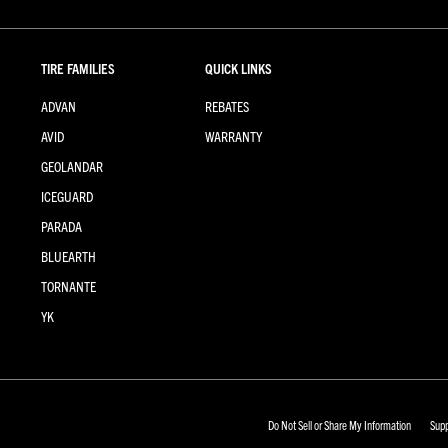
TIRE FAMILIES
QUICK LINKS
ADVAN
REBATES
AVID
WARRANTY
GEOLANDAR
ICEGUARD
PARADA
BLUEARTH
TORNANTE
YK
Do Not Sell or Share My Information
Supp