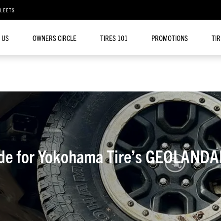
FLEETS
 US
OWNERS CIRCLE
TIRES 101
PROMOTIONS
TI
ide for Yokohama Tire’s GEOLANDA