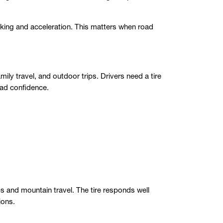
aking and acceleration. This matters when road
ly travel, and outdoor trips. Drivers need a tire
road confidence.
ps and mountain travel. The tire responds well
ions.