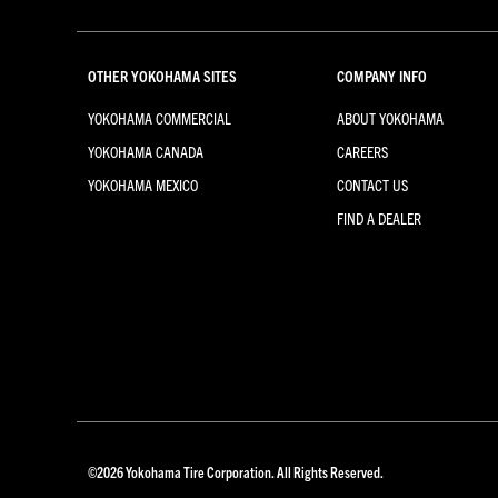
OTHER YOKOHAMA SITES
COMPANY INFO
YOKOHAMA COMMERCIAL
ABOUT YOKOHAMA
YOKOHAMA CANADA
CAREERS
YOKOHAMA MEXICO
CONTACT US
FIND A DEALER
©
2026
Yokohama Tire Corporation. All Rights Reserved.