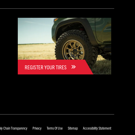
REGISTER YOUR TIRES
ly Chain Transparency
Privacy
Terms Of Use
Sitemap
Accessibility Statement