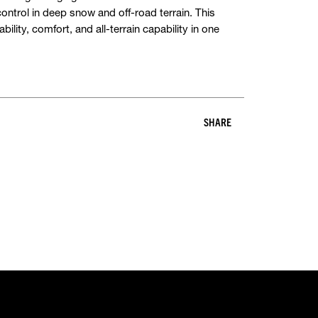
ontrol in deep snow and off-road terrain. This
ility, comfort, and all-terrain capability in one
SHARE