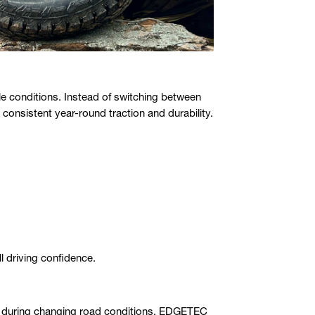
ple conditions. Instead of switching between
consistent year-round traction and durability.
l driving confidence.
st during changing road conditions. EDGETEC