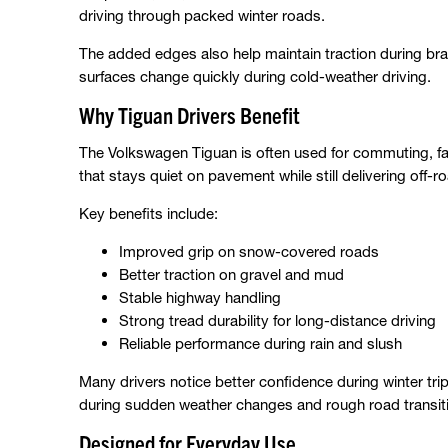
driving through packed winter roads.
The added edges also help maintain traction during br
surfaces change quickly during cold-weather driving.
Why Tiguan Drivers Benefit
The Volkswagen Tiguan is often used for commuting, fami
that stays quiet on pavement while still delivering off-
Key benefits include:
Improved grip on snow-covered roads
Better traction on gravel and mud
Stable highway handling
Strong tread durability for long-distance driving
Reliable performance during rain and slush
Many drivers notice better confidence during winter tri
during sudden weather changes and rough road transit
Designed for Everyday Use