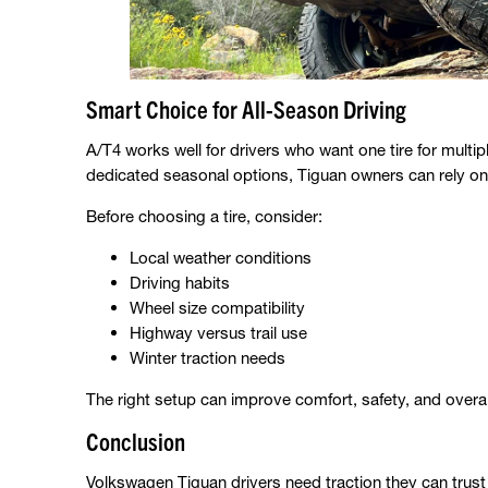
Smart Choice for All-Season Driving
A/T4 works well for drivers who want one tire for multi
dedicated seasonal options, Tiguan owners can rely on 
Before choosing a tire, consider:
Local weather conditions
Driving habits
Wheel size compatibility
Highway versus trail use
Winter traction needs
The right setup can improve comfort, safety, and overal
Conclusion
Volkswagen Tiguan drivers need traction they can tru