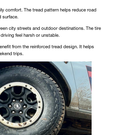
y comfort. The tread pattern helps reduce road
d surface.
een city streets and outdoor destinations. The tire
riving feel harsh or unstable.
nefit from the reinforced tread design. It helps
ekend trips.