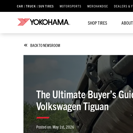
CAR | TRUCK | SUV TIRES
MOTORSPORTS
MERCHANDISE
DEALERS & 
SHOP TIRES
ABOUT
BACK TO NEWSROOM
The Ultimate Buyer’s Gu
Volkswagen Tiguan
Posted on:
May 1st, 2026