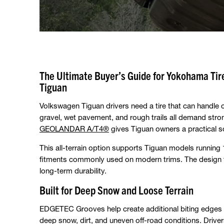
The Ultimate Buyer’s Guide for Yokohama T
Tiguan
Volkswagen Tiguan drivers need a tire that can handle
gravel, wet pavement, and rough trails all demand stro
GEOLANDAR A/T4®
gives Tiguan owners a practical so
This all-terrain option supports Tiguan models running
fitments commonly used on modern trims. The design f
long-term durability.
Built for Deep Snow and Loose Terrain
EDGETEC Grooves help create additional biting edges a
deep snow, dirt, and uneven off-road conditions. Driver