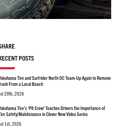
SHARE
RECENT POSTS
Yokohama Tire and Surfrider North OC Team-Up Again to Remove
Trash From a Local Beach
Jul 20th, 2026
Yokohama Tire’s ‘Pit Crew’ Teaches Drivers the Importance of
Tire Safety/Maintenance in Clever New Video Series
Jul 1st, 2026