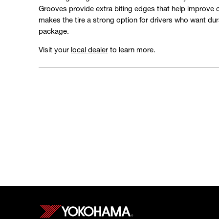
Grooves provide extra biting edges that help improve c
makes the tire a strong option for drivers who want durab
package.
Visit your
local dealer
to learn more.