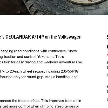
ire’s GEOLANDAR A/T4® on the Volkswagen
 changing road conditions with confidence. Snow,
ng traction and control. Yokohama Tire’s
lution for daily driving and weekend adventure use.
 17- to 20-inch wheel setups, including 235/55R18
ocuses on year-round grip, stable handling, and
cross the tread surface. This improves traction in
s get more control when climbing steep terrain or