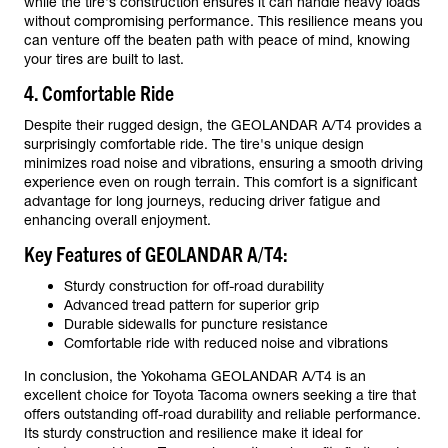
while the tire's construction ensures it can handle heavy loads
without compromising performance. This resilience means you
can venture off the beaten path with peace of mind, knowing
your tires are built to last.
4. Comfortable Ride
Despite their rugged design, the GEOLANDAR A/T4 provides a
surprisingly comfortable ride. The tire's unique design
minimizes road noise and vibrations, ensuring a smooth driving
experience even on rough terrain. This comfort is a significant
advantage for long journeys, reducing driver fatigue and
enhancing overall enjoyment.
Key Features of GEOLANDAR A/T4:
Sturdy construction for off-road durability
Advanced tread pattern for superior grip
Durable sidewalls for puncture resistance
Comfortable ride with reduced noise and vibrations
In conclusion, the Yokohama GEOLANDAR A/T4 is an
excellent choice for Toyota Tacoma owners seeking a tire that
offers outstanding off-road durability and reliable performance.
Its sturdy construction and resilience make it ideal for