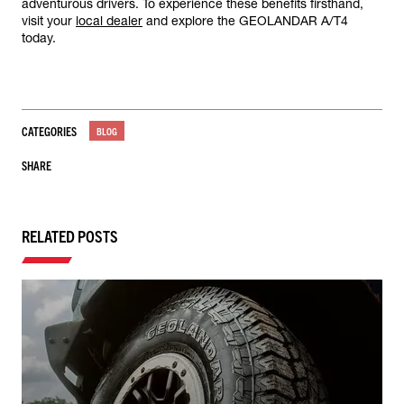
adventurous drivers. To experience these benefits firsthand,
visit your
local dealer
and explore the GEOLANDAR A/T4
today.
CATEGORIES
BLOG
SHARE
RELATED POSTS