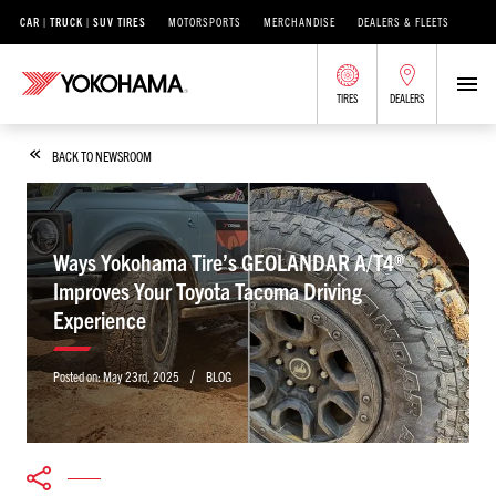
CAR | TRUCK | SUV TIRES
MOTORSPORTS
MERCHANDISE
DEALERS & FLEETS
TIRES
DEALERS
BACK TO NEWSROOM
Ways Yokohama Tire’s GEOLANDAR A/T4®
Improves Your Toyota Tacoma Driving
Experience
/
Posted on:
May 23rd, 2025
BLOG