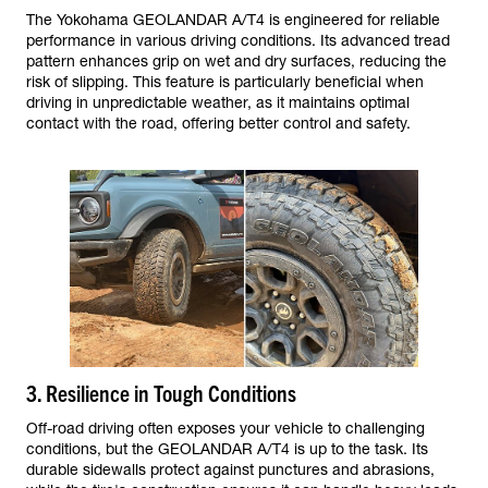
The Yokohama GEOLANDAR A/T4 is engineered for reliable
performance in various driving conditions. Its advanced tread
pattern enhances grip on wet and dry surfaces, reducing the
risk of slipping. This feature is particularly beneficial when
driving in unpredictable weather, as it maintains optimal
contact with the road, offering better control and safety.
3. Resilience in Tough Conditions
Off-road driving often exposes your vehicle to challenging
conditions, but the GEOLANDAR A/T4 is up to the task. Its
durable sidewalls protect against punctures and abrasions,