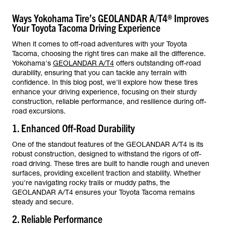
Ways Yokohama Tire’s GEOLANDAR A/T4® Improves
Your Toyota Tacoma Driving Experience
When it comes to off-road adventures with your Toyota
Tacoma, choosing the right tires can make all the difference.
Yokohama's
GEOLANDAR A/T4
offers outstanding off-road
durability, ensuring that you can tackle any terrain with
confidence. In this blog post, we'll explore how these tires
enhance your driving experience, focusing on their sturdy
construction, reliable performance, and resilience during off-
road excursions.
1. Enhanced Off-Road Durability
One of the standout features of the GEOLANDAR A/T4 is its
robust construction, designed to withstand the rigors of off-
road driving. These tires are built to handle rough and uneven
surfaces, providing excellent traction and stability. Whether
you're navigating rocky trails or muddy paths, the
GEOLANDAR A/T4 ensures your Toyota Tacoma remains
steady and secure.
2. Reliable Performance