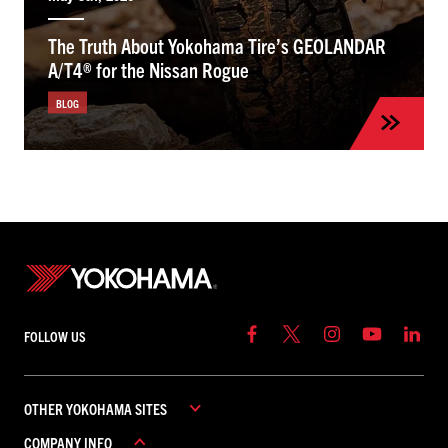
The Truth About Yokohama Tire’s GEOLANDAR
A/T4® for the Nissan Rogue
BLOG
FOLLOW US
OTHER YOKOHAMA SITES
COMPANY INFO
YOKOHAMA COMMERCIAL