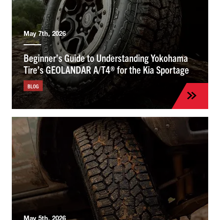
May 7th, 2026
Beginner’s Guide to Understanding Yokohama
Tire’s GEOLANDAR A/T4® for the Kia Sportage
BLOG
May 5th, 2026