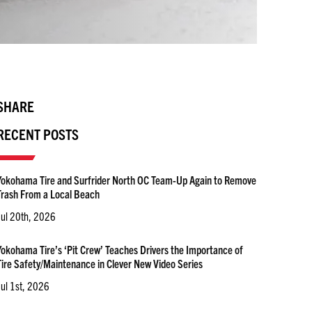
SHARE
RECENT POSTS
Yokohama Tire and Surfrider North OC Team-Up Again to Remove
Trash From a Local Beach
Jul 20th, 2026
Yokohama Tire’s ‘Pit Crew’ Teaches Drivers the Importance of
Tire Safety/Maintenance in Clever New Video Series
Jul 1st, 2026