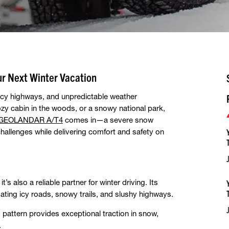
r Next Winter Vacation
icy highways, and unpredictable weather
ozy cabin in the woods, or a snowy national park,
GEOLANDAR A/T4
comes in—a severe snow
 challenges while delivering comfort and safety on
 also a reliable partner for winter driving. Its
ating icy roads, snowy trails, and slushy highways.
attern provides exceptional traction in snow,
.