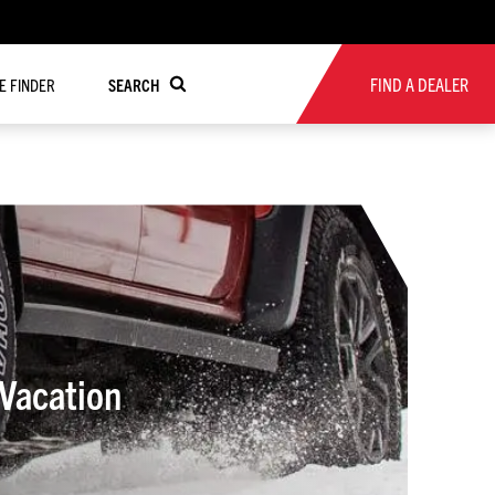
FIND A DEALER
RE FINDER
SEARCH
Vacation