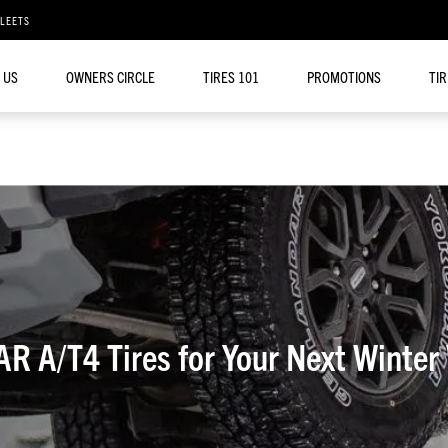
FLEETS
 US
OWNERS CIRCLE
TIRES 101
PROMOTIONS
TI
A/T4 Tires for Your Next Winter 