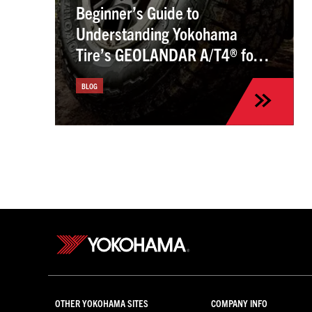
Beginner’s Guide to
Understanding Yokohama
Tire’s GEOLANDAR A/T4® for
the Kia Sportage
BLOG
OTHER YOKOHAMA SITES
COMPANY INFO