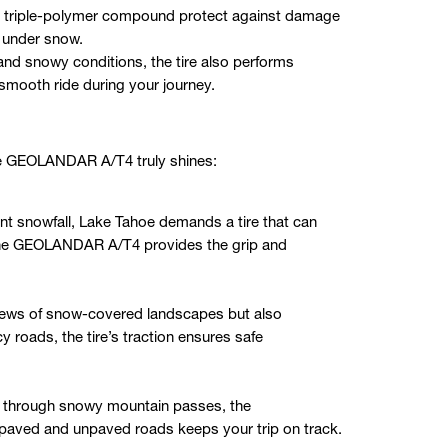
 a triple-polymer compound protect against damage
s under snow.
d and snowy conditions, the tire also performs
 smooth ride during your journey.
he GEOLANDAR A/T4 truly shines:
nt snowfall, Lake Tahoe demands a tire that can
 The GEOLANDAR A/T4 provides the grip and
views of snow-covered landscapes but also
y roads, the tire’s traction ensures safe
ng through snowy mountain passes, the
ved and unpaved roads keeps your trip on track.