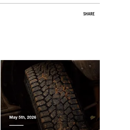
SHARE
May 5th, 2026