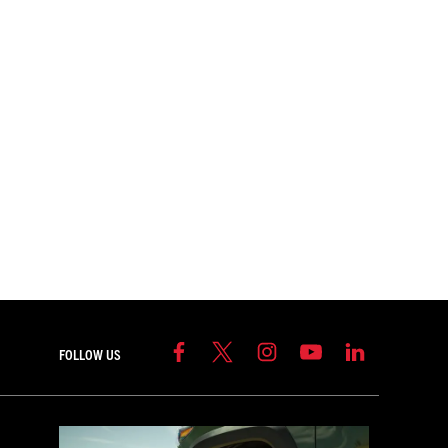
FOLLOW US