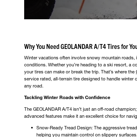
Why You Need GEOLANDAR A/T4 Tires for You
Winter vacations often involve snowy mountain roads, 
conditions. Whether you’re heading to a ski resort, a c
your tires can make or break the trip. That’s where the
service rated, all-terrain tire designed to handle winter
any road.
Tackling Winter Roads with Confidence
The GEOLANDAR A/T4 isn’t just an off-road champion; it’s
advanced features make it an excellent choice for navig
Snow-Ready Tread Design: The aggressive tread p
helping you maintain control on slippery surfaces