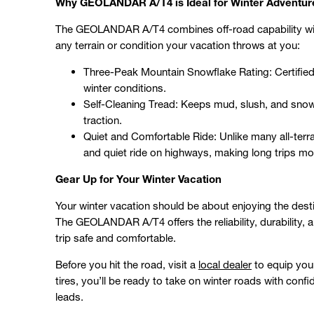
Why GEOLANDAR A/T4 is Ideal for Winter Adventur
The GEOLANDAR A/T4 combines off-road capability with
any terrain or condition your vacation throws at you:
Three-Peak Mountain Snowflake Rating: Certified fo
winter conditions.
Self-Cleaning Tread: Keeps mud, slush, and snow
traction.
Quiet and Comfortable Ride: Unlike many all-te
and quiet ride on highways, making long trips mo
Gear Up for Your Winter Vacation
Your winter vacation should be about enjoying the desti
The GEOLANDAR A/T4 offers the reliability, durability, 
trip safe and comfortable.
Before you hit the road, visit a
local dealer
to equip you
tires, you’ll be ready to take on winter roads with con
leads.