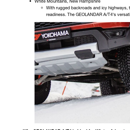
White Mountains, New Hampshire
With rugged backroads and icy highways, thi
readiness. The GEOLANDAR A/T4‘s versatil