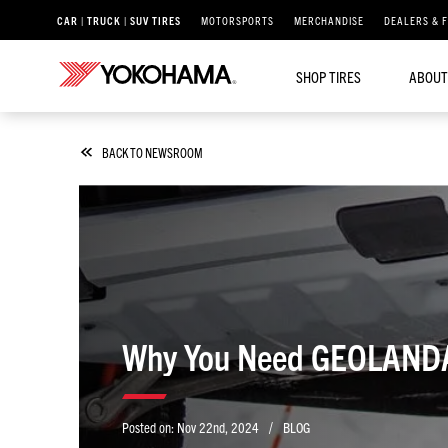
CAR | TRUCK | SUV TIRES
MOTORSPORTS
MERCHANDISE
DEALERS & 
SHOP TIRES
ABOUT
BACK TO NEWSROOM
Why You Need GEOLANDAR 
/
Posted on:
Nov 22nd, 2024
BLOG