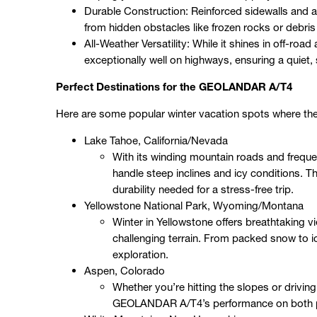
Durable Construction: Reinforced sidewalls and
from hidden obstacles like frozen rocks or debri
All-Weather Versatility: While it shines in off-roa
exceptionally well on highways, ensuring a quiet,
Perfect Destinations for the GEOLANDAR A/T4
Here are some popular winter vacation spots where t
Lake Tahoe, California/Nevada
With its winding mountain roads and freque
handle steep inclines and icy conditions.
durability needed for a stress-free trip.
Yellowstone National Park, Wyoming/Montana
Winter in Yellowstone offers breathtaking 
challenging terrain. From packed snow to ic
exploration.
Aspen, Colorado
Whether you’re hitting the slopes or drivi
GEOLANDAR A/T4’s performance on both pa