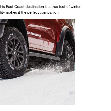
s East Coast destination is a true test of winter
ity makes it the perfect companion.