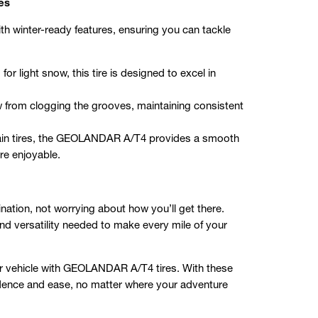
es
 winter-ready features, ensuring you can tackle
r light snow, this tire is designed to excel in
 from clogging the grooves, maintaining consistent
rrain tires, the GEOLANDAR A/T4 provides a smooth
re enjoyable.
nation, not worrying about how you’ll get there.
and versatility needed to make every mile of your
r vehicle with GEOLANDAR A/T4 tires. With these
fidence and ease, no matter where your adventure