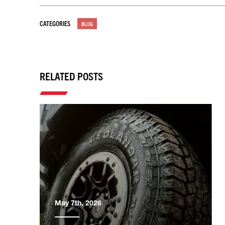
CATEGORIES
BLOG
RELATED POSTS
May 7th, 2026