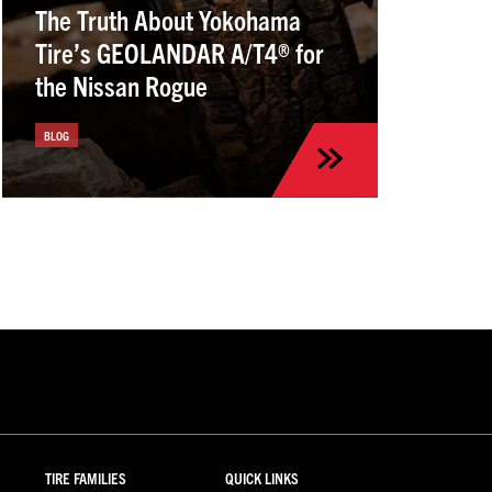
The Truth About Yokohama
Tire’s GEOLANDAR A/T4® for
the Nissan Rogue
BLOG
TIRE FAMILIES
QUICK LINKS