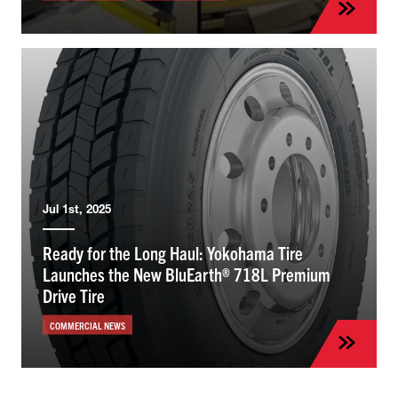
Jul 1st, 2025
Ready for the Long Haul: Yokohama Tire
Launches the New BluEarth® 718L Premium
Drive Tire
COMMERCIAL NEWS