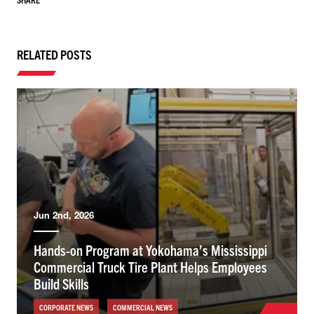
RELATED POSTS
Jun 2nd, 2026
Hands-on Program at Yokohama’s Mississippi
Commercial Truck Tire Plant Helps Employees
Build Skills
CORPORATE NEWS
COMMERCIAL NEWS