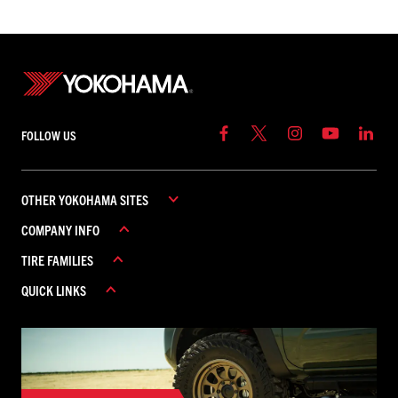
FOLLOW US
OTHER YOKOHAMA SITES
COMPANY INFO
YOKOHAMA COMMERCIAL
TIRE FAMILIES
YOKOHAMA CANADA
ABOUT YOKOHAMA
YOKOHAMA MEXICO
QUICK LINKS
CAREERS
ADVAN
CONTACT US
AVID
REBATES
FIND A DEALER
GEOLANDAR
WARRANTY
ICEGUARD