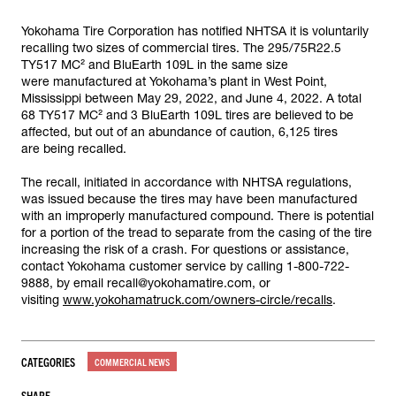
Yokohama Tire Corporation has notified NHTSA it is voluntarily
recalling two sizes of commercial tires. The 295/75R22.5
TY517 MC² and BluEarth 109L in the same size
were manufactured at Yokohama’s plant in West Point,
Mississippi between May 29, 2022, and June 4, 2022. A total
68 TY517 MC² and 3 BluEarth 109L tires are believed to be
affected, but out of an abundance of caution, 6,125 tires
are being recalled.
The recall, initiated in accordance with NHTSA regulations,
was issued because the tires may have been manufactured
with an improperly manufactured compound. There is potential
for a portion of the tread to separate from the casing of the tire
increasing the risk of a crash. For questions or assistance,
contact Yokohama customer service by calling 1-800-722-
9888, by email recall@yokohamatire.com, or
visiting
www.yokohamatruck.com/owners-circle/recalls
.
CATEGORIES
COMMERCIAL NEWS
SHARE