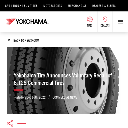
CAR | TRUCK | SUV TIRES
MOTORSPORTS
MERCHANDISE
DEALERS & FLEETS
TIRES
DEALERS
BACK TO NEWSROOM
Yokohama Tire Announces Voluntary Recall of
6,125 Commercial Tires
/
Posted on:
Dec 16th, 2022
COMMERCIAL NEWS