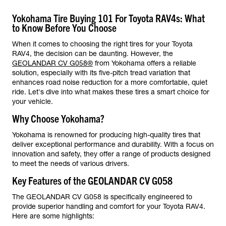
Yokohama Tire Buying 101 For Toyota RAV4s: What
to Know Before You Choose
When it comes to choosing the right tires for your Toyota
RAV4, the decision can be daunting. However, the
GEOLANDAR CV G058®
from Yokohama offers a reliable
solution, especially with its five-pitch tread variation that
enhances road noise reduction for a more comfortable, quiet
ride. Let's dive into what makes these tires a smart choice for
your vehicle.
Why Choose Yokohama?
Yokohama is renowned for producing high-quality tires that
deliver exceptional performance and durability. With a focus on
innovation and safety, they offer a range of products designed
to meet the needs of various drivers.
Key Features of the GEOLANDAR CV G058
The GEOLANDAR CV G058 is specifically engineered to
provide superior handling and comfort for your Toyota RAV4.
Here are some highlights: