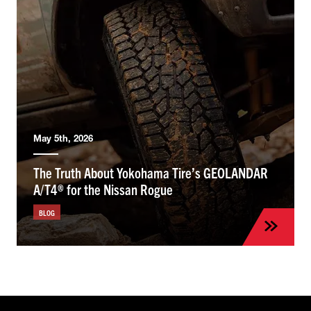
May 5th, 2026
The Truth About Yokohama Tire’s GEOLANDAR
A/T4® for the Nissan Rogue
BLOG