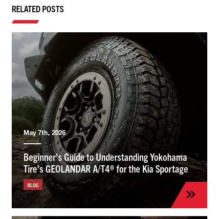
RELATED POSTS
May 7th, 2026
Beginner’s Guide to Understanding Yokohama
Tire’s GEOLANDAR A/T4® for the Kia Sportage
BLOG