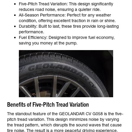
Five-Pitch Tread Variation: This design significantly
reduces road noise, ensuring a quieter ride.
All-Season Performance: Perfect for any weather
condition, offering excellent traction in rain or shine.
Durability: Built to last, these tires provide long-lasting
performance.
Fuel Efficiency: Designed to improve fuel economy,
saving you money at the pump.
Benefits of Five-Pitch Tread Variation
The standout feature of the GEOLANDAR CV G058 is the five-
pitch tread variation. This design minimizes noise by varying
the tread pattern, which disrupts the sound waves that cause
tire noise. The result is a more peaceful driving experience,