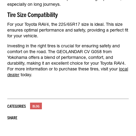
especially on long journeys.
Tire Size Compatibility
For your Toyota RAV4, the 225/65R17 size is ideal. This size
ensures optimal performance and safety, providing a perfect fit
for your vehicle.
Investing in the right tires is crucial for ensuring safety and
comfort on the road. The GEOLANDAR CV G058 from
Yokohama offers a blend of performance, comfort, and
durability, making it an excellent choice for your Toyota RAV4.
For more information or to purchase these tires, visit your
local
dealer
today.
CATEGORIES
BLOG
SHARE