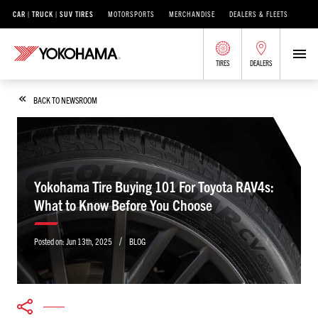
CAR | TRUCK | SUV TIRES
MOTORSPORTS
MERCHANDISE
DEALERS & FLEETS
TIRES
DEALERS
BACK TO NEWSROOM
Yokohama Tire Buying 101 For Toyota RAV4s:
What to Know Before You Choose
/
Posted on:
Jun 13th, 2025
BLOG