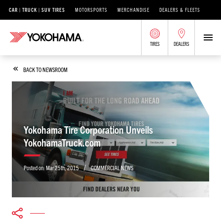
CAR | TRUCK | SUV TIRES
MOTORSPORTS
MERCHANDISE
DEALERS & FLEETS
TIRES
DEALERS
BACK TO NEWSROOM
Yokohama Tire Corporation Unveils
YokohamaTruck.com
/
Posted on:
Mar 25th, 2015
COMMERCIAL NEWS