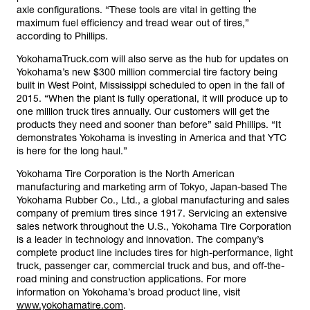
axle configurations. “These tools are vital in getting the
maximum fuel efficiency and tread wear out of tires,”
according to Phillips.
YokohamaTruck.com will also serve as the hub for updates on
Yokohama’s new $300 million commercial tire factory being
built in West Point, Mississippi scheduled to open in the fall of
2015. “When the plant is fully operational, it will produce up to
one million truck tires annually. Our customers will get the
products they need and sooner than before” said Phillips. “It
demonstrates Yokohama is investing in America and that YTC
is here for the long haul.”
Yokohama Tire Corporation is the North American
manufacturing and marketing arm of Tokyo, Japan-based The
Yokohama Rubber Co., Ltd., a global manufacturing and sales
company of premium tires since 1917. Servicing an extensive
sales network throughout the U.S., Yokohama Tire Corporation
is a leader in technology and innovation. The company’s
complete product line includes tires for high-performance, light
truck, passenger car, commercial truck and bus, and off-the-
road mining and construction applications. For more
information on Yokohama’s broad product line, visit
www.yokohamatire.com
.