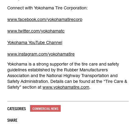
Connect with Yokohama Tire Corporation:
www.facebook.com/yokohamatirecorp
www.twitter.com/yokohamatc
Yokohama YouTube Channel
www.instagram.com/yokohamatire
Yokohama is a strong supporter of the tire care and safety
guidelines established by the Rubber Manufacturers
Association and the National Highway Transportation and
Safety Administration. Details can be found at the “Tire Care &
Safety” section at
www.yokohamatire.com
.
CATEGORIES
COMMERCIAL NEWS
SHARE