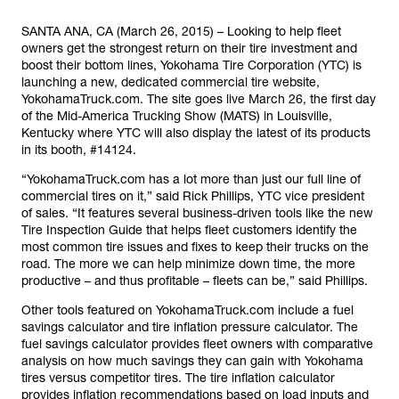
SANTA ANA, CA (March 26, 2015) – Looking to help fleet
owners get the strongest return on their tire investment and
boost their bottom lines, Yokohama Tire Corporation (YTC) is
launching a new, dedicated commercial tire website,
YokohamaTruck.com. The site goes live March 26, the first day
of the Mid-America Trucking Show (MATS) in Louisville,
Kentucky where YTC will also display the latest of its products
in its booth, #14124.
“YokohamaTruck.com has a lot more than just our full line of
commercial tires on it,” said Rick Phillips, YTC vice president
of sales. “It features several business-driven tools like the new
Tire Inspection Guide that helps fleet customers identify the
most common tire issues and fixes to keep their trucks on the
road. The more we can help minimize down time, the more
productive – and thus profitable – fleets can be,” said Phillips.
Other tools featured on YokohamaTruck.com include a fuel
savings calculator and tire inflation pressure calculator. The
fuel savings calculator provides fleet owners with comparative
analysis on how much savings they can gain with Yokohama
tires versus competitor tires. The tire inflation calculator
provides inflation recommendations based on load inputs and