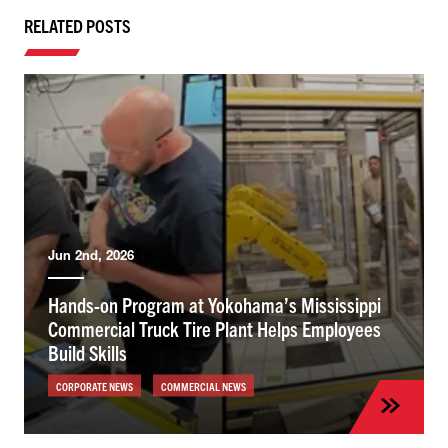
RELATED POSTS
Jun 2nd, 2026
Hands-on Program at Yokohama’s Mississippi
Commercial Truck Tire Plant Helps Employees
Build Skills
CORPORATE NEWS
COMMERCIAL NEWS