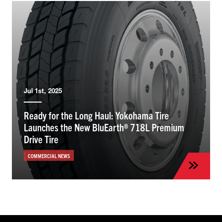
Jul 1st, 2025
Ready for the Long Haul: Yokohama Tire
Launches the New BluEarth® 718L Premium
Drive Tire
COMMERCIAL NEWS