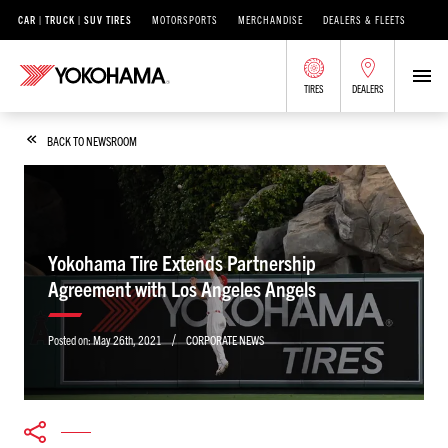
CAR | TRUCK | SUV TIRES
MOTORSPORTS
MERCHANDISE
DEALERS & FLEETS
TIRES
DEALERS
BACK TO NEWSROOM
Yokohama Tire Extends Partnership
Agreement with Los Angeles Angels
/
Posted on:
May 26th, 2021
CORPORATE NEWS