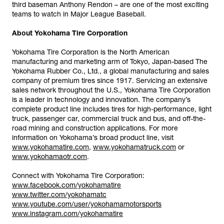
third baseman Anthony Rendon – are one of the most exciting
teams to watch in Major League Baseball.
About Yokohama Tire Corporation
Yokohama Tire Corporation is the North American
manufacturing and marketing arm of Tokyo, Japan-based The
Yokohama Rubber Co., Ltd., a global manufacturing and sales
company of premium tires since 1917. Servicing an extensive
sales network throughout the U.S., Yokohama Tire Corporation
is a leader in technology and innovation. The company’s
complete product line includes tires for high-performance, light
truck, passenger car, commercial truck and bus, and off-the-
road mining and construction applications. For more
information on Yokohama’s broad product line, visit
www.yokohamatire.com
,
www.yokohamatruck.com
or
www.yokohamaotr.com
.
Connect with Yokohama Tire Corporation:
www.facebook.com/yokohamatire
www.twitter.com/yokohamatc
www.youtube.com/user/yokohamamotorsports
www.instagram.com/yokohamatire