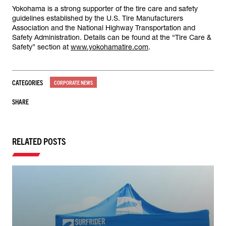
Yokohama is a strong supporter of the tire care and safety
guidelines established by the U.S. Tire Manufacturers
Association and the National Highway Transportation and
Safety Administration. Details can be found at the “Tire Care &
Safety” section at
www.yokohamatire.com
.
CATEGORIES
CORPORATE NEWS
SHARE
RELATED POSTS