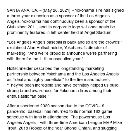
SANTA ANA, CA. – (May 26, 2021) – Yokohama Tire has signed
a three-year extension as a sponsor of the Los Angeles
Angels. Yokohama has continuously been a sponsor of the
Club since 2011, and its corporate logo will once again be
prominently featured in left-center field at Angel Stadium.
“Los Angeles Angels baseball is back and so are the crowds!”
exclaimed Alan Holtschneider, Yokohama’s director of
marketing. “And we’re proud to announce we’re partnering
with them for the 11th consecutive year.”
Holtschneider described the longstanding marketing
partnership between Yokohama and the Los Angeles Angels
as “ideal and highly beneficial” to the tire manufacturer.
“They’ve been incredible and have definitely helped us build
strong brand awareness for Yokohama tires among their
enthusiastic fan base.”
After a shortened 2020 season due to the COVID-19
pandemic, baseball has returned to its normal 162-game
schedule with fans in attendance. The powerhouse Los
Angeles Angels – with three-time American League MVP Mike
Trout, 2018 Rookie of the Year Shohei Ohtani, and slugging