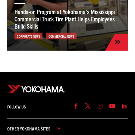
Hands-on Program at Yokohama’s Mississippi
Commercial Truck Tire Plant Helps Employees
Build Skills
CORPORATE NEWS
COMMERCIAL NEWS
FOLLOW US
OTHER YOKOHAMA SITES