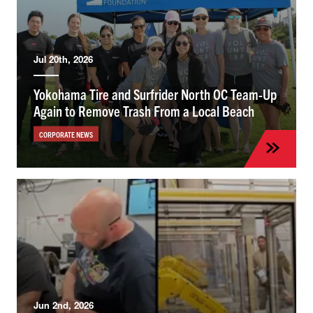
Jul 20th, 2026
Yokohama Tire and Surfrider North OC Team-Up
Again to Remove Trash From a Local Beach
CORPORATE NEWS
Jun 2nd, 2026