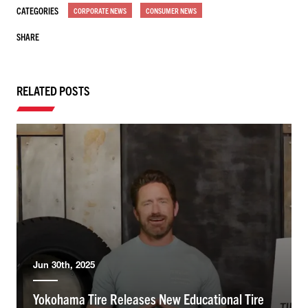
CATEGORIES
CORPORATE NEWS
CONSUMER NEWS
SHARE
RELATED POSTS
Jun 30th, 2025
Yokohama Tire Releases New Educational Tire