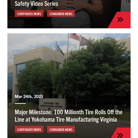
Safety Video Series
CORPORATE NEWS
CONSUMER NEWS
Mar 24th, 2023
Major Milestone: 100 Millionth Tire Rolls Off the
Line at Yokohama Tire Manufacturing Virginia
CORPORATE NEWS
CONSUMER NEWS