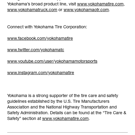
Yokohama’s broad product line, visit
www.yokohamatire.com
,
www.yokohamatruck.com
or
www.yokohamaotr.com
.
Connect with Yokohama Tire Corporation:
www.facebook.com/yokohamatire
www.twitter.com/yokohamatc
www.youtube.com/user/yokohamamotorsports
www.instagram.com/yokohamatire
Yokohama is a strong supporter of the tire care and safety
guidelines established by the U.S. Tire Manufacturers
Association and the National Highway Transportation and
Safety Administration. Details can be found at the “Tire Care &
Safety” section at
www.yokohamatire.com
.