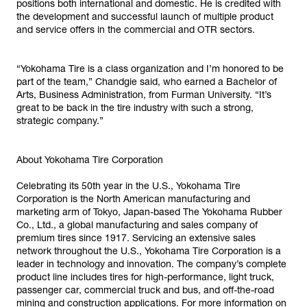
positions both international and domestic. He is credited with
the development and successful launch of multiple product
and service offers in the commercial and OTR sectors.
“Yokohama Tire is a class organization and I’m honored to be
part of the team,” Chandgie said, who earned a Bachelor of
Arts, Business Administration, from Furman University. “It’s
great to be back in the tire industry with such a strong,
strategic company.”
About Yokohama Tire Corporation
Celebrating its 50th year in the U.S., Yokohama Tire
Corporation is the North American manufacturing and
marketing arm of Tokyo, Japan-based The Yokohama Rubber
Co., Ltd., a global manufacturing and sales company of
premium tires since 1917. Servicing an extensive sales
network throughout the U.S., Yokohama Tire Corporation is a
leader in technology and innovation. The company’s complete
product line includes tires for high-performance, light truck,
passenger car, commercial truck and bus, and off-the-road
mining and construction applications. For more information on