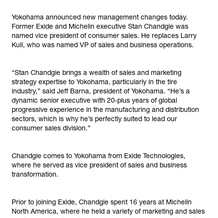
Yokohama announced new management changes today.
Former Exide and Michelin executive Stan Chandgie was
named vice president of consumer sales. He replaces Larry
Kull, who was named VP of sales and business operations.
“Stan Chandgie brings a wealth of sales and marketing
strategy expertise to Yokohama, particularly in the tire
industry,” said Jeff Barna, president of Yokohama. “He’s a
dynamic senior executive with 20-plus years of global
progressive experience in the manufacturing and distribution
sectors, which is why he’s perfectly suited to lead our
consumer sales division.”
Chandgie comes to Yokohama from Exide Technologies,
where he served as vice president of sales and business
transformation.
Prior to joining Exide, Chandgie spent 16 years at Michelin
North America, where he held a variety of marketing and sales