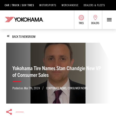
CAR | TRUCK | SUV TIRES
MOTORSPORTS
MERCHANDISE
DEALERS & FLEETS
TIRES
DEALERS
BACK TO NEWSROOM
Yokohama Tire Names Stan Chandgie New VP
of Consumer Sales
/
Posted on:
Mar 7th, 2019
CORPORATE NEWS
,
CONSUMER NEWS