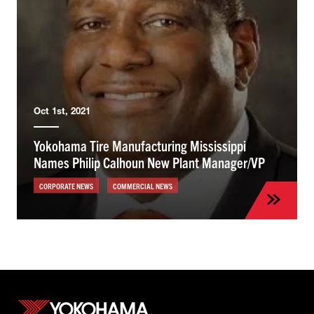
Oct 1st, 2021
Yokohama Tire Manufacturing Mississippi
Names Philip Calhoun New Plant Manager/VP
CORPORATE NEWS
COMMERCIAL NEWS