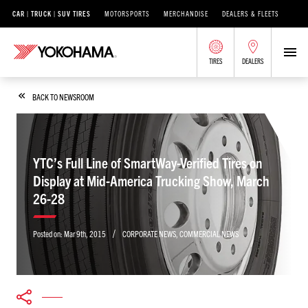
CAR | TRUCK | SUV TIRES
MOTORSPORTS
MERCHANDISE
DEALERS & FLEETS
TIRES
DEALERS
BACK TO NEWSROOM
YTC’s Full Line of SmartWay-Verified Tires on
Display at Mid-America Trucking Show, March
26-28
/
Posted on:
Mar 9th, 2015
CORPORATE NEWS
,
COMMERCIAL NEWS