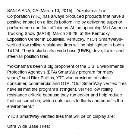
SANTA ANA, CA (March 10, 2015) – Yokohama Tire
Corporation (YTC) has always produced products that have a
positive impact on a fleet’s bottom line by delivering superior
performance and fuel efficiency. At the upcoming Mid-America
Trucking Show (MATS), March 26-28, at the Kentucky
Exposition Center in Louisville, Kentucky, YTC’s SmartWay®-
verified low rolling resistance tires will be highlighted in booth
14124. They include ultra wide base (UWB), drive, trailer and
steer/all-position tires.
“Yokohama’s been a big proponent of the U.S. Environmental
Protection Agency’s (EPA) SmartWay program for many
years,” said Rick Phillips, YTC vice president of sales,
consumer, commercial and OTR. “Our SmartWay-verified tires
have all met the program’s stringent, verified low rolling
resistance criteria because they run cooler and help reduce
fuel consumption, which cuts costs to fleets and benefits the
environment.”
YTC’s SmartWay-verified tires that will be on display are:
Ultra Wide Base Tires: