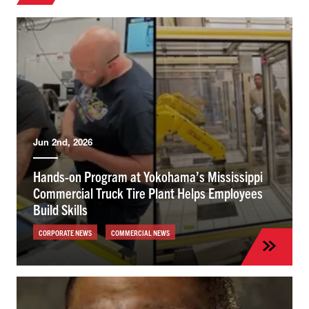
Jun 2nd, 2026
Hands-on Program at Yokohama’s Mississippi
Commercial Truck Tire Plant Helps Employees
Build Skills
CORPORATE NEWS
COMMERCIAL NEWS