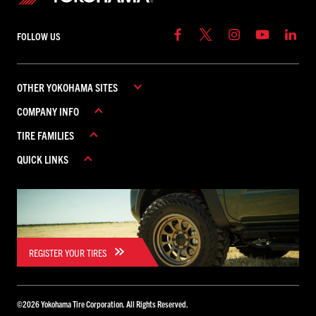
FOLLOW US
OTHER YOKOHAMA SITES
COMPANY INFO
YOKOHAMA COMMERCIAL
TIRE FAMILIES
YOKOHAMA CANADA
ABOUT YOKOHAMA
YOKOHAMA MEXICO
QUICK LINKS
CAREERS
ADVAN
CONTACT US
AVID
REBATES
FIND A DEALER
GEOLANDAR
WARRANTY
ICEGUARD
PARADA
REGISTER YOUR TIRES
BLUEARTH
TORNANTE
©
2026
Yokohama Tire Corporation. All Rights Reserved.
YK