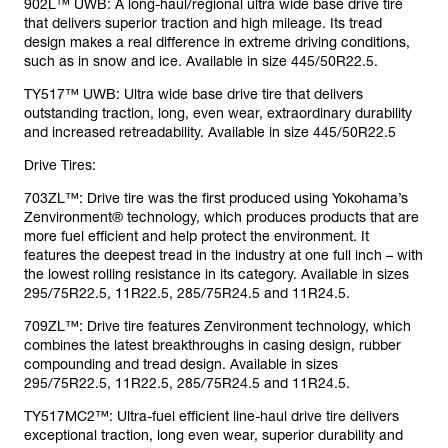
902L™ UWB: A long-haul/regional ultra wide base drive tire
that delivers superior traction and high mileage. Its tread
design makes a real difference in extreme driving conditions,
such as in snow and ice. Available in size 445/50R22.5.
TY517™ UWB: Ultra wide base drive tire that delivers
outstanding traction, long, even wear, extraordinary durability
and increased retreadability. Available in size 445/50R22.5
Drive Tires:
703ZL™: Drive tire was the first produced using Yokohama’s
Zenvironment® technology, which produces products that are
more fuel efficient and help protect the environment. It
features the deepest tread in the industry at one full inch – with
the lowest rolling resistance in its category. Available in sizes
295/75R22.5, 11R22.5, 285/75R24.5 and 11R24.5.
709ZL™: Drive tire features Zenvironment technology, which
combines the latest breakthroughs in casing design, rubber
compounding and tread design. Available in sizes
295/75R22.5, 11R22.5, 285/75R24.5 and 11R24.5.
TY517MC2™: Ultra-fuel efficient line-haul drive tire delivers
exceptional traction, long even wear, superior durability and