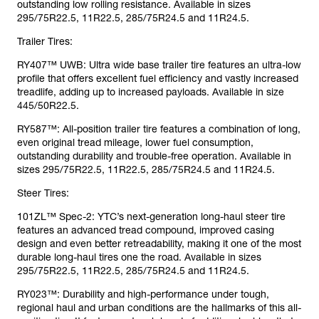
outstanding low rolling resistance. Available in sizes
295/75R22.5, 11R22.5, 285/75R24.5 and 11R24.5.
Trailer Tires:
RY407™ UWB: Ultra wide base trailer tire features an ultra-low
profile that offers excellent fuel efficiency and vastly increased
treadlife, adding up to increased payloads. Available in size
445/50R22.5.
RY587™: All-position trailer tire features a combination of long,
even original tread mileage, lower fuel consumption,
outstanding durability and trouble-free operation. Available in
sizes 295/75R22.5, 11R22.5, 285/75R24.5 and 11R24.5.
Steer Tires:
101ZL™ Spec-2: YTC’s next-generation long-haul steer tire
features an advanced tread compound, improved casing
design and even better retreadability, making it one of the most
durable long-haul tires one the road. Available in sizes
295/75R22.5, 11R22.5, 285/75R24.5 and 11R24.5.
RY023™: Durability and high-performance under tough,
regional haul and urban conditions are the hallmarks of this all-