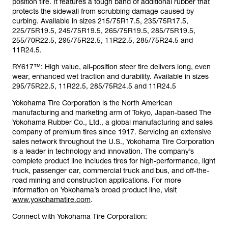
position tire. It features a tough band of additional rubber that
protects the sidewall from scrubbing damage caused by
curbing. Available in sizes 215/75R17.5, 235/75R17.5,
225/75R19.5, 245/75R19.5, 265/75R19.5, 285/75R19.5,
255/70R22.5, 295/75R22.5, 11R22.5, 285/75R24.5 and
11R24.5.
RY617™: High value, all-position steer tire delivers long, even
wear, enhanced wet traction and durability. Available in sizes
295/75R22.5, 11R22.5, 285/75R24.5 and 11R24.5
Yokohama Tire Corporation is the North American
manufacturing and marketing arm of Tokyo, Japan-based The
Yokohama Rubber Co., Ltd., a global manufacturing and sales
company of premium tires since 1917. Servicing an extensive
sales network throughout the U.S., Yokohama Tire Corporation
is a leader in technology and innovation. The company’s
complete product line includes tires for high-performance, light
truck, passenger car, commercial truck and bus, and off-the-
road mining and construction applications. For more
information on Yokohama’s broad product line, visit
www.yokohamatire.com
.
Connect with Yokohama Tire Corporation: