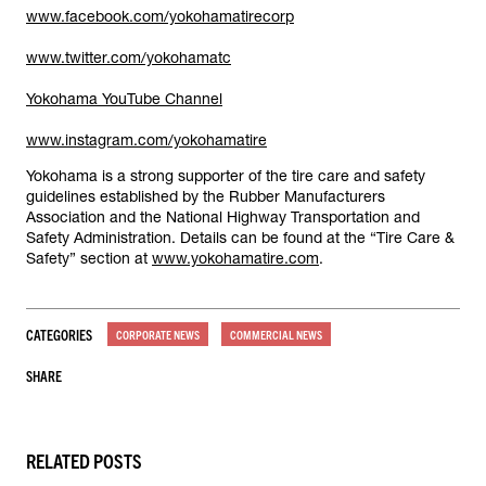
www.facebook.com/yokohamatirecorp
www.twitter.com/yokohamatc
Yokohama YouTube Channel
www.instagram.com/yokohamatire
Yokohama is a strong supporter of the tire care and safety
guidelines established by the Rubber Manufacturers
Association and the National Highway Transportation and
Safety Administration. Details can be found at the “Tire Care &
Safety” section at
www.yokohamatire.com
.
CATEGORIES
CORPORATE NEWS
COMMERCIAL NEWS
SHARE
RELATED POSTS