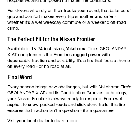
responsive, and composed no matter the conditions.
For drivers who rely on their trucks year-round, that balance of
grip and comfort makes every trip smoother and safer -
whether it’s a wet weekday commute or a weekend off-road
climb.
The Perfect Fit for the Nissan Frontier
Available in 15-24-inch sizes, Yokohama Tire’s GEOLANDAR
X-AT complements the Frontier’s rugged power with
dependable traction and durability. It’s a tire that feels at home
on every road - or no road at all.
Final Word
Every season brings new challenges, but with Yokohama Tire’s
GEOLANDAR X-AT and its Combination Grooves technology,
your Nissan Frontier is always ready to respond. From wet
asphalt to snow-packed roads and slick stone trails, this tire
ensures that traction isn’t a question - it’s a guarantee.
Visit your
local dealer
to learn more.