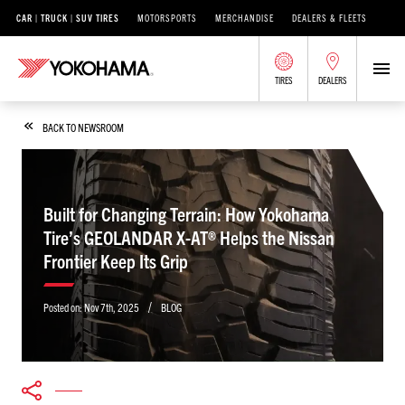
CAR | TRUCK | SUV TIRES
MOTORSPORTS
MERCHANDISE
DEALERS & FLEETS
TIRES
DEALERS
BACK TO NEWSROOM
Built for Changing Terrain: How Yokohama
Tire’s GEOLANDAR X-AT® Helps the Nissan
Frontier Keep Its Grip
/
Posted on:
Nov 7th, 2025
BLOG