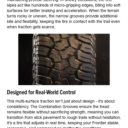
sipes act like hundreds of micro-gripping edges, biting into soft
surfaces for better braking and acceleration. When the terrain
turns rocky or uneven, the narrow grooves provide additional
bite and flexibility, keeping the tire in contact with the trail even
when traction gets scarce.
Designed for Real-World Control
This multi-surface traction isn’t just about design - it’s about
consistency. The Combination Grooves ensure the tread
remains flexible without sacrificing strength, meaning you can
transition from slick pavement to rough trails without hesitation.
It’s a tire that adjusts in real time, keeping your Frontier stable,