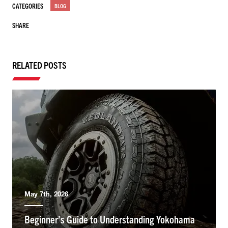
CATEGORIES
BLOG
SHARE
RELATED POSTS
May 7th, 2026
Beginner’s Guide to Understanding Yokohama