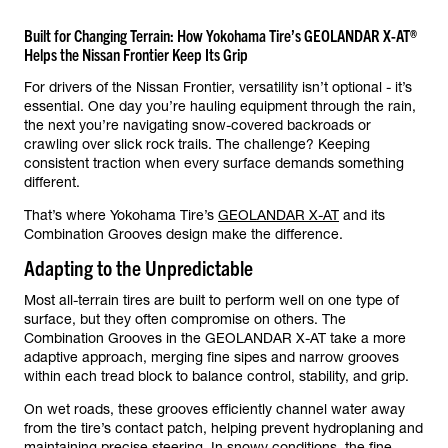
Built for Changing Terrain: How Yokohama Tire’s GEOLANDAR X-AT®
Helps the Nissan Frontier Keep Its Grip
For drivers of the Nissan Frontier, versatility isn’t optional - it’s
essential. One day you’re hauling equipment through the rain,
the next you’re navigating snow-covered backroads or
crawling over slick rock trails. The challenge? Keeping
consistent traction when every surface demands something
different.
That’s where Yokohama Tire’s
GEOLANDAR X-AT
and its
Combination Grooves design make the difference.
Adapting to the Unpredictable
Most all-terrain tires are built to perform well on one type of
surface, but they often compromise on others. The
Combination Grooves in the GEOLANDAR X-AT take a more
adaptive approach, merging fine sipes and narrow grooves
within each tread block to balance control, stability, and grip.
On wet roads, these grooves efficiently channel water away
from the tire’s contact patch, helping prevent hydroplaning and
maintaining precise steering. In snowy conditions, the fine