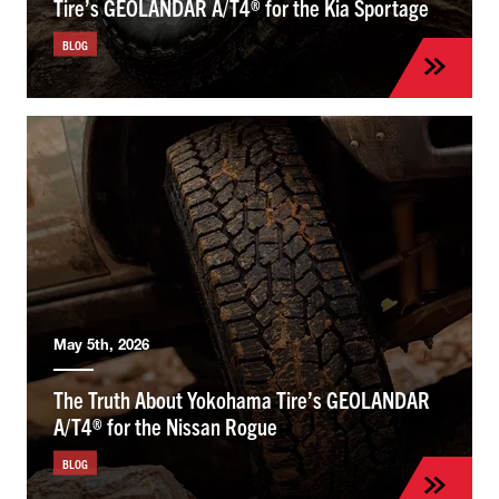
Tire’s GEOLANDAR A/T4® for the Kia Sportage
BLOG
May 5th, 2026
The Truth About Yokohama Tire’s GEOLANDAR
A/T4® for the Nissan Rogue
BLOG