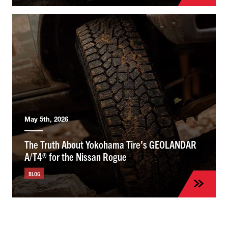
May 5th, 2026
The Truth About Yokohama Tire’s GEOLANDAR
A/T4® for the Nissan Rogue
BLOG