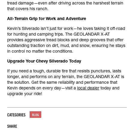
tread damage—even after driving across the harshest terrain
that covers his ranch.
All-Terrain Grip for Work and Adventure
Kevin’s Silverado isn’t just for work—he loves taking it off-road
for hunting and camping trips. The GEOLANDAR X-AT
provides aggressive tread blocks and deep grooves that offer
outstanding traction on dirt, mud, and snow, ensuring he stays
in control no matter the conditions.
Upgrade Your Chevy Silverado Today
If you need a tough, durable tire that resists punctures, lasts
longer, and performs on any terrain, the GEOLANDAR X-AT is
the solution. Get the same reliability and performance that
Kevin depends on every day—visit a
local dealer
today and
upgrade your ride!
CATEGORIES
BLOG
SHARE