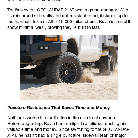
That’s why the GEOLANDAR X-AT was a game-changer. With
its reinforced sidewalls and cut-resistant tread, it stands up to
the harshest terrain. After 10,000 miles of use, Kevin’s tires still
show minimal wear, proving they’re built to last.
Puncture Resistance That Saves Time and Money
Nothing’s worse than a flat tire in the middle of nowhere.
Before upgrading, Kevin had multiple tire failures, costing him
valuable time and money. Since switching to the GEOLANDAR
X-AT, he hasn’t had a single puncture, sidewall tear, or major