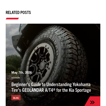
RELATED POSTS
May 7th, 2026
Beginner’s Guide to Understanding Yokohama
Tire’s GEOLANDAR A/T4® for the Kia Sportage
BLOG