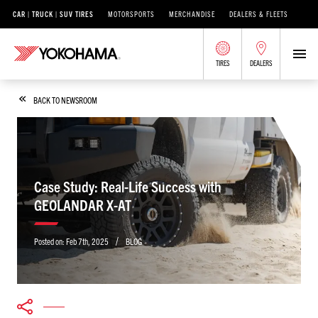
CAR | TRUCK | SUV TIRES
MOTORSPORTS
MERCHANDISE
DEALERS & FLEETS
TIRES
DEALERS
BACK TO NEWSROOM
Case Study: Real-Life Success with
GEOLANDAR X-AT
/
Posted on:
Feb 7th, 2025
BLOG