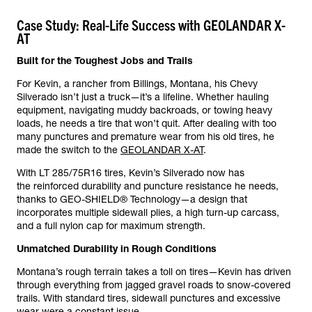
Case Study: Real-Life Success with GEOLANDAR X-
AT
Built for the Toughest Jobs and Trails
For Kevin, a rancher from Billings, Montana, his Chevy
Silverado isn’t just a truck—it’s a lifeline. Whether hauling
equipment, navigating muddy backroads, or towing heavy
loads, he needs a tire that won’t quit. After dealing with too
many punctures and premature wear from his old tires, he
made the switch to the
GEOLANDAR X-AT
.
With LT 285/75R16 tires, Kevin’s Silverado now has
the reinforced durability and puncture resistance he needs,
thanks to GEO-SHIELD® Technology—a design that
incorporates multiple sidewall plies, a high turn-up carcass,
and a full nylon cap for maximum strength.
Unmatched Durability in Rough Conditions
Montana’s rough terrain takes a toll on tires—Kevin has driven
through everything from jagged gravel roads to snow-covered
trails. With standard tires, sidewall punctures and excessive
wear were a constant issue.