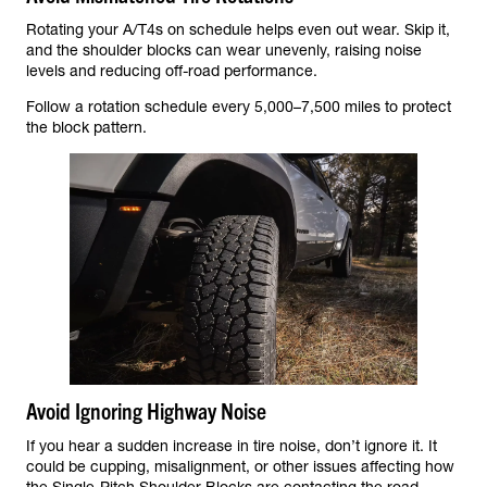
Rotating your A/T4s on schedule helps even out wear. Skip it,
and the shoulder blocks can wear unevenly, raising noise
levels and reducing off-road performance.
Follow a rotation schedule every 5,000–7,500 miles to protect
the block pattern.
Avoid Ignoring Highway Noise
If you hear a sudden increase in tire noise, don’t ignore it. It
could be cupping, misalignment, or other issues affecting how