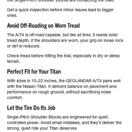
the Single-Pitch Shoulder Blocks are contacting the road.
Get a quick inspection before minor issues lead to bigger
ones.
Avoid Off-Roading on Worn Tread
The A/T4 is off-road capable, but like all tires, it needs solid
tread depth. If the shoulders are worn, your grip on loose rock
or dirt is reduced.
Check tread before hitting the trail, especially in dry or steep
terrain.
Perfect Fit for Your Titan
With sizes in 15–22 inches, the GEOLANDAR A/T4 pairs well
with the Nissan Titan. It delivers balance on pavement and
performance on rough ground, without sacrificing noise
comfort.
Let the Tire Do Its Job
Single-Pitch Shoulder Blocks are engineered for quiet,
controlled power. Avoid small mistakes, and they’ll deliver the
strong, quiet ride your Titan deserves.