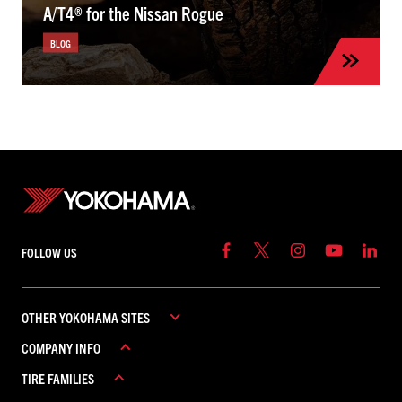
A/T4® for the Nissan Rogue
BLOG
FOLLOW US
OTHER YOKOHAMA SITES
COMPANY INFO
YOKOHAMA COMMERCIAL
TIRE FAMILIES
YOKOHAMA CANADA
ABOUT YOKOHAMA