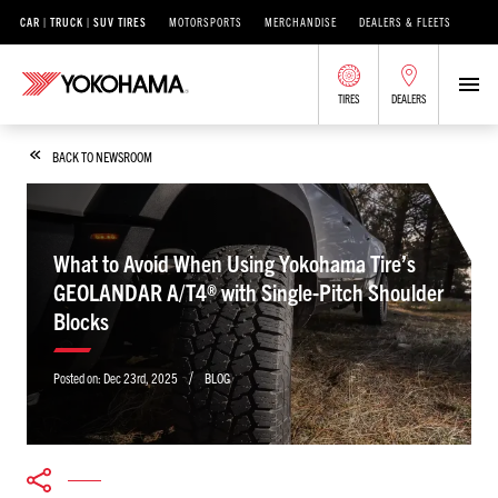
CAR | TRUCK | SUV TIRES
MOTORSPORTS
MERCHANDISE
DEALERS & FLEETS
TIRES
DEALERS
BACK TO NEWSROOM
What to Avoid When Using Yokohama Tire’s
GEOLANDAR A/T4® with Single-Pitch Shoulder
Blocks
/
Posted on:
Dec 23rd, 2025
BLOG