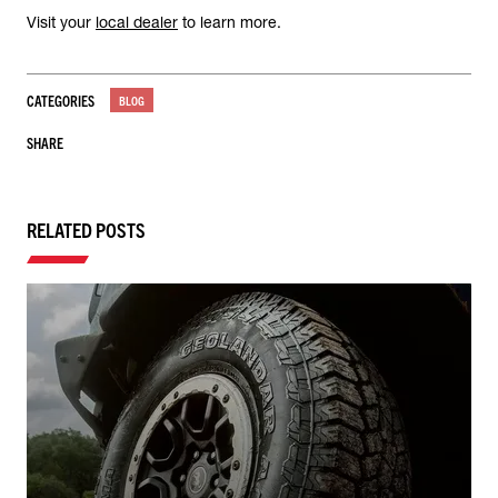
Visit your
local dealer
to learn more.
CATEGORIES
BLOG
SHARE
RELATED POSTS