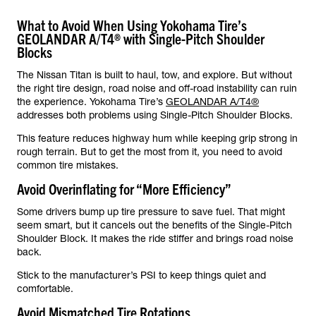
What to Avoid When Using Yokohama Tire’s
GEOLANDAR A/T4® with Single-Pitch Shoulder
Blocks
The Nissan Titan is built to haul, tow, and explore. But without
the right tire design, road noise and off-road instability can ruin
the experience. Yokohama Tire’s
GEOLANDAR A/T4®
addresses both problems using Single-Pitch Shoulder Blocks.
This feature reduces highway hum while keeping grip strong in
rough terrain. But to get the most from it, you need to avoid
common tire mistakes.
Avoid Overinflating for “More Efficiency”
Some drivers bump up tire pressure to save fuel. That might
seem smart, but it cancels out the benefits of the Single-Pitch
Shoulder Block. It makes the ride stiffer and brings road noise
back.
Stick to the manufacturer’s PSI to keep things quiet and
comfortable.
Avoid Mismatched Tire Rotations