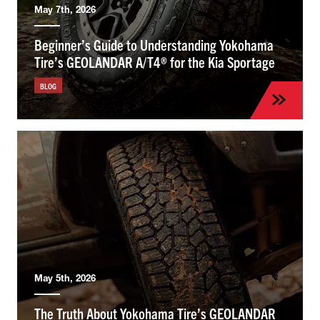
May 7th, 2026
Beginner’s Guide to Understanding Yokohama
Tire’s GEOLANDAR A/T4® for the Kia Sportage
BLOG
May 5th, 2026
The Truth About Yokohama Tire’s GEOLANDAR