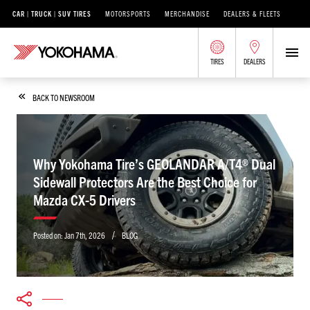
CAR | TRUCK | SUV TIRES
MOTORSPORTS
MERCHANDISE
DEALERS & FLEETS
TIRES
DEALERS
BACK TO NEWSROOM
Why Yokohama Tire’s GEOLANDAR A/T4® Dual
Sidewall Protectors Are the Best Choice for
Mazda CX-5 Drivers
/
Posted on:
Jan 7th, 2026
BLOG