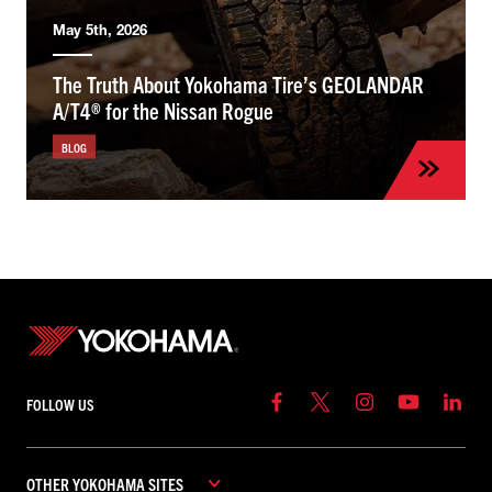
May 5th, 2026
The Truth About Yokohama Tire’s GEOLANDAR
A/T4® for the Nissan Rogue
BLOG
FOLLOW US
OTHER YOKOHAMA SITES