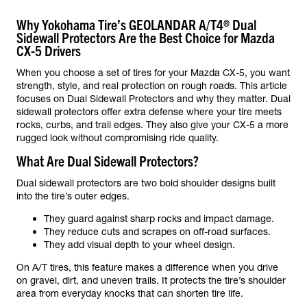
Why Yokohama Tire’s GEOLANDAR A/T4® Dual
Sidewall Protectors Are the Best Choice for Mazda
CX-5 Drivers
When you choose a set of tires for your Mazda CX-5, you want
strength, style, and real protection on rough roads. This article
focuses on Dual Sidewall Protectors and why they matter. Dual
sidewall protectors offer extra defense where your tire meets
rocks, curbs, and trail edges. They also give your CX-5 a more
rugged look without compromising ride quality.
What Are Dual Sidewall Protectors?
Dual sidewall protectors are two bold shoulder designs built
into the tire’s outer edges.
They guard against sharp rocks and impact damage.
They reduce cuts and scrapes on off-road surfaces.
They add visual depth to your wheel design.
On A/T tires, this feature makes a difference when you drive
on gravel, dirt, and uneven trails. It protects the tire’s shoulder
area from everyday knocks that can shorten tire life.