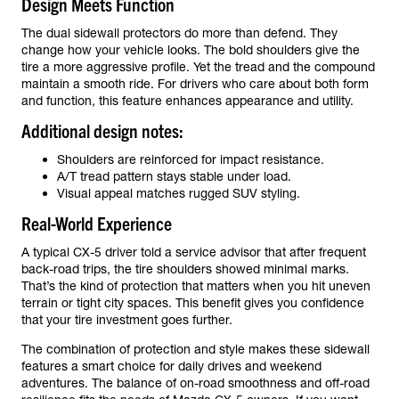
Design Meets Function
The dual sidewall protectors do more than defend. They
change how your vehicle looks. The bold shoulders give the
tire a more aggressive profile. Yet the tread and the compound
maintain a smooth ride. For drivers who care about both form
and function, this feature enhances appearance and utility.
Additional design notes:
Shoulders are reinforced for impact resistance.
A/T tread pattern stays stable under load.
Visual appeal matches rugged SUV styling.
Real-World Experience
A typical CX-5 driver told a service advisor that after frequent
back-road trips, the tire shoulders showed minimal marks.
That’s the kind of protection that matters when you hit uneven
terrain or tight city spaces. This benefit gives you confidence
that your tire investment goes further.
The combination of protection and style makes these sidewall
features a smart choice for daily drives and weekend
adventures. The balance of on-road smoothness and off-road