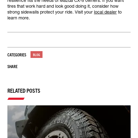
resilience fits the needs of Mazda CX-5 owners. If you want
tires that work hard and look good doing it, consider how
strong sidewalls protect your ride. Visit your
local dealer
to
learn more.
CATEGORIES
BLOG
SHARE
RELATED POSTS