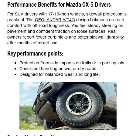
Performance Benefits for Mazda CX-5 Drivers
For SUV drivers with 17-19-inch wheels, sidewall protection is
practical. The
GEOLANDAR A/T4®
design balances on-road
comfort with off-road toughness. You feel steady steering on
pavement and confident traction on loose surfaces. Real
owners report fewer curb nicks and better sidewall durability
after months of mixed use.
Key performance points:
Protection from side impacts on trails or in parking lots.
Consistent handling on wet or dry roads.
Designed for balanced wear and long life.