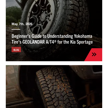
May 7th, 2026
Beginner’s Guide to Understanding Yokohama
Tire’s GEOLANDAR A/T4® for the Kia Sportage
BLOG