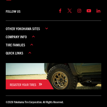
FOLLOW US
OTHER YOKOHAMA SITES
COMPANY INFO
YOKOHAMA COMMERCIAL
TIRE FAMILIES
YOKOHAMA CANADA
ABOUT YOKOHAMA
YOKOHAMA MEXICO
QUICK LINKS
CAREERS
ADVAN
CONTACT US
AVID
REBATES
FIND A DEALER
GEOLANDAR
WARRANTY
ICEGUARD
PARADA
REGISTER YOUR TIRES
BLUEARTH
TORNANTE
©
2026
Yokohama Tire Corporation. All Rights Reserved.
YK