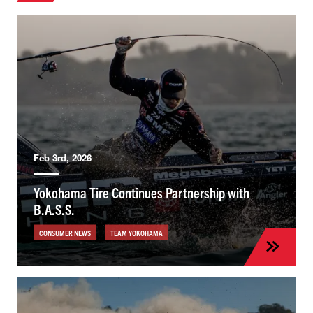
Feb 3rd, 2026
Yokohama Tire Continues Partnership with
B.A.S.S.
CONSUMER NEWS
TEAM YOKOHAMA