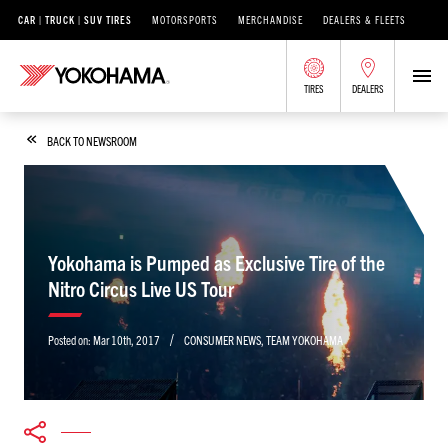
CAR | TRUCK | SUV TIRES
MOTORSPORTS
MERCHANDISE
DEALERS & FLEETS
TIRES
DEALERS
BACK TO NEWSROOM
Yokohama is Pumped as Exclusive Tire of the
Nitro Circus Live US Tour
/
Posted on:
Mar 10th, 2017
CONSUMER NEWS
,
TEAM YOKOHAMA