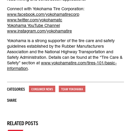
Connect with Yokohama Tire Corporation:
www.facebook.com/yokohamatirecorp
www.twitter.com/yokohamatc
Yokohama YouTube Channel
www.instagram.com/yokohamatire
Yokohama is a strong supporter of the tire care and safety
guidelines established by the Rubber Manufacturers
Association and the National Highway Transportation and
Safety Administration. Details can be found at the “Tire Care &
Safety” section at
www.yokohamatire.com/tires-101/basic-
information
.
CATEGORIES
CONSUMER NEWS
TEAM YOKOHAMA
SHARE
RELATED POSTS