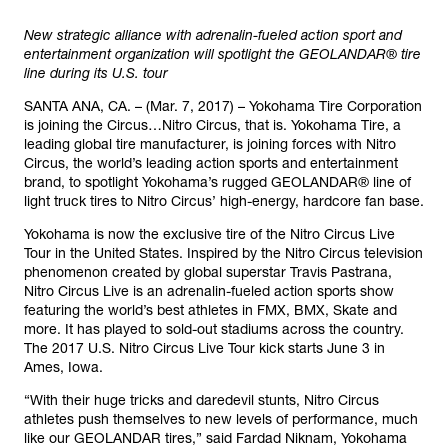
New strategic alliance with adrenalin-fueled action sport and
entertainment organization will spotlight the GEOLANDAR® tire
line during its U.S. tour
SANTA ANA, CA. – (Mar. 7, 2017) – Yokohama Tire Corporation
is joining the Circus…Nitro Circus, that is. Yokohama Tire, a
leading global tire manufacturer, is joining forces with Nitro
Circus, the world’s leading action sports and entertainment
brand, to spotlight Yokohama’s rugged GEOLANDAR® line of
light truck tires to Nitro Circus’ high-energy, hardcore fan base.
Yokohama is now the exclusive tire of the Nitro Circus Live
Tour in the United States. Inspired by the Nitro Circus television
phenomenon created by global superstar Travis Pastrana,
Nitro Circus Live is an adrenalin-fueled action sports show
featuring the world’s best athletes in FMX, BMX, Skate and
more. It has played to sold-out stadiums across the country.
The 2017 U.S. Nitro Circus Live Tour kick starts June 3 in
Ames, Iowa.
“With their huge tricks and daredevil stunts, Nitro Circus
athletes push themselves to new levels of performance, much
like our GEOLANDAR tires,” said Fardad Niknam, Yokohama