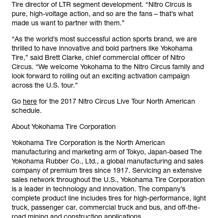
Tire director of LTR segment development. “Nitro Circus is
pure, high-voltage action, and so are the fans – that’s what
made us want to partner with them.”
“As the world’s most successful action sports brand, we are
thrilled to have innovative and bold partners like Yokohama
Tire,” said Brett Clarke, chief commercial officer of Nitro
Circus. “We welcome Yokohama to the Nitro Circus family and
look forward to rolling out an exciting activation campaign
across the U.S. tour.”
Go
here
for the 2017 Nitro Circus Live Tour North American
schedule.
About Yokohama Tire Corporation
Yokohama Tire Corporation is the North American
manufacturing and marketing arm of Tokyo, Japan-based The
Yokohama Rubber Co., Ltd., a global manufacturing and sales
company of premium tires since 1917. Servicing an extensive
sales network throughout the U.S., Yokohama Tire Corporation
is a leader in technology and innovation. The company’s
complete product line includes tires for high-performance, light
truck, passenger car, commercial truck and bus, and off-the-
road mining and construction applications.