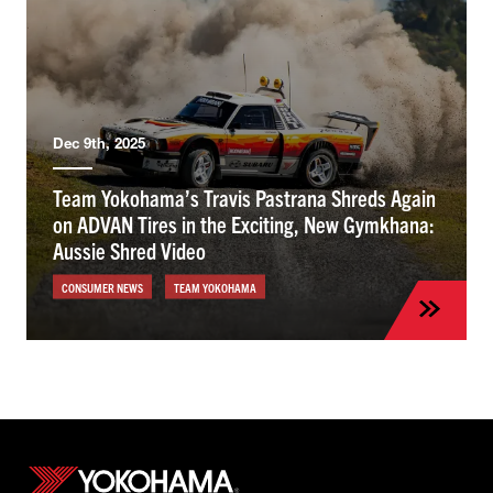
Dec 9th, 2025
Team Yokohama’s Travis Pastrana Shreds Again
on ADVAN Tires in the Exciting, New Gymkhana:
Aussie Shred Video
CONSUMER NEWS
TEAM YOKOHAMA