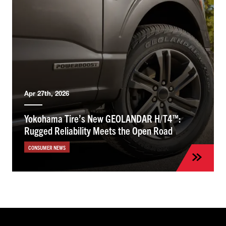
Apr 27th, 2026
Yokohama Tire’s New GEOLANDAR H/T4™:
Rugged Reliability Meets the Open Road
CONSUMER NEWS