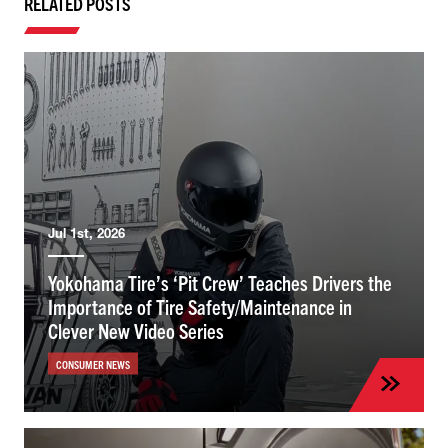
RELATED POSTS
Jul 1st, 2026
Yokohama Tire’s ‘Pit Crew’ Teaches Drivers the
Importance of Tire Safety/Maintenance in
Clever New Video Series
CONSUMER NEWS