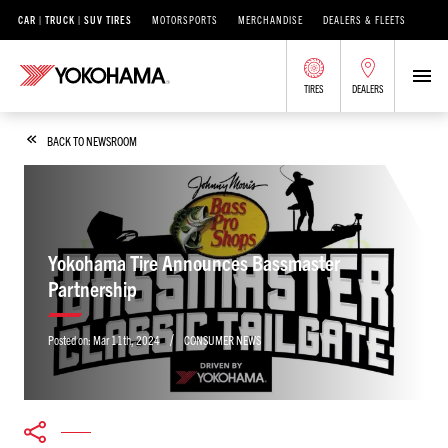
CAR | TRUCK | SUV TIRES
MOTORSPORTS
MERCHANDISE
DEALERS & FLEETS
TIRES
DEALERS
BACK TO NEWSROOM
Yokohama Tire Announces Bassmaster
Partnership
/
Posted on:
Mar 11th, 2024
CONSUMER NEWS