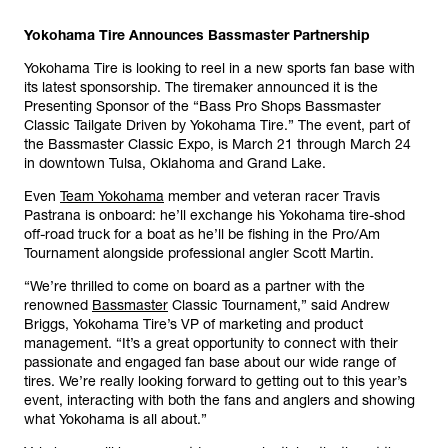
Yokohama Tire Announces Bassmaster Partnership
Yokohama Tire is looking to reel in a new sports fan base with
its latest sponsorship. The tiremaker announced it is the
Presenting Sponsor of the “Bass Pro Shops Bassmaster
Classic Tailgate Driven by Yokohama Tire.” The event, part of
the Bassmaster Classic Expo, is March 21 through March 24
in downtown Tulsa, Oklahoma and Grand Lake.
Even
Team Yokohama
member and veteran racer Travis
Pastrana is onboard: he’ll exchange his Yokohama tire-shod
off-road truck for a boat as he’ll be fishing in the Pro/Am
Tournament alongside professional angler Scott Martin.
“We’re thrilled to come on board as a partner with the
renowned
Bassmaster
Classic Tournament,” said Andrew
Briggs, Yokohama Tire’s VP of marketing and product
management. “It’s a great opportunity to connect with their
passionate and engaged fan base about our wide range of
tires. We’re really looking forward to getting out to this year’s
event, interacting with both the fans and anglers and showing
what Yokohama is all about.”