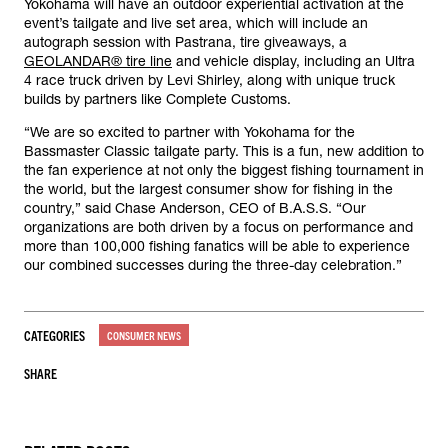
Yokohama will have an outdoor experiential activation at the
event’s tailgate and live set area, which will include an
autograph session with Pastrana, tire giveaways, a
GEOLANDAR® tire line
and vehicle display, including an Ultra
4 race truck driven by Levi Shirley, along with unique truck
builds by partners like Complete Customs.
“We are so excited to partner with Yokohama for the
Bassmaster Classic tailgate party. This is a fun, new addition to
the fan experience at not only the biggest fishing tournament in
the world, but the largest consumer show for fishing in the
country,” said Chase Anderson, CEO of B.A.S.S. “Our
organizations are both driven by a focus on performance and
more than 100,000 fishing fanatics will be able to experience
our combined successes during the three-day celebration.”
CATEGORIES
CONSUMER NEWS
SHARE