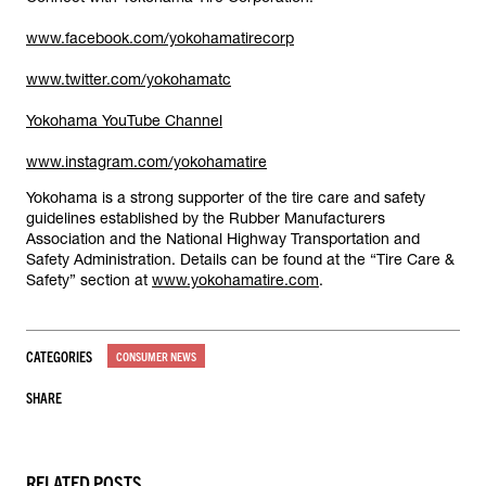
www.facebook.com/yokohamatirecorp
www.twitter.com/yokohamatc
Yokohama YouTube Channel
www.instagram.com/yokohamatire
Yokohama is a strong supporter of the tire care and safety
guidelines established by the Rubber Manufacturers
Association and the National Highway Transportation and
Safety Administration. Details can be found at the “Tire Care &
Safety” section at
www.yokohamatire.com
.
CATEGORIES
CONSUMER NEWS
SHARE
RELATED POSTS