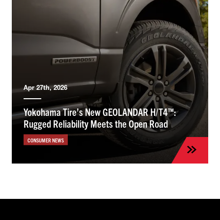
Apr 27th, 2026
Yokohama Tire’s New GEOLANDAR H/T4™:
Rugged Reliability Meets the Open Road
CONSUMER NEWS