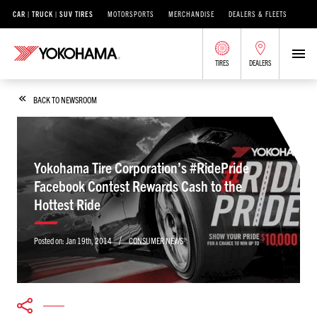
CAR | TRUCK | SUV TIRES
MOTORSPORTS
MERCHANDISE
DEALERS & FLEETS
TIRES
DEALERS
BACK TO NEWSROOM
Yokohama Tire Corporation’s #RidePride
Facebook Contest Rewards Cash to the
Hottest Ride
/
Posted on:
Jan 19th, 2014
CONSUMER NEWS