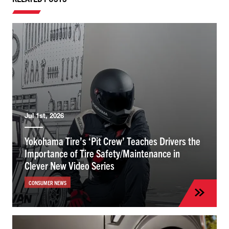
Jul 1st, 2026
Yokohama Tire’s ‘Pit Crew’ Teaches Drivers the
Importance of Tire Safety/Maintenance in
Clever New Video Series
CONSUMER NEWS