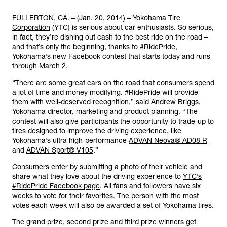
FULLERTON, CA. – (Jan. 20, 2014) –
Yokohama Tire
Corporation
(YTC) is serious about car enthusiasts. So serious,
in fact, they’re dishing out cash to the best ride on the road –
and that’s only the beginning, thanks to
#RidePride
,
Yokohama’s new Facebook contest that starts today and runs
through March 2.
“There are some great cars on the road that consumers spend
a lot of time and money modifying. #RidePride will provide
them with well-deserved recognition,” said Andrew Briggs,
Yokohama director, marketing and product planning. “The
contest will also give participants the opportunity to trade-up to
tires designed to improve the driving experience, like
Yokohama’s ultra high-performance
ADVAN Neova® AD08 R
and
ADVAN Sport® V105
.”
Consumers enter by submitting a photo of their vehicle and
share what they love about the driving experience to
YTC’s
#RidePride Facebook page
. All fans and followers have six
weeks to vote for their favorites. The person with the most
votes each week will also be awarded a set of Yokohama tires.
The grand prize, second prize and third prize winners get