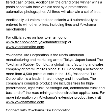
tiered cash prizes. Additionally, the grand prize winner wins a
photo shoot with their vehicle shot by a professional
automotive photographer. All three will also win a set of tires.
Additionally, all voters and contestants will automatically be
entered to win other prizes, including tires and Yokohama
merchandise.
For official rules on how to enter, go to
www.facebook.com/yokohamatirecorp
or
www.yokohamatire.com
.
Yokohama Tire Corporation is the North American
manufacturing and marketing arm of Tokyo, Japan-based The
Yokohama Rubber Co., Ltd., a global manufacturing and sales
company of premium tires since 1917. Servicing a network of
more than 4,500 points of sale in the U.S., Yokohama Tire
Corporation is a leader in technology and innovation. The
company’s complete product line includes tires for high-
performance, light truck, passenger car, commercial truck and
bus, and off-the-road mining and construction applications. For
more information on Yokohama’s extensive product line, visit
www.yokohamatire.com
.
Connect with Yokohama Tire Corporation: