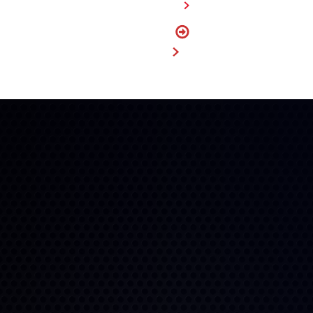
FIND A DEALER
FIND
MY SIZE
BUY NOW