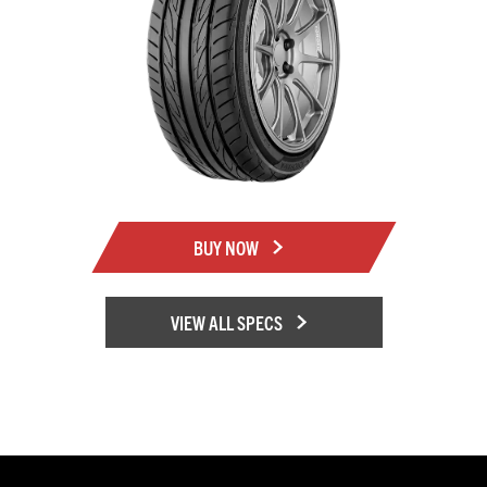
BUY NOW
VIEW ALL SPECS