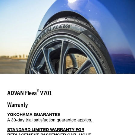
®
ADVAN Fleva
V701
Warranty
YOKOHAMA GUARANTEE
A
30-day trial satisfaction guarantee
applies.
STANDARD LIMITED WARRANTY FOR
REPLACEMENT PASSENGER CAR, LIGHT