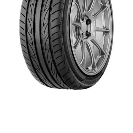
Give your car the efficient performance it demands with our
confidence-inspiring ADVAN Fleva® V701. With an aggressive tread
design and road-hugging silica-infused compound, this high-
performance summer tire handles wet and dry conditions like a pro.