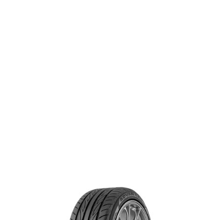
handling.
®
ADVAN FLEVA
V701
SIZE & SPECS
Search for specs by tire size:
+ Add rear tire