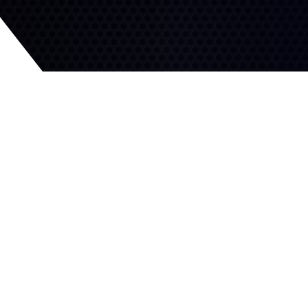
Efficient Grip
Competitive Handling
Excellent hydroplaning
resistance and shorter
Solid ribs increase block
stops on wet roads.
stiffness for high-speed
stability and superior