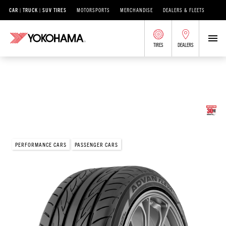
CAR | TRUCK | SUV TIRES
MOTORSPORTS
MERCHANDISE
DEALERS & FLEETS
TIRES
DEALERS
/
®
ADVAN
ADVAN FLEVA
V701
<p>ADVAN Fleva® V701</p>
PERFORMANCE CARS
PASSENGER CARS