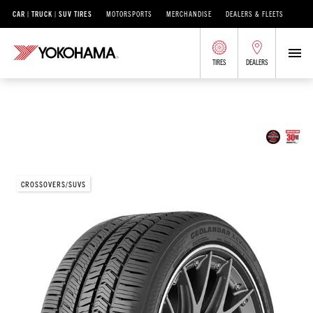
CAR | TRUCK | SUV TIRES
MOTORSPORTS
MERCHANDISE
DEALERS & FLEETS
TIRES
DEALERS
/
®
GEOLANDAR
GEOLANDAR X-CV
GEOLANDAR X-CV®
CROSSOVERS/SUVS