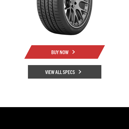
BUY NOW
VIEW ALL SPECS