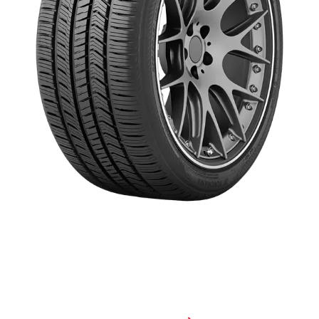
The GEOLANDAR X-CV® was built from the ground up with
technology to take on today's luxury sport crossovers and SUVs.
With optimized all-season performance, powerful wet braking and a
refined, quiet ride, this proud member of the GEOLANDAR family
defines luxury performance.