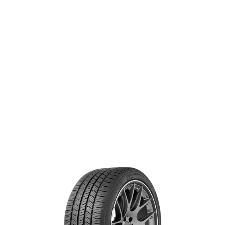
handling and stability.
®
GEOLANDAR X-CV
SIZE & SPECS
Search for specs by tire size:
+ Add rear tire