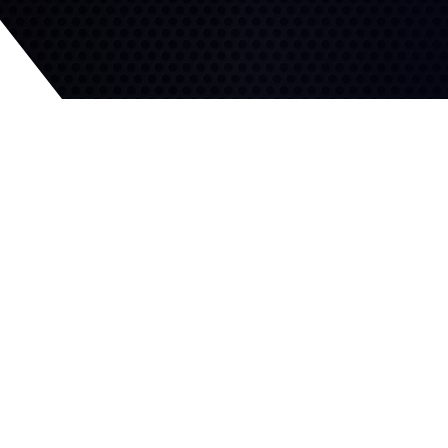
All-Season Grip
Superior Handling
Specially designed tread
pattern for confident
Innovative tread pattern
traction on wet and wintry
with reinforced shoulder
roads.
provides sharp, sure