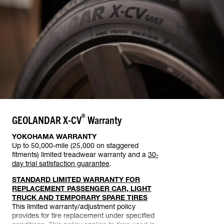
®
GEOLANDAR X-CV
Warranty
YOKOHAMA WARRANTY
Up to 50,000-mile (25,000 on staggered
fitments) limited treadwear warranty and a
30-
day trial satisfaction guarantee
.
STANDARD LIMITED WARRANTY FOR
REPLACEMENT PASSENGER CAR, LIGHT
TRUCK AND TEMPORARY SPARE TIRES
This limited warranty/adjustment policy
provides for tire replacement under specified