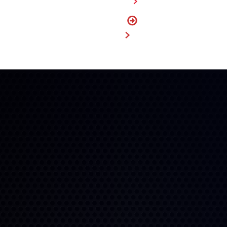
FIND A DEALER
FIND
MY SIZE
BUY NOW