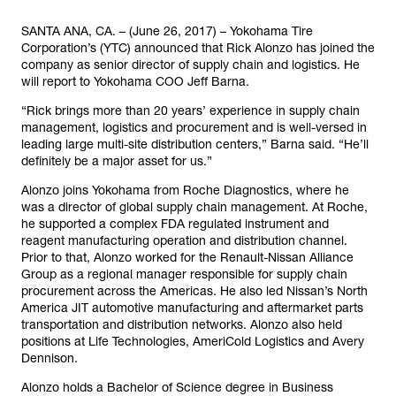
SANTA ANA, CA. – (June 26, 2017) – Yokohama Tire
Corporation’s (YTC) announced that Rick Alonzo has joined the
company as senior director of supply chain and logistics. He
will report to Yokohama COO Jeff Barna.
“Rick brings more than 20 years’ experience in supply chain
management, logistics and procurement and is well-versed in
leading large multi-site distribution centers,” Barna said. “He’ll
definitely be a major asset for us.”
Alonzo joins Yokohama from Roche Diagnostics, where he
was a director of global supply chain management. At Roche,
he supported a complex FDA regulated instrument and
reagent manufacturing operation and distribution channel.
Prior to that, Alonzo worked for the Renault-Nissan Alliance
Group as a regional manager responsible for supply chain
procurement across the Americas. He also led Nissan’s North
America JIT automotive manufacturing and aftermarket parts
transportation and distribution networks. Alonzo also held
positions at Life Technologies, AmeriCold Logistics and Avery
Dennison.
Alonzo holds a Bachelor of Science degree in Business