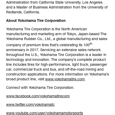
Administration from California State University, Los Angeles
and a Master of Business Administration from the University of
Redlands, California.
About Yokohama Tire Corporation
Yokohama Tire Corporation is the North American
manufacturing and marketing arm of Tokyo, Japan-based The
Yokohama Rubber Co., Ltd., a global manufacturing and sales
th
company of premium tires that’s celebrating its 100
anniversary in 2017. Servicing an extensive sales network
throughout the U.S., Yokohama Tire Corporation is a leader in
technology and innovation. The company’s complete product
line includes tires for high-performance, light truck, passenger
car, commercial truck and bus, and off-the-road mining and
construction applications. For more information on Yokohama’s
broad product line, visit
www.yokohamatire.com
.
Connect with Yokohama Tire Corporation:
www.facebook.com/yokohamatirecorp
www.twitter.com/yokohamatc
www.youtube.com/user/yokohamamotorsports