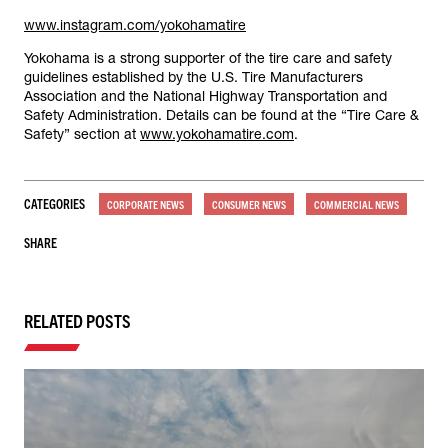
www.instagram.com/yokohamatire
Yokohama is a strong supporter of the tire care and safety
guidelines established by the U.S. Tire Manufacturers
Association and the National Highway Transportation and
Safety Administration. Details can be found at the “Tire Care &
Safety” section at
www.yokohamatire.com
.
CATEGORIES
CORPORATE NEWS
CONSUMER NEWS
COMMERCIAL NEWS
SHARE
RELATED POSTS