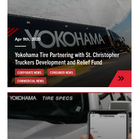
Apr 9th, 2020
Yokohama Tire Partnering with St. Christopher
Truckers Development and Relief Fund
CORPORATE NEWS
CONSUMER NEWS
COMMERCIAL NEWS