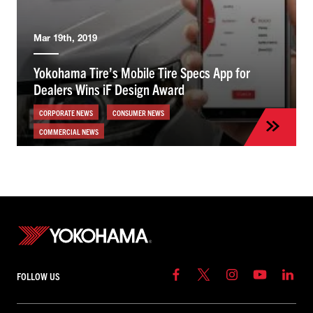
Mar 19th, 2019
Yokohama Tire’s Mobile Tire Specs App for
Dealers Wins iF Design Award
CORPORATE NEWS
CONSUMER NEWS
COMMERCIAL NEWS
FOLLOW US