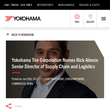
CAR | TRUCK | SUV TIRES
MOTORSPORTS
MERCHANDISE
DEALERS & FLEETS
TIRES
DEALERS
BACK TO NEWSROOM
Yokohama Tire Corporation Names Rick Alonzo
Senior Director of Supply Chain and Logistics
/
Posted on:
Jun 26th, 2017
CORPORATE NEWS
,
CONSUMER NEWS
,
COMMERCIAL NEWS