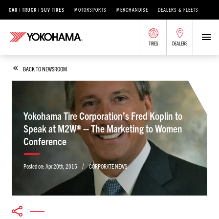
CAR | TRUCK | SUV TIRES
MOTORSPORTS
MERCHANDISE
DEALERS & FLEETS
TIRES
DEALERS
BACK TO NEWSROOM
Yokohama Tire Corporation’s Fred Koplin to
Speak at M2W® -- The Marketing to Women
Conference
/
Posted on:
Apr 20th, 2015
CORPORATE NEWS