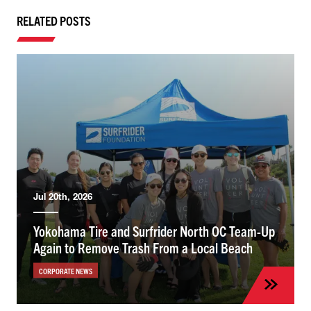
RELATED POSTS
Jul 20th, 2026
Yokohama Tire and Surfrider North OC Team-Up
Again to Remove Trash From a Local Beach
CORPORATE NEWS