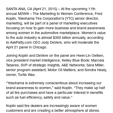
SANTA ANA, CA (April 21, 2015) – At the upcoming 11th
annual M2W® – The Marketing to Women Conference, Fred
Koplin, Yokohama Tire Corporation’s (YTC) senior director,
marketing, will be part of a panel of marketing executives
focusing on how to gain more business and brand awareness
among women in the automotive marketplace. Women’s value
to the auto industry is almost $300 billion annually, according
to AskPatty.com CEO Jody DeVere, who will moderate the
April 21 panel in Chicago.
Joining Koplin and DeVere on the panel are Hwei-Lin Oetken,
vice president market intelligence, Kelley Blue Book; Marcela
Tabares, SVP of strategic insights, A&E Networks; Sara Miller,
senior program assistant, Motor Oil Matters; and Sondra Healy,
owner, Turtle Wax.
“Yokohama is extremely conscientious about increasing our
brand awareness to women,” said Koplin. “They make up half
of all tire purchases and have a particular interest in benefits
such as fuel efficiency, safety and value.”
Koplin said tire dealers are increasingly aware of women
customers and are creating a better atmosphere at stores.