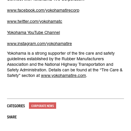
www.facebook.com/yokohamatirecorp
www.twitter.com/yokohamatc
Yokohama YouTube Channel
www.instagram.com/yokohamatire
Yokohama is a strong supporter of the tire care and safety
guidelines established by the Rubber Manufacturers
Association and the National Highway Transportation and
Safety Administration. Details can be found at the “Tire Care &
Safety” section at
www.yokohamatire.com
.
CATEGORIES
CORPORATE NEWS
SHARE