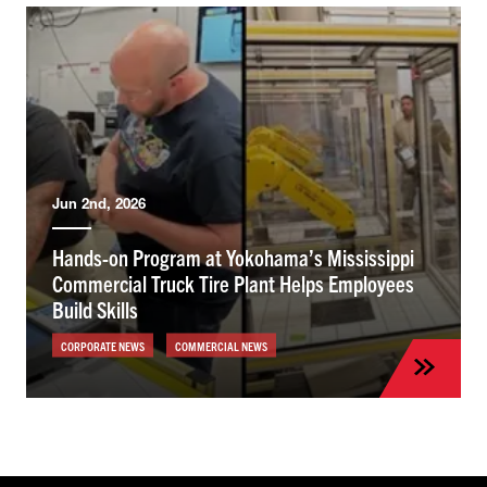
Jun 2nd, 2026
Hands-on Program at Yokohama’s Mississippi
Commercial Truck Tire Plant Helps Employees
Build Skills
CORPORATE NEWS
COMMERCIAL NEWS