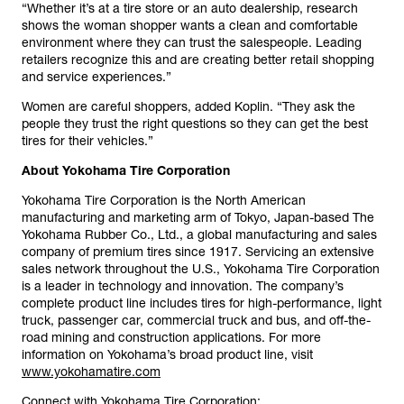
“Whether it’s at a tire store or an auto dealership, research
shows the woman shopper wants a clean and comfortable
environment where they can trust the salespeople. Leading
retailers recognize this and are creating better retail shopping
and service experiences.”
Women are careful shoppers, added Koplin. “They ask the
people they trust the right questions so they can get the best
tires for their vehicles.”
About Yokohama Tire Corporation
Yokohama Tire Corporation is the North American
manufacturing and marketing arm of Tokyo, Japan-based The
Yokohama Rubber Co., Ltd., a global manufacturing and sales
company of premium tires since 1917. Servicing an extensive
sales network throughout the U.S., Yokohama Tire Corporation
is a leader in technology and innovation. The company’s
complete product line includes tires for high-performance, light
truck, passenger car, commercial truck and bus, and off-the-
road mining and construction applications. For more
information on Yokohama’s broad product line, visit
www.yokohamatire.com
Connect with Yokohama Tire Corporation: