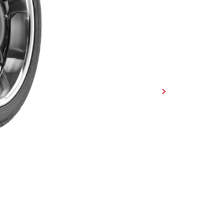
Developed for performance pick
Spec-X® is designed to handle any
directional tread design delivers
advanced construction provides a 
performance in all conditions.
FIND A DEALER
FIND