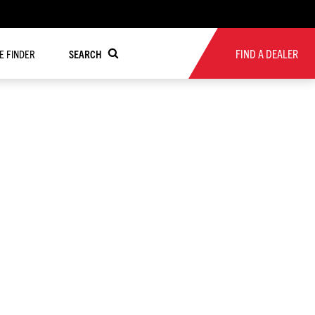
FIND A DEALER
RE FINDER
SEARCH