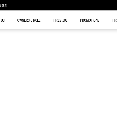
FLEETS
 US
OWNERS CIRCLE
TIRES 101
PROMOTIONS
TI