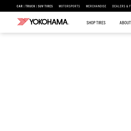
CAR | TRUCK | SUV TIRES
MOTORSPORTS
MERCHANDISE
DEALERS & 
SHOP TIRES
ABOUT
®
/
PARADA
PARADA SPEC-X