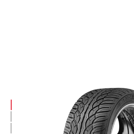
INTRODUCTION