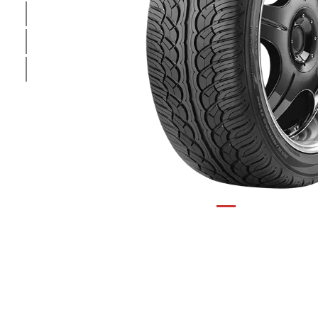
1
/
3