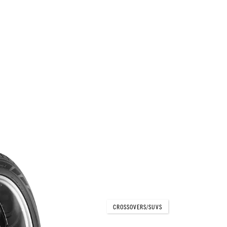
PARADA Spec-X®
CROSSOVERS/SUVS