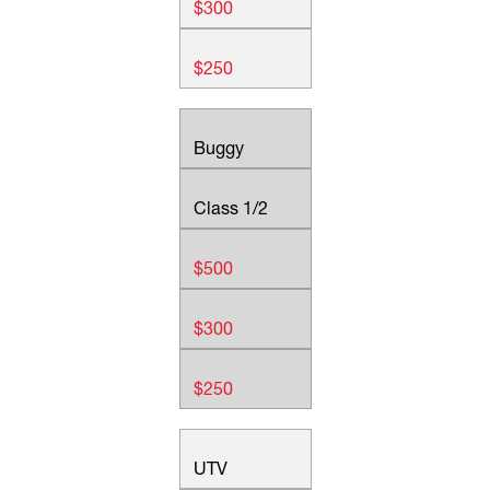
$300
$250
Buggy
Class 1/2
$500
$300
$250
UTV