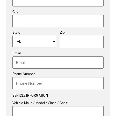
City
State
Zip
Email
Phone Number
VEHICLE INFORMATION
Vehicle Make / Model / Class / Car #