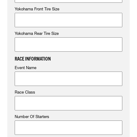
Yokohama Front Tire Size
Yokohama Rear Tire Size
RACE INFORMATION
Event Name
Race Class
Number Of Starters