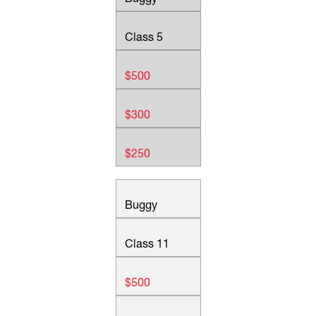
Class 5
$500
$300
$250
Buggy
Class 11
$500