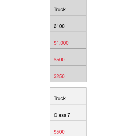
Truck
6100
$1,000
$500
$250
Truck
Class 7
$500