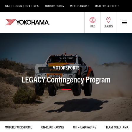
CAR | TRUCK | SUV TIRES
MOTORSPORTS
MERCHANDISE
DEALERS & FLEETS
TIRES
DEALERS
MOTORSPORTS
LEGACY Contingency Program
MOTORSPORTS HOME
ON-ROAD RACING
OFF-ROAD RACING
TEAM YOKOHAMA