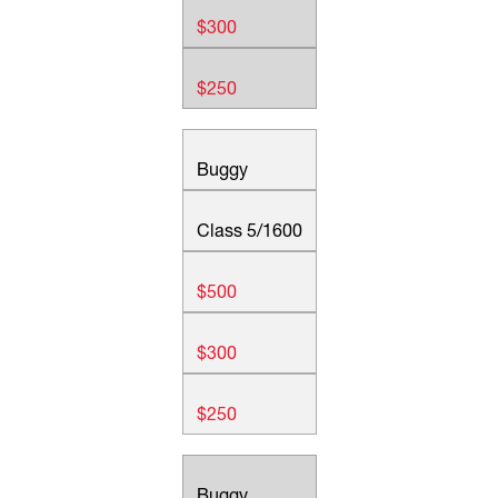
$300
$250
Buggy
Class 5/1600
$500
$300
$250
Buggy