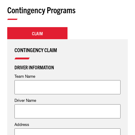
Contingency Programs
CLAIM
CONTINGENCY CLAIM
DRIVER INFORMATION
Team Name
Driver Name
Address