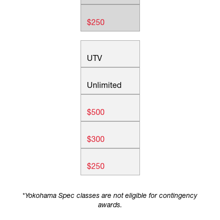
$250
UTV
Unlimited
$500
$300
$250
*
Yokohama Spec classes are not eligible for contingency
awards.