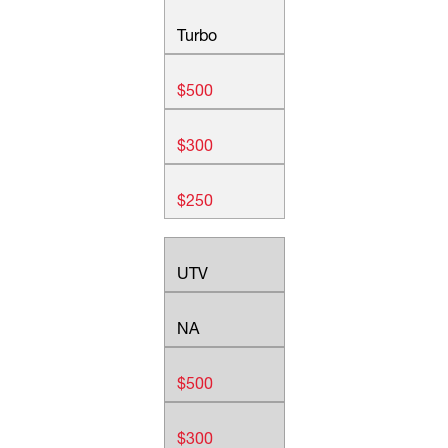
Turbo
$500
$300
$250
UTV
NA
$500
$300