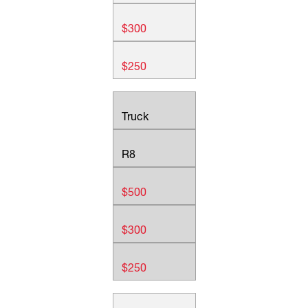
$300
$250
Truck
R8
$500
$300
$250