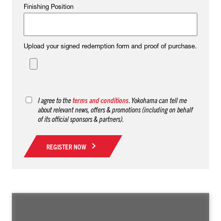
Finishing Position
Upload your signed redemption form and proof of purchase.
I agree to the
terms and conditions
. Yokohama can tell me
about relevant news, offers & promotions (including on behalf
of its official sponsors & partners).
REGISTER NOW