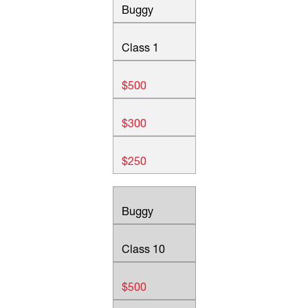
Buggy
Class 1
$500
$300
$250
Buggy
Class 10
$500