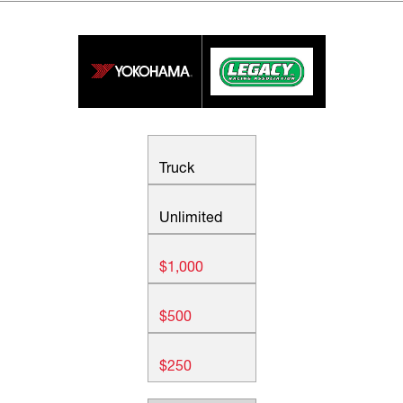
Truck
Unlimited
$1,000
$500
$250