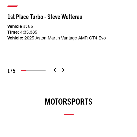
1st Place Turbo - Steve Wetterau
Vehicle #:
85
Time:
4:35.385
Vehicle:
2025 Aston Martin Vantage AMR GT4 Evo
1
/
5
MOTORSPORTS