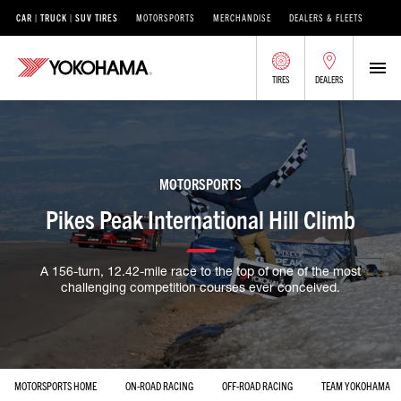
CAR | TRUCK | SUV TIRES
MOTORSPORTS
MERCHANDISE
DEALERS & FLEETS
TIRES
DEALERS
MOTORSPORTS
Pikes Peak International Hill Climb
A 156-turn, 12.42-mile race to the top of one of the most
challenging competition courses ever conceived.
MOTORSPORTS HOME
ON-ROAD RACING
OFF-ROAD RACING
TEAM YOKOHAMA