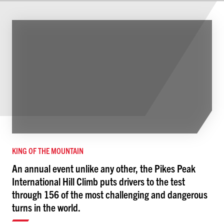
KING OF THE MOUNTAIN
An annual event unlike any other, the Pikes Peak
International Hill Climb puts drivers to the test
through 156 of the most challenging and dangerous
turns in the world.