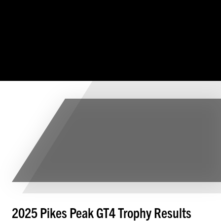
2025 Pikes Peak GT4 Trophy Results