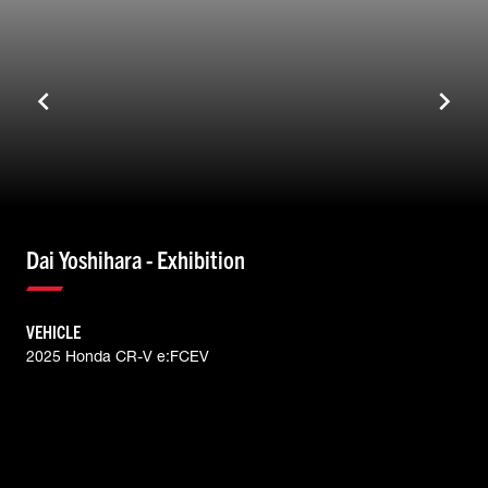
Dai Yoshihara - Exhibition
VEHICLE
2025 Honda CR-V e:FCEV