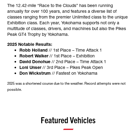
The 12.42-mile “Race to the Clouds” has been running
annually for over 100 years, and features a diverse list of
classes ranging from the premier Unlimited class to the unique
Exhibition class. Each year, Yokohama supports not only a
multitude of classes, drivers, and machines but also the Pikes
Peak GT4 Trophy by Yokohama.
2025 Notable Results:
Robb Holland
// 1st Place – Time Attack 1
Robert Walker
// 1st Place – Exhibition
David Donohue
// 2nd Place – Time Attack 1
Loni Unser
// 3rd Place – Pikes Peak Open
Don Wickstrum
// Fastest on Yokohama
2025 was a shortened course due to the weather. Record attempts were not
possible.
Featured Vehicles