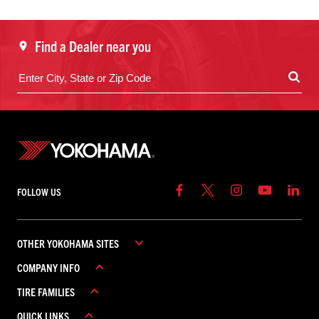
Find a Dealer near you
FOLLOW US
OTHER YOKOHAMA SITES
COMPANY INFO
YOKOHAMA COMMERCIAL
TIRE FAMILIES
YOKOHAMA CANADA
ABOUT YOKOHAMA
YOKOHAMA MEXICO
QUICK LINKS
CAREERS
ADVAN